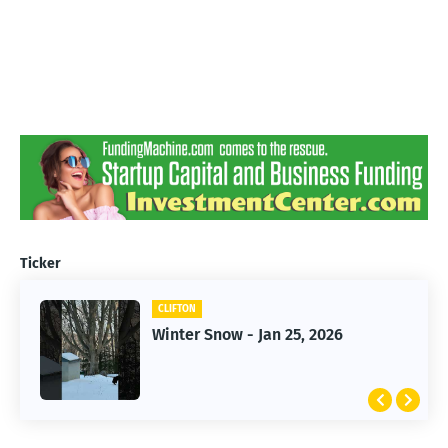
Ticker
CLIFTON
CLIFTON
Jan 25, 2026 Winter Storm
Winter Snow - Jan 25, 2026