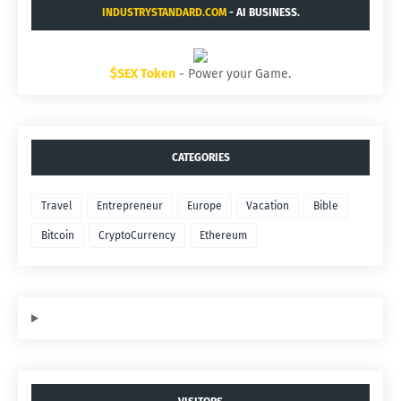
INDUSTRYSTANDARD.COM
- AI BUSINESS.
$SEX Token
- Power your Game.
CATEGORIES
Travel
Entrepreneur
Europe
Vacation
Bible
Bitcoin
CryptoCurrency
Ethereum