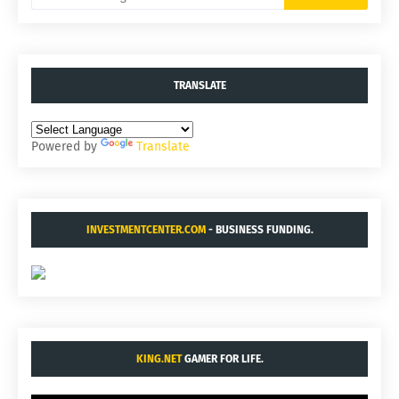
TRANSLATE
Powered by
Translate
INVESTMENTCENTER.COM
- BUSINESS FUNDING.
KING.NET
GAMER FOR LIFE.