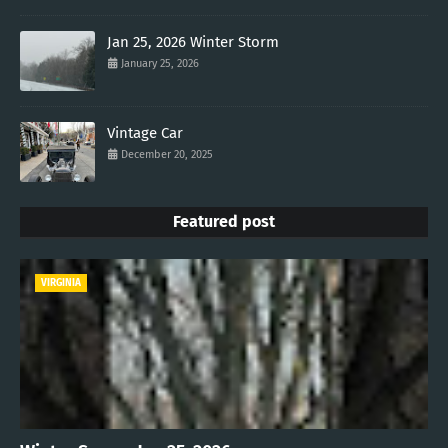
Jan 25, 2026 Winter Storm
January 25, 2026
Vintage Car
December 20, 2025
Featured post
VIRGINIA