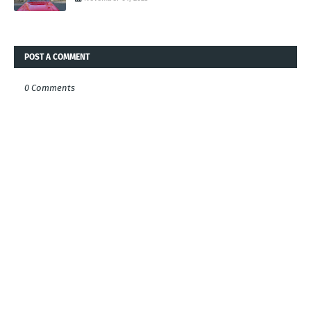
POST A COMMENT
0 Comments