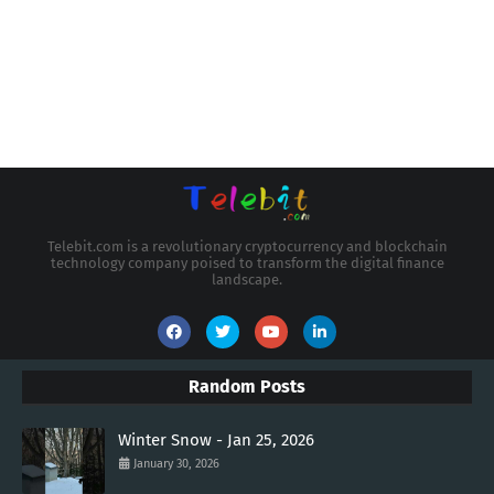
Telebit.com is a revolutionary cryptocurrency and blockchain
technology company poised to transform the digital finance
landscape.
Random Posts
Winter Snow - Jan 25, 2026
January 30, 2026