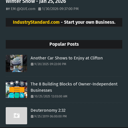
Winter Snow - Jan 25, 2026
EM @QUE.com
1/30/2026 09:37:00 PM
IndustryStandard.com
- Start your own Business.
Popular Posts
Another Car Shows to Enjoy at Clifton
9/20/2025 09:22:00 PM
The 8 Building Blocks of Owner-Independent
Businesses
10/25/2025 12:03:00 AM
Deuteronomy 2:32
9/25/2019 06:00:00 PM