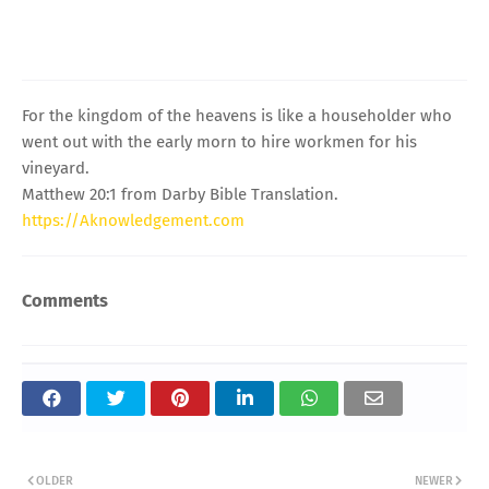
For the kingdom of the heavens is like a householder who
went out with the early morn to hire workmen for his
vineyard.
Matthew 20:1 from Darby Bible Translation.
https://Aknowledgement.com
Comments
OLDER
NEWER