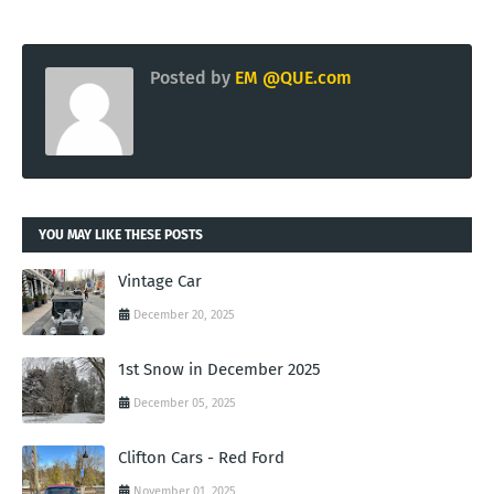
Posted by
EM @QUE.com
YOU MAY LIKE THESE POSTS
Vintage Car
December 20, 2025
1st Snow in December 2025
December 05, 2025
Clifton Cars - Red Ford
November 01, 2025