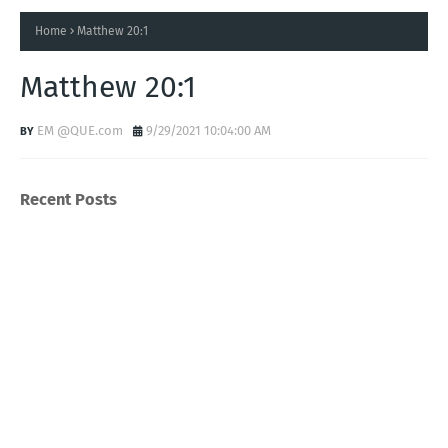
Home
Matthew 20:1
Matthew 20:1
EM @QUE.com
9/29/2021 10:04:00 AM
Recent Posts