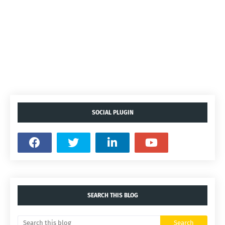
SOCIAL PLUGIN
SEARCH THIS BLOG