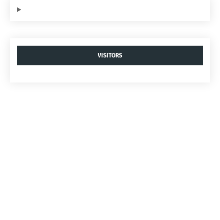
VISITORS