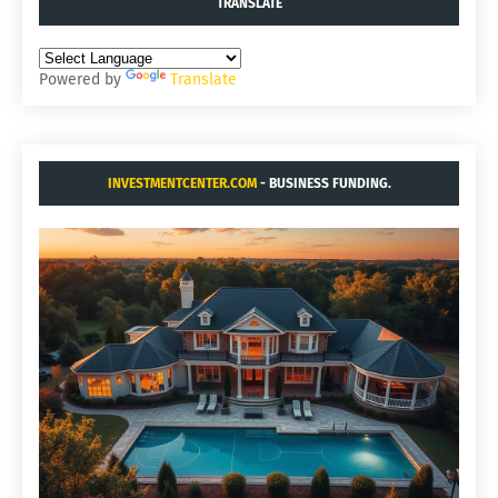
TRANSLATE
Powered by
Translate
INVESTMENTCENTER.COM
- BUSINESS FUNDING.