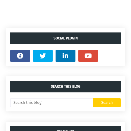
SOCIAL PLUGIN
SEARCH THIS BLOG