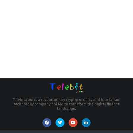
Telebit.com is a revolutionary cryptocurrency and blockchain
technology company poised to transform the digital finance
landscape.