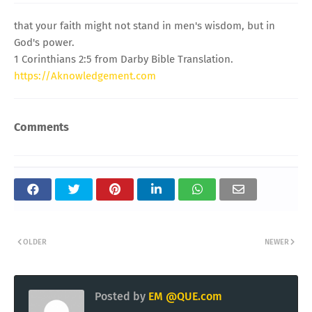
that your faith might not stand in men's wisdom, but in
God's power.
1 Corinthians 2:5 from Darby Bible Translation.
https://Aknowledgement.com
Comments
OLDER
NEWER
Posted by
EM @QUE.com