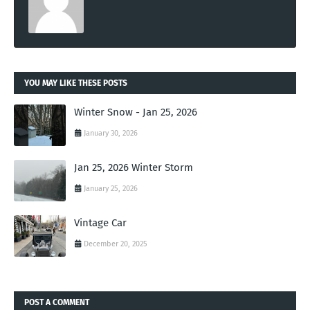
YOU MAY LIKE THESE POSTS
Winter Snow - Jan 25, 2026
January 30, 2026
Jan 25, 2026 Winter Storm
January 25, 2026
Vintage Car
December 20, 2025
POST A COMMENT