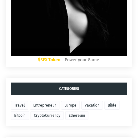
$SEX Token
- Power your Game.
CATEGORIES
Travel
Entrepreneur
Europe
Vacation
Bible
Bitcoin
CryptoCurrency
Ethereum