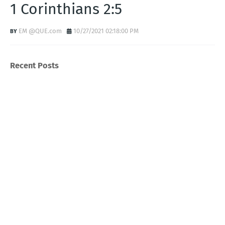
1 Corinthians 2:5
EM @QUE.com
10/27/2021 02:18:00 PM
Recent Posts