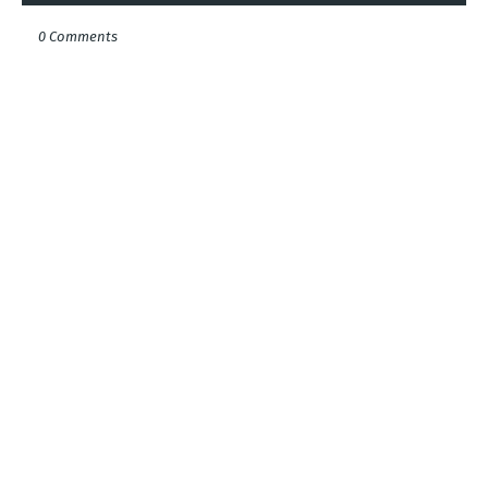
0 Comments