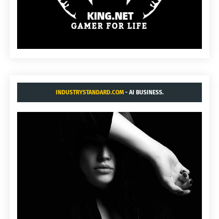
INDUSTRYSTANDARD.COM
- AI BUSINESS.