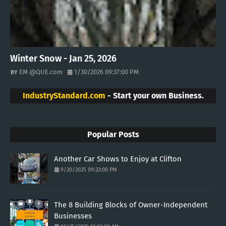
Winter Snow - Jan 25, 2026
EM @QUE.com
1/30/2026 09:37:00 PM
IndustryStandard.com
- Start your own Business.
Popular Posts
Another Car Shows to Enjoy at Clifton
9/20/2025 09:22:00 PM
The 8 Building Blocks of Owner-Independent
Businesses