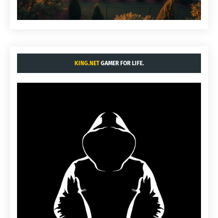
KING.NET
GAMER FOR LIFE.