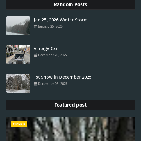
Random Posts
Jan 25, 2026 Winter Storm
January 25, 2026
Vintage Car
December 20, 2025
1st Snow in December 2025
December 05, 2025
Featured post
VIRGINIA