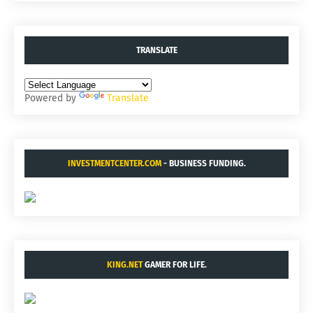
TRANSLATE
Powered by
Translate
INVESTMENTCENTER.COM
- BUSINESS FUNDING.
KING.NET
GAMER FOR LIFE.