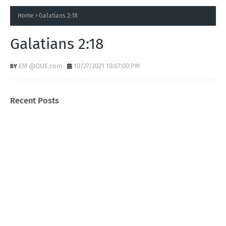
Home
Galatians 2:18
Galatians 2:18
EM @QUE.com
10/27/2021 10:07:00 PM
Recent Posts