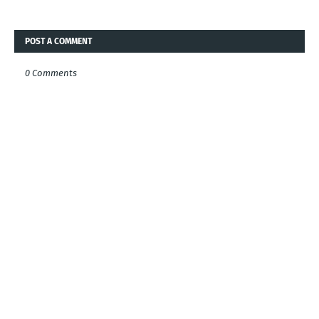
POST A COMMENT
0 Comments