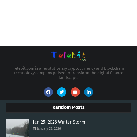
Telebit.com is a revolutionary cryptocurrency and blockchain
technology company poised to transform the digital finance
landscape.
Random Posts
Jan 25, 2026 Winter Storm
January 25, 2026