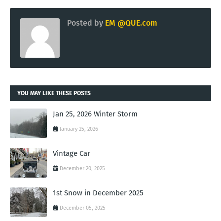
Posted by
EM @QUE.com
YOU MAY LIKE THESE POSTS
Jan 25, 2026 Winter Storm
January 25, 2026
Vintage Car
December 20, 2025
1st Snow in December 2025
December 05, 2025