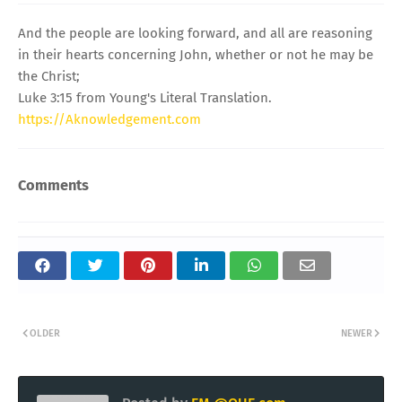
And the people are looking forward, and all are reasoning
in their hearts concerning John, whether or not he may be
the Christ;
Luke 3:15 from Young's Literal Translation.
https://Aknowledgement.com
Comments
OLDER
NEWER