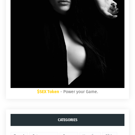
$SEX Token
- Power your Game.
CATEGORIES