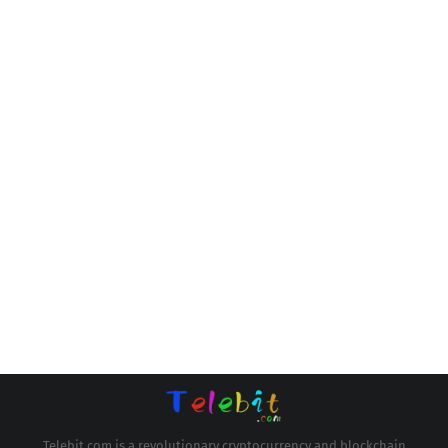
Telebit.com is a revolutionary cryptocurrency and blockchain