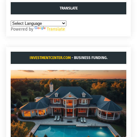
TRANSLATE
Powered by
Translate
INVESTMENTCENTER.COM
- BUSINESS FUNDING.