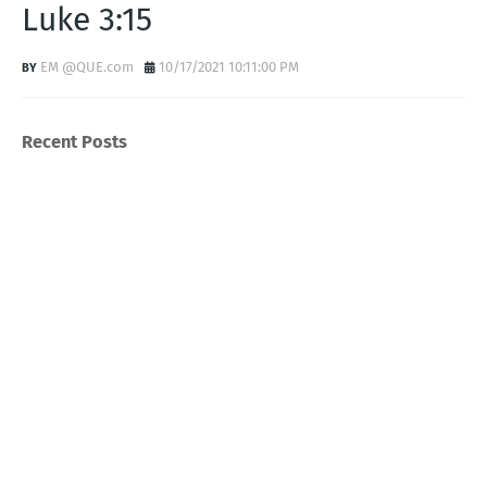
Luke 3:15
EM @QUE.com
10/17/2021 10:11:00 PM
Recent Posts