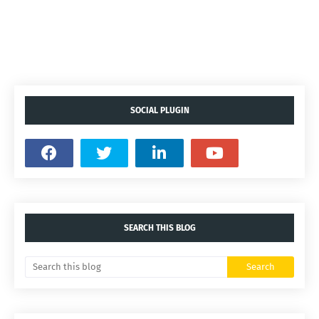
SOCIAL PLUGIN
SEARCH THIS BLOG