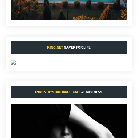
KING.NET
GAMER FOR LIFE.
INDUSTRYSTANDARD.COM
- AI BUSINESS.