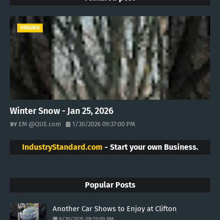
VIRGINIA
Winter Snow - Jan 25, 2026
EM @QUE.com
1/30/2026 09:37:00 PM
IndustryStandard.com
- Start your own Business.
Popular Posts
Another Car Shows to Enjoy at Clifton
9/20/2025 09:22:00 PM