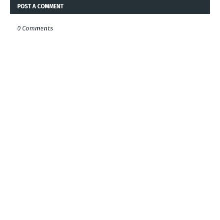
POST A COMMENT
0 Comments