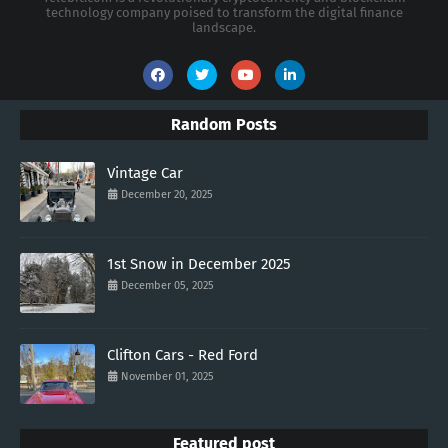
technology company poised to transform the digital finance
landscape.
Random Posts
Vintage Car
December 20, 2025
1st Snow in December 2025
December 05, 2025
Clifton Cars - Red Ford
November 01, 2025
Featured post