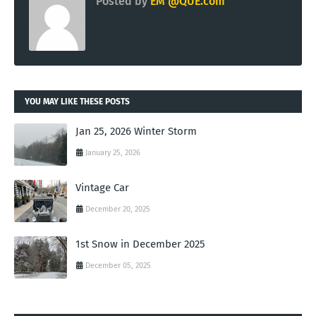
Posted by
EM @QUE.com
YOU MAY LIKE THESE POSTS
Jan 25, 2026 Winter Storm
January 25, 2026
Vintage Car
December 20, 2025
1st Snow in December 2025
December 05, 2025