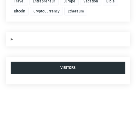
Travel
Entrepreneur
Europe
Vacation
Bible
Bitcoin
CryptoCurrency
Ethereum
VISITORS