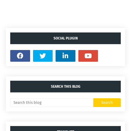
SOCIAL PLUGIN
SEARCH THIS BLOG