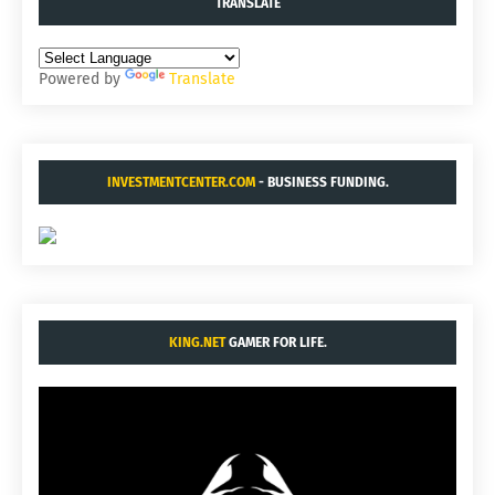
TRANSLATE
Powered by
Translate
INVESTMENTCENTER.COM
- BUSINESS FUNDING.
KING.NET
GAMER FOR LIFE.