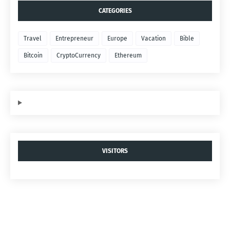
CATEGORIES
Travel
Entrepreneur
Europe
Vacation
Bible
Bitcoin
CryptoCurrency
Ethereum
VISITORS