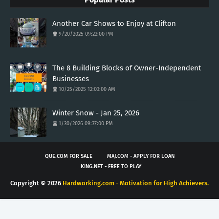
Another Car Shows to Enjoy at Clifton
9/20/2025 09:22:00 PM
The 8 Building Blocks of Owner-Independent
Businesses
10/25/2025 12:03:00 AM
Winter Snow - Jan 25, 2026
1/30/2026 09:37:00 PM
QUE.COM FOR SALE
MAJ.COM - APPLY FOR LOAN
KING.NET - FREE TO PLAY
Copyright ©
2026
Hardworking.com - Motivation for High Achievers.