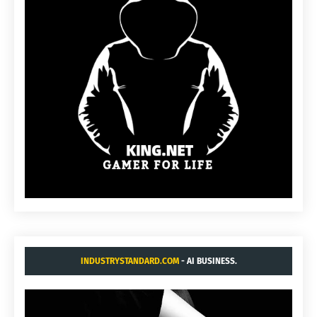
INDUSTRYSTANDARD.COM
- AI BUSINESS.