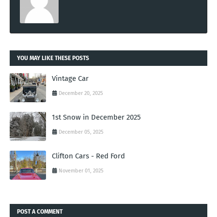
YOU MAY LIKE THESE POSTS
Vintage Car
December 20, 2025
1st Snow in December 2025
December 05, 2025
Clifton Cars - Red Ford
November 01, 2025
POST A COMMENT