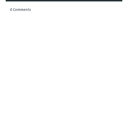
0 Comments