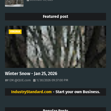
Featured post
VIRGINIA
Winter Snow - Jan 25, 2026
EM @QUE.com
1/30/2026 09:37:00 PM
IndustryStandard.com
- Start your own Business.
Popular Posts