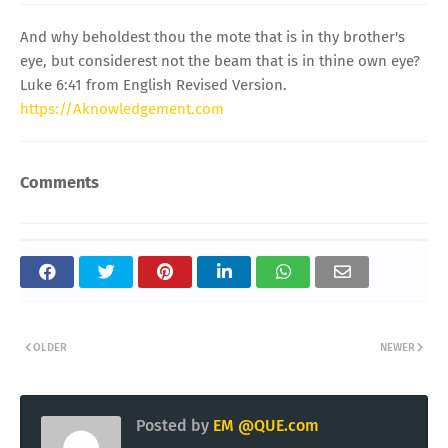
And why beholdest thou the mote that is in thy brother's
eye, but considerest not the beam that is in thine own eye?
Luke 6:41 from English Revised Version.
https://Aknowledgement.com
Comments
OLDER
NEWER
Posted by
EM @QUE.com