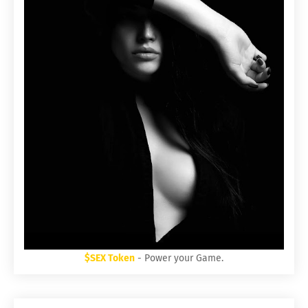
$SEX Token
- Power your Game.