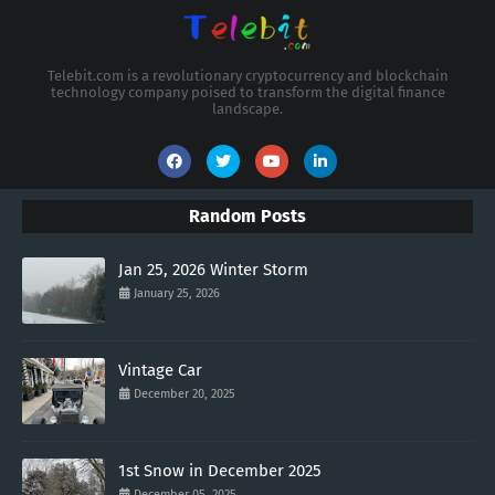
Telebit.com is a revolutionary cryptocurrency and blockchain
technology company poised to transform the digital finance
landscape.
Random Posts
Jan 25, 2026 Winter Storm
January 25, 2026
Vintage Car
December 20, 2025
1st Snow in December 2025
December 05, 2025