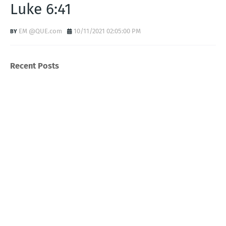
Luke 6:41
EM @QUE.com
10/11/2021 02:05:00 PM
Recent Posts