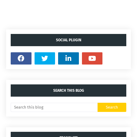
SOCIAL PLUGIN
SEARCH THIS BLOG