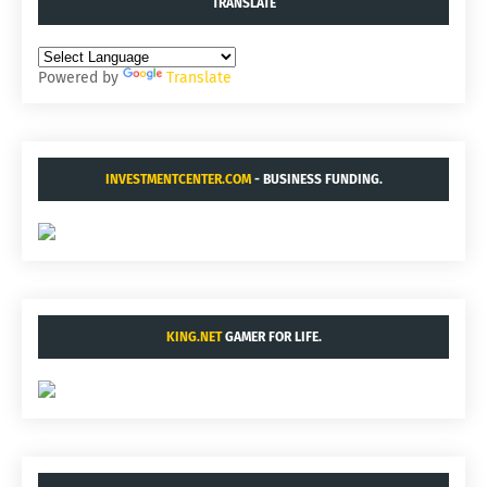
TRANSLATE
Powered by
Translate
INVESTMENTCENTER.COM
- BUSINESS FUNDING.
KING.NET
GAMER FOR LIFE.