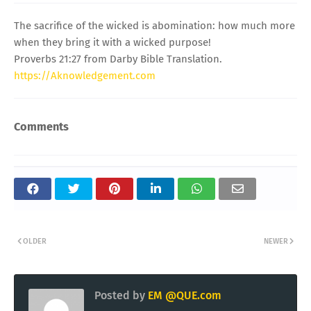
The sacrifice of the wicked is abomination: how much more
when they bring it with a wicked purpose!
Proverbs 21:27 from Darby Bible Translation.
https://Aknowledgement.com
Comments
OLDER
NEWER
Posted by
EM @QUE.com