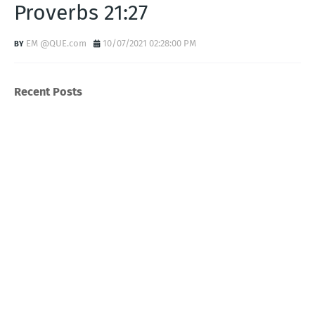
Proverbs 21:27
EM @QUE.com
10/07/2021 02:28:00 PM
Recent Posts