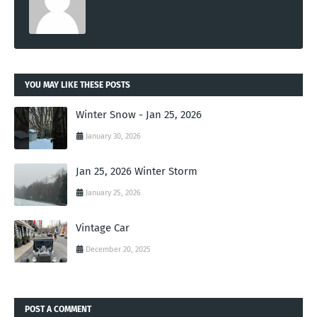
YOU MAY LIKE THESE POSTS
Winter Snow - Jan 25, 2026
January 30, 2026
Jan 25, 2026 Winter Storm
January 25, 2026
Vintage Car
December 20, 2025
POST A COMMENT