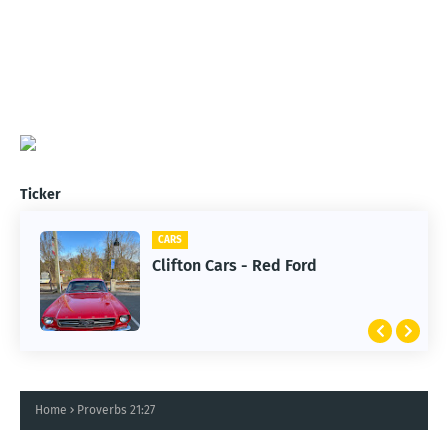
Ticker
CARS
Clifton Cars - Red Ford
Home
Proverbs 21:27