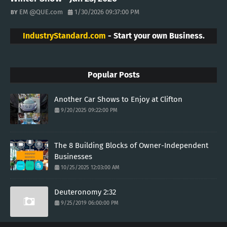
EM @QUE.com
1/30/2026 09:37:00 PM
IndustryStandard.com
- Start your own Business.
Popular Posts
Another Car Shows to Enjoy at Clifton
9/20/2025 09:22:00 PM
The 8 Building Blocks of Owner-Independent
Businesses
10/25/2025 12:03:00 AM
Deuteronomy 2:32
9/25/2019 06:00:00 PM