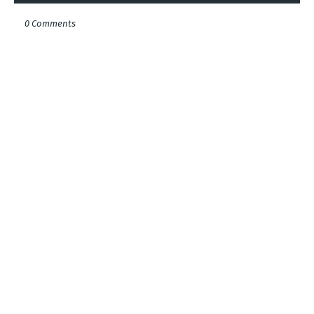
0 Comments