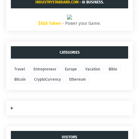
INDUSTRYSTANDARD.COM
- AI BUSINESS.
$SEX Token
- Power your Game.
CATEGORIES
Travel
Entrepreneur
Europe
Vacation
Bible
Bitcoin
CryptoCurrency
Ethereum
VISITORS