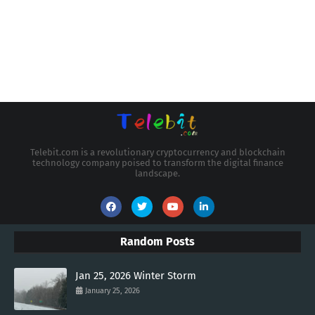
Telebit.com is a revolutionary cryptocurrency and blockchain
technology company poised to transform the digital finance
landscape.
Random Posts
Jan 25, 2026 Winter Storm
January 25, 2026