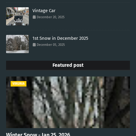
Vintage Car
December 20, 2025
1st Snow in December 2025
December 05, 2025
Featured post
VIRGINIA
Winter Snow - Jan 25, 2026