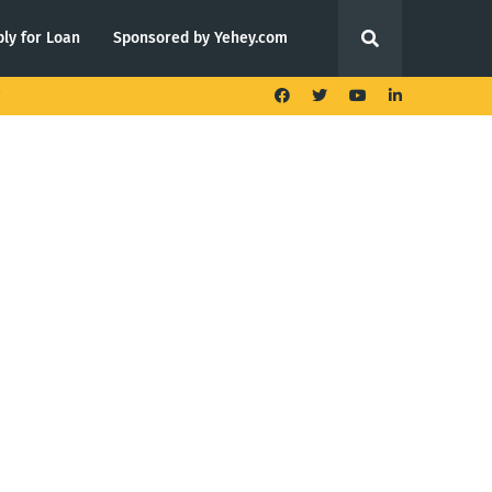
ly for Loan
Sponsored by Yehey.com