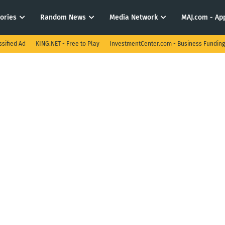
tories
Random News
Media Network
MAJ.com - App
ssified Ad
KING.NET - Free to Play
InvestmentCenter.com - Business Funding