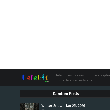
Telebit.com is a revolutionary cryp
digital finance landscape.
Random Posts
Winter Snow - Jan 25, 2026