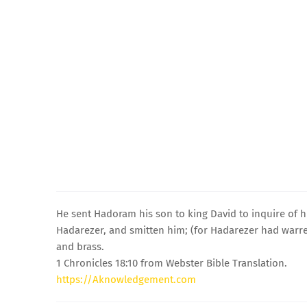
He sent Hadoram his son to king David to inquire of h
Hadarezer, and smitten him; (for Hadarezer had warred
and brass.
1 Chronicles 18:10 from Webster Bible Translation.
https://Aknowledgement.com