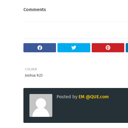
Comments
OLDER
Joshua 9:23
Posted by
EM @QUE.com