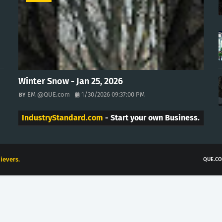
Winter Snow - Jan 25, 2026
EM @QUE.com
1/30/2026 09:37:00 PM
IndustryStandard.com
- Start your own Business.
ievers.
QUE.CO