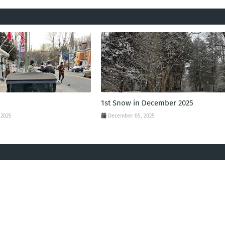
1st Snow in December 2025
 2025
December 05, 2025