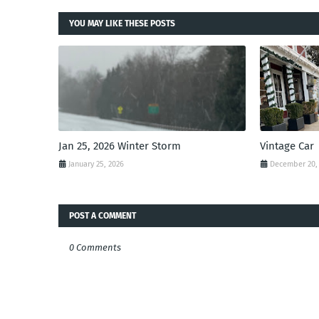
YOU MAY LIKE THESE POSTS
Jan 25, 2026 Winter Storm
Vintage Car
January 25, 2026
December 20,
POST A COMMENT
0 Comments