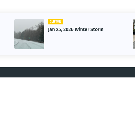
CAR
Vintage Car