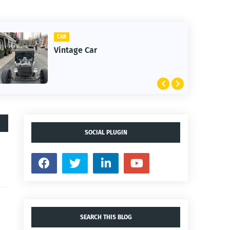
CLIFTON
1st Snow in December 2025
SOCIAL PLUGIN
SEARCH THIS BLOG