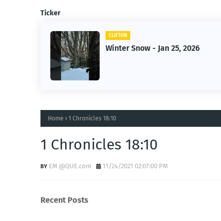
Ticker
CLIFTON
5, 2026
Jan 25, 2026 Winter Storm
Home
1 Chronicles 18:10
1 Chronicles 18:10
EM @QUE.com
11/24/2021 02:07:00 PM
Recent Posts