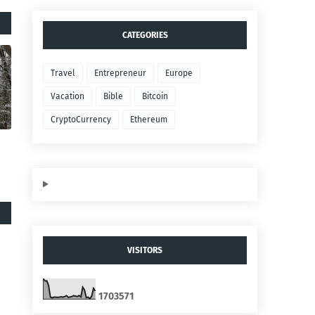
CATEGORIES
Travel
Entrepreneur
Europe
Vacation
Bible
Bitcoin
CryptoCurrency
Ethereum
VISITORS
1
7
0
3
5
7
1