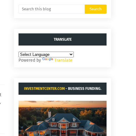
TRANSLATE
Powered by
Translate
INVESTMENTCENTER.COM
- BUSINESS FUNDING.
t
,