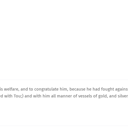
is welfare, and to congratulate him, because he had fought agains
 with Tou;) and with him all manner of vessels of gold, and silver