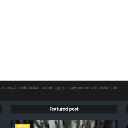
tocurrency and blockchain technology company poised to transform the
Featured post
VIRGINIA