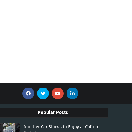
Popular Posts
Another Car Shows to Enjoy at Clifton