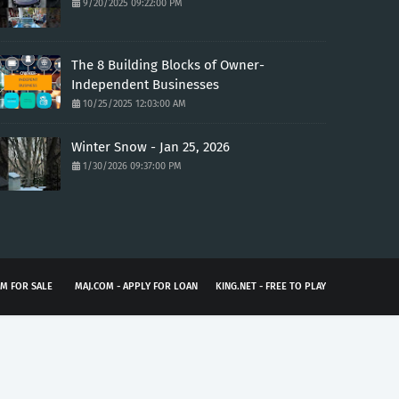
9/20/2025 09:22:00 PM
The 8 Building Blocks of Owner-
Independent Businesses
10/25/2025 12:03:00 AM
Winter Snow - Jan 25, 2026
1/30/2026 09:37:00 PM
M FOR SALE
MAJ.COM - APPLY FOR LOAN
KING.NET - FREE TO PLAY