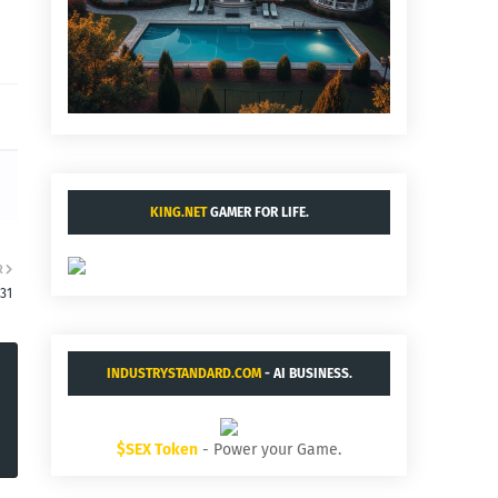
KING.NET
GAMER FOR LIFE.
R
31
INDUSTRYSTANDARD.COM
- AI BUSINESS.
$SEX Token
- Power your Game.