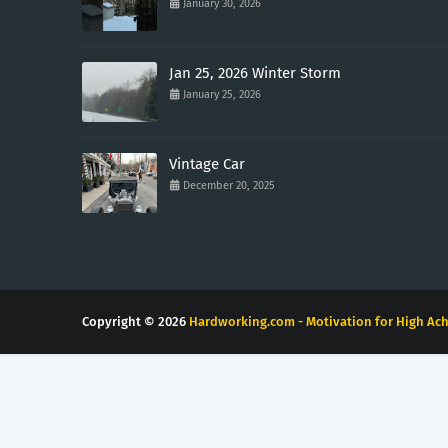
January 30, 2026
Jan 25, 2026 Winter Storm
January 25, 2026
Vintage Car
December 20, 2025
Copyright ©
2026
Hardworking.com - Motivation for High Ach