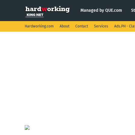
Managed by QUE.com
S
Hardworking.com
About
Contact
Services
Ads.PH - Cla