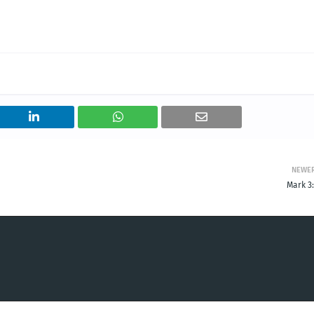
NEWE
Mark 3: