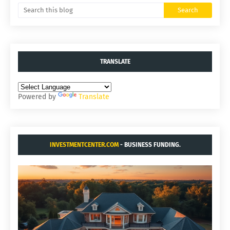
TRANSLATE
Powered by
Translate
INVESTMENTCENTER.COM
- BUSINESS FUNDING.