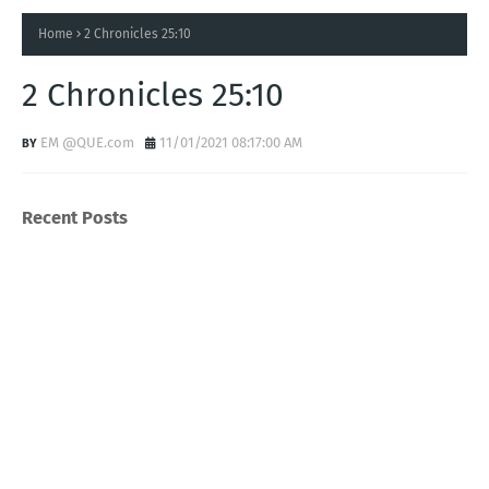
Home
2 Chronicles 25:10
2 Chronicles 25:10
EM @QUE.com
11/01/2021 08:17:00 AM
Recent Posts