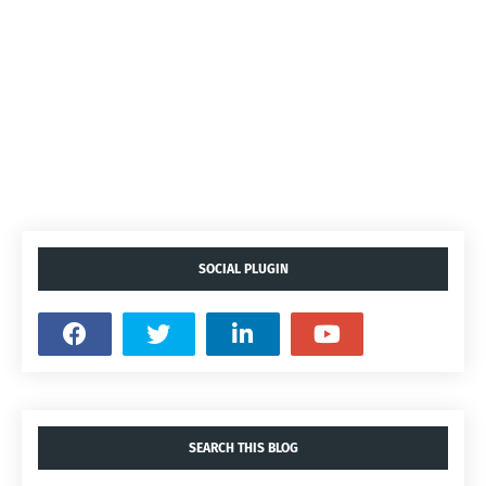
SOCIAL PLUGIN
SEARCH THIS BLOG