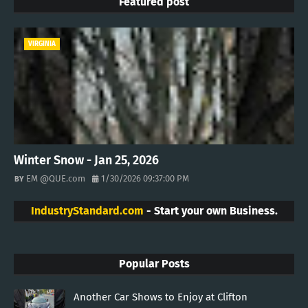
Featured post
VIRGINIA
Winter Snow - Jan 25, 2026
EM @QUE.com
1/30/2026 09:37:00 PM
IndustryStandard.com
- Start your own Business.
Popular Posts
Another Car Shows to Enjoy at Clifton