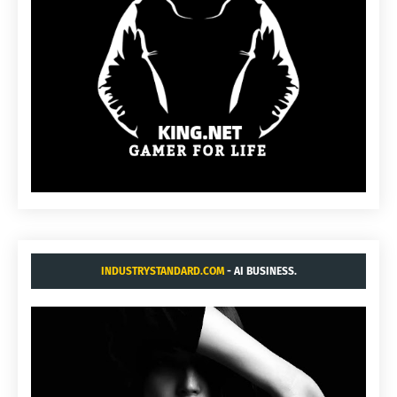
INDUSTRYSTANDARD.COM
- AI BUSINESS.