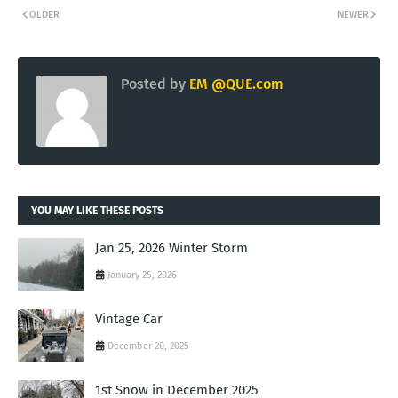
OLDER
NEWER
Posted by
EM @QUE.com
YOU MAY LIKE THESE POSTS
Jan 25, 2026 Winter Storm
January 25, 2026
Vintage Car
December 20, 2025
1st Snow in December 2025