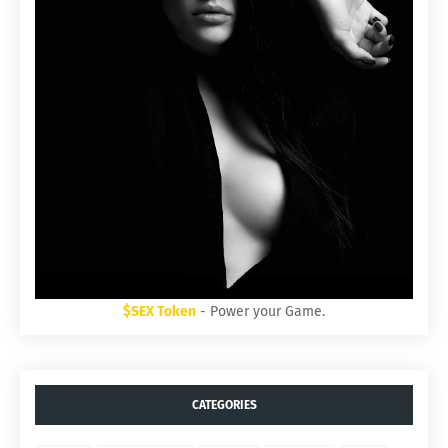
$SEX Token
- Power your Game.
CATEGORIES