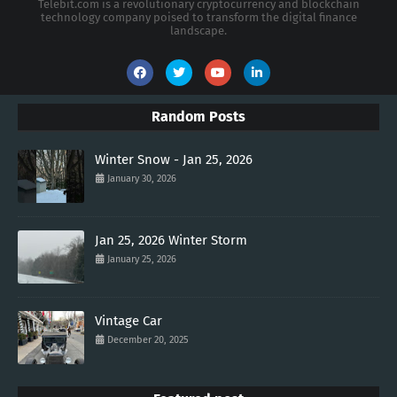
Telebit.com is a revolutionary cryptocurrency and blockchain
technology company poised to transform the digital finance
landscape.
Random Posts
Winter Snow - Jan 25, 2026
January 30, 2026
Jan 25, 2026 Winter Storm
January 25, 2026
Vintage Car
December 20, 2025