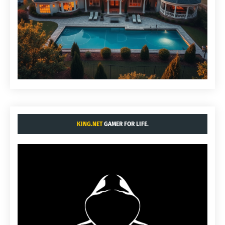
KING.NET
GAMER FOR LIFE.