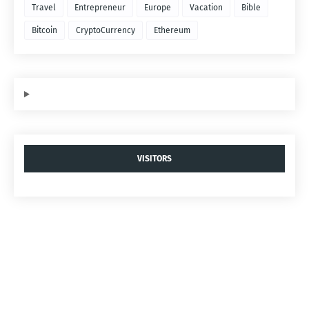
Travel
Entrepreneur
Europe
Vacation
Bible
Bitcoin
CryptoCurrency
Ethereum
VISITORS