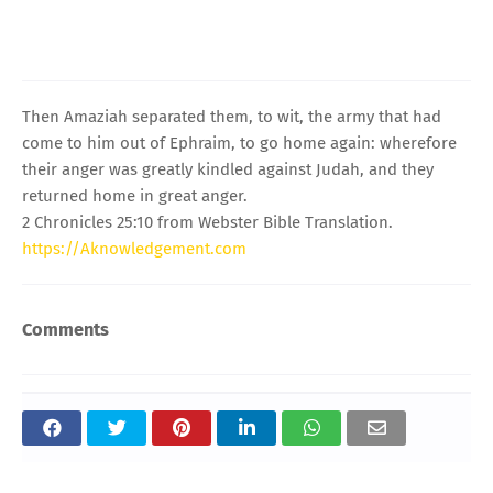
Then Amaziah separated them, to wit, the army that had
come to him out of Ephraim, to go home again: wherefore
their anger was greatly kindled against Judah, and they
returned home in great anger.
2 Chronicles 25:10 from Webster Bible Translation.
https://Aknowledgement.com
Comments