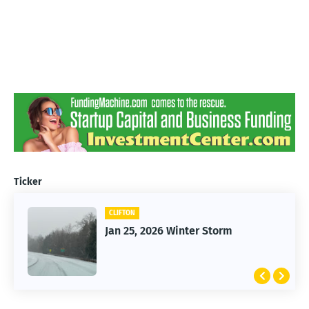
Ticker
CLIFTON
Jan 25, 2026 Winter Storm