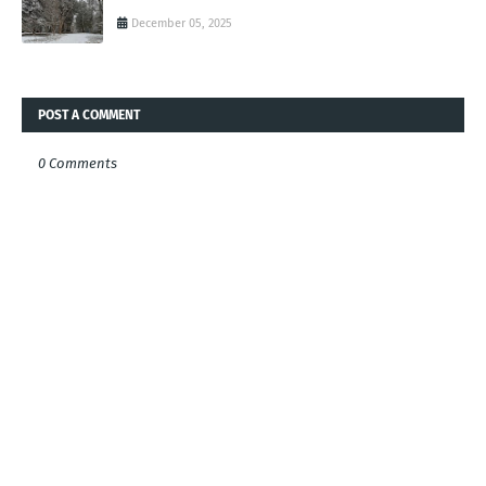
December 05, 2025
POST A COMMENT
0 Comments