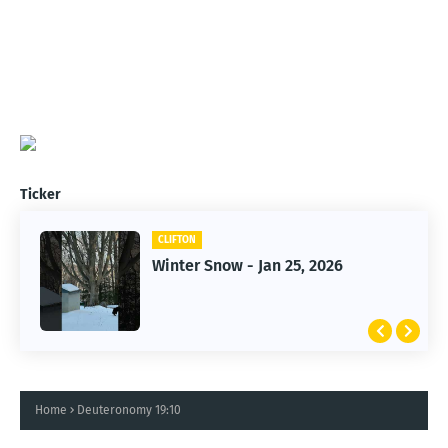
Ticker
CLIFTON
CLIFTON
Jan 25, 2026 Winter Storm
Winter Snow - Jan 25, 2026
Home
Deuteronomy 19:10