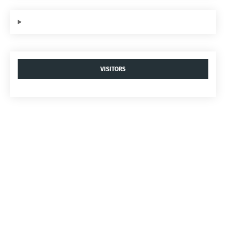
VISITORS