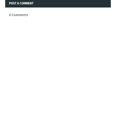
POST A COMMENT
0 Comments