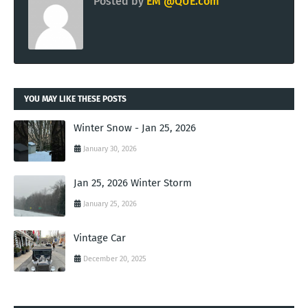
Posted by
EM @QUE.com
YOU MAY LIKE THESE POSTS
Winter Snow - Jan 25, 2026
January 30, 2026
Jan 25, 2026 Winter Storm
January 25, 2026
Vintage Car
December 20, 2025