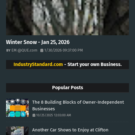
Winter Snow - Jan 25, 2026
EM @QUE.com
1/30/2026 09:37:00 PM
IndustryStandard.com
- Start your own Business.
Popular Posts
The 8 Building Blocks of Owner-Independent
Businesses
10/25/2025 12:03:00 AM
Another Car Shows to Enjoy at Clifton