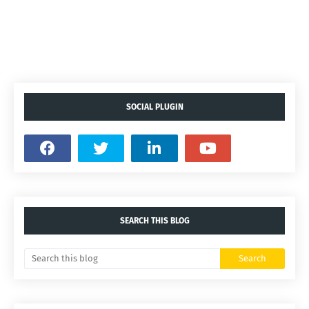
SOCIAL PLUGIN
SEARCH THIS BLOG