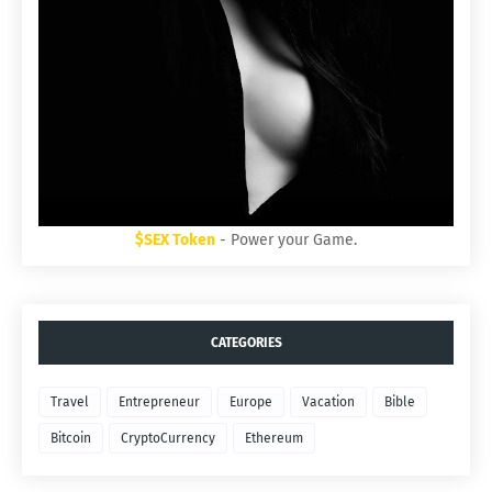
$SEX Token
- Power your Game.
CATEGORIES
Travel
Entrepreneur
Europe
Vacation
Bible
Bitcoin
CryptoCurrency
Ethereum