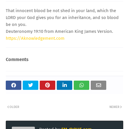
That innocent blood be not shed in your land, which the
LORD your God gives you for an inheritance, and so blood
be on you.
Deuteronomy 19:10 from American King James Version.
https://Aknowledgement.com
Comments
OLDER
NEWER