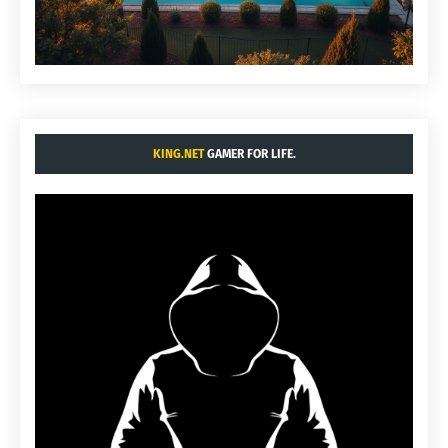
KING.NET
GAMER FOR LIFE.