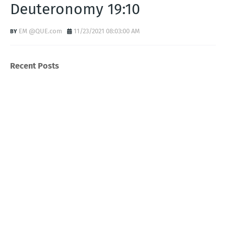
Deuteronomy 19:10
EM @QUE.com
11/23/2021 08:03:00 AM
Recent Posts