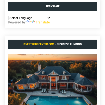
TRANSLATE
Powered by
Translate
INVESTMENTCENTER.COM
- BUSINESS FUNDING.