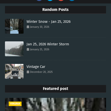
Random Posts
Winter Snow - Jan 25, 2026
January 30, 2026
Jan 25, 2026 Winter Storm
January 25, 2026
Vintage Car
December 20, 2025
Featured post
VIRGINIA