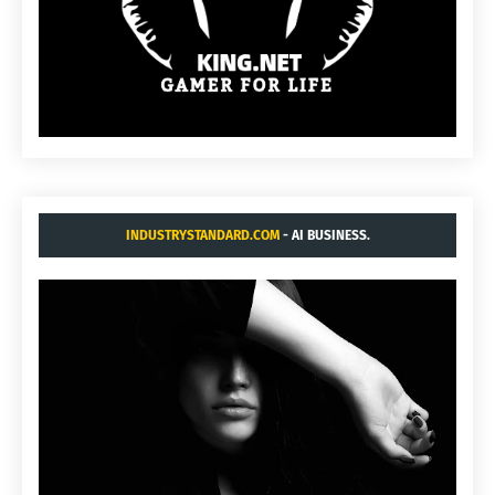
INDUSTRYSTANDARD.COM
- AI BUSINESS.