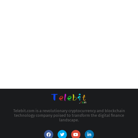
Telebit.com is a revolutionary cryptocurrency and blockchain
technology company poised to transform the digital finance
landscape.