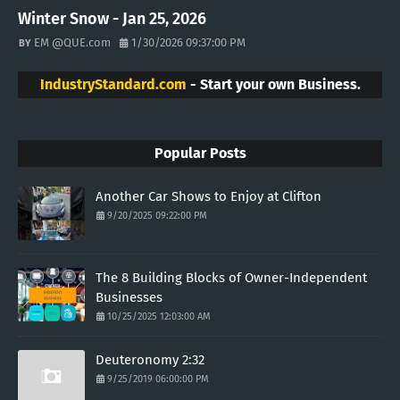
Winter Snow - Jan 25, 2026
EM @QUE.com
1/30/2026 09:37:00 PM
IndustryStandard.com
- Start your own Business.
Popular Posts
Another Car Shows to Enjoy at Clifton
9/20/2025 09:22:00 PM
The 8 Building Blocks of Owner-Independent
Businesses
10/25/2025 12:03:00 AM
Deuteronomy 2:32
9/25/2019 06:00:00 PM