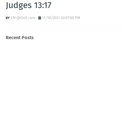
Judges 13:17
EM @QUE.com
11/18/2021 02:07:00 PM
Recent Posts