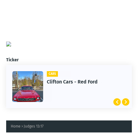
Ticker
CARS
Clifton Cars - Red Ford
Home
Judges 13:17