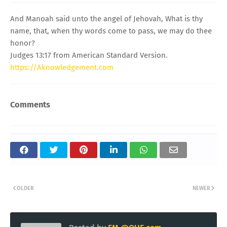
And Manoah said unto the angel of Jehovah, What is thy
name, that, when thy words come to pass, we may do thee
honor?
Judges 13:17 from American Standard Version.
https://Aknowledgement.com
Comments
OLDER
NEWER