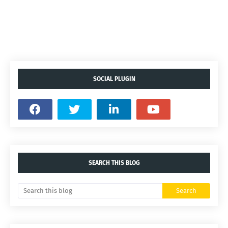
SOCIAL PLUGIN
SEARCH THIS BLOG