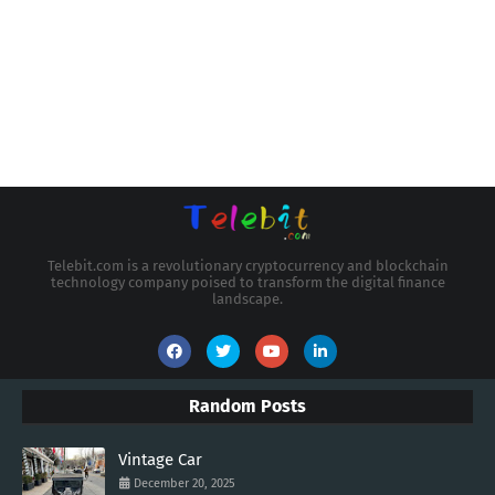
Telebit.com is a revolutionary cryptocurrency and blockchain
technology company poised to transform the digital finance
landscape.
Random Posts
Vintage Car
December 20, 2025