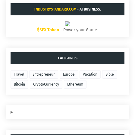
INDUSTRYSTANDARD.COM
- AI BUSINESS.
$SEX Token
- Power your Game.
CATEGORIES
Travel
Entrepreneur
Europe
Vacation
Bible
Bitcoin
CryptoCurrency
Ethereum