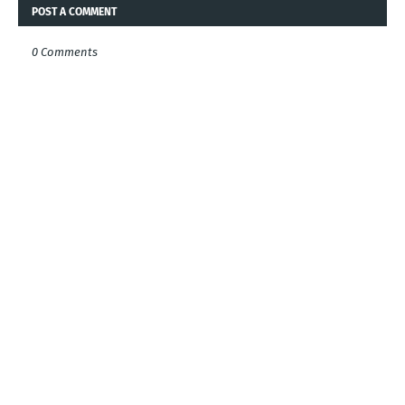
POST A COMMENT
0 Comments