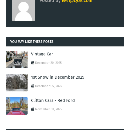
Posted by
EM @QUE.com
YOU MAY LIKE THESE POSTS
Vintage Car
December 20, 2025
1st Snow in December 2025
December 05, 2025
Clifton Cars - Red Ford
November 01, 2025