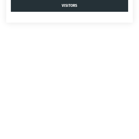
VISITORS