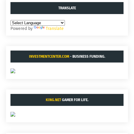
TRANSLATE
Powered by
Translate
INVESTMENTCENTER.COM
- BUSINESS FUNDING.
KING.NET
GAMER FOR LIFE.