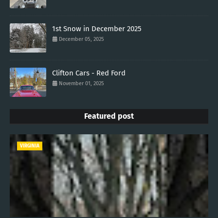
1st Snow in December 2025
December 05, 2025
Clifton Cars - Red Ford
November 01, 2025
Featured post
VIRGINIA