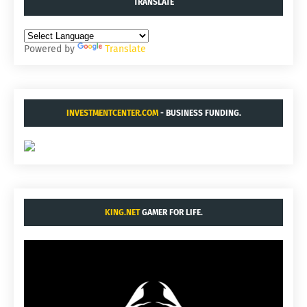
TRANSLATE
Powered by
Translate
INVESTMENTCENTER.COM
- BUSINESS FUNDING.
KING.NET
GAMER FOR LIFE.