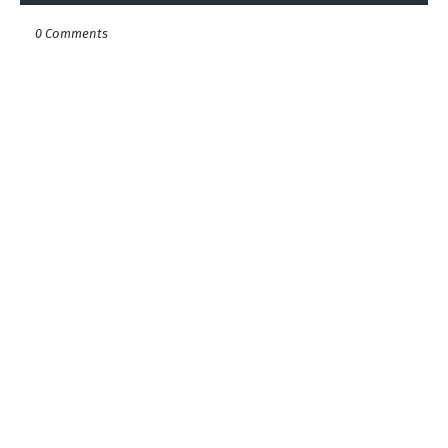
0 Comments