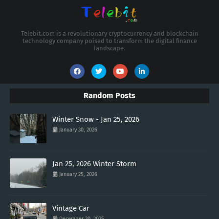
Telebit.com is a revolutionary cryptocurrency and blockchain
technology company poised to transform the digital finance
landscape.
Random Posts
Winter Snow - Jan 25, 2026
January 30, 2026
Jan 25, 2026 Winter Storm
January 25, 2026
Vintage Car
December 20, 2025