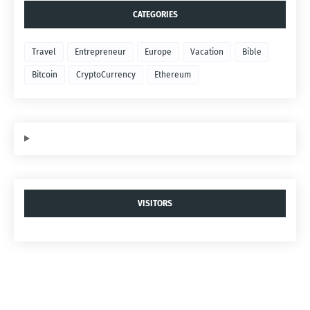
CATEGORIES
Travel
Entrepreneur
Europe
Vacation
Bible
Bitcoin
CryptoCurrency
Ethereum
VISITORS