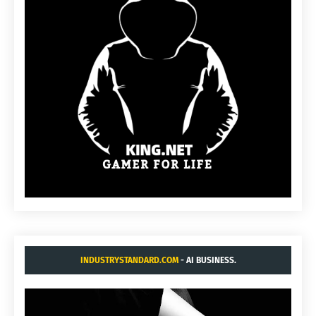
INDUSTRYSTANDARD.COM
- AI BUSINESS.