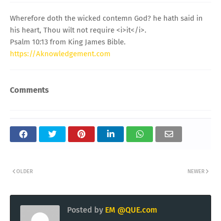
Wherefore doth the wicked contemn God? he hath said in
his heart, Thou wilt not require <i>it</i>.
Psalm 10:13 from King James Bible.
https://Aknowledgement.com
Comments
OLDER
NEWER
Posted by
EM @QUE.com