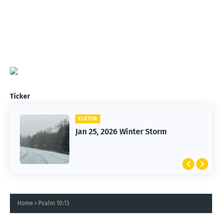
Ticker
CLIFTON
Jan 25, 2026 Winter Storm
Home
Psalm 10:13