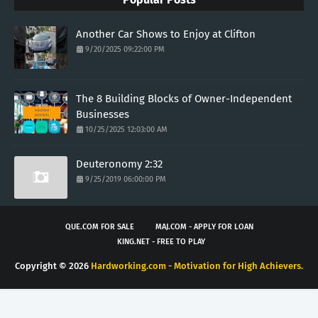
Another Car Shows to Enjoy at Clifton
9/20/2025 09:22:00 PM
The 8 Building Blocks of Owner-Independent
Businesses
10/25/2025 12:03:00 AM
Deuteronomy 2:32
9/25/2019 06:00:00 PM
QUE.COM FOR SALE
MAJ.COM - APPLY FOR LOAN
KING.NET - FREE TO PLAY
Copyright ©
2026
Hardworking.com - Motivation for High Achievers.