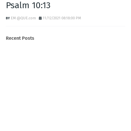
Psalm 10:13
EM @QUE.com
11/12/2021 08:18:00 PM
Recent Posts