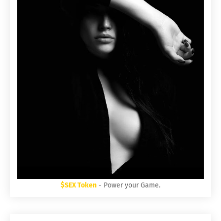
$SEX Token
- Power your Game.