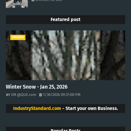
Featured post
VIRGINIA
Winter Snow - Jan 25, 2026
EM @QUE.com
1/30/2026 09:37:00 PM
IndustryStandard.com
- Start your own Business.
Popular Posts