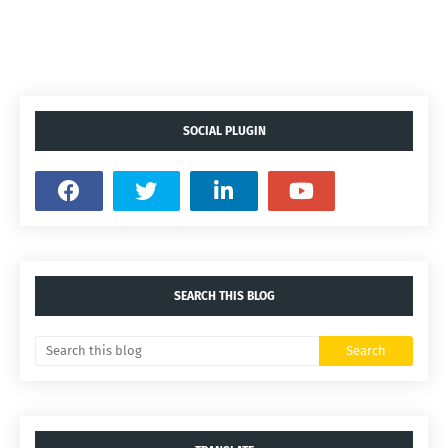
SOCIAL PLUGIN
SEARCH THIS BLOG