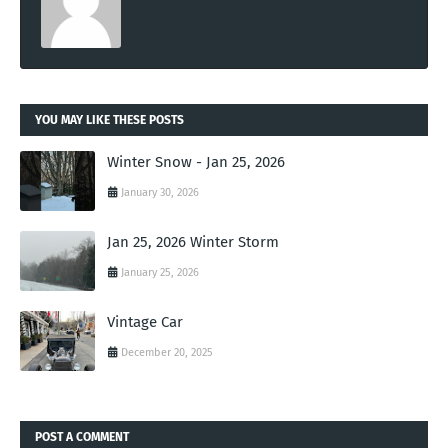
YOU MAY LIKE THESE POSTS
Winter Snow - Jan 25, 2026
January 30, 2026
Jan 25, 2026 Winter Storm
January 25, 2026
Vintage Car
December 20, 2025
POST A COMMENT