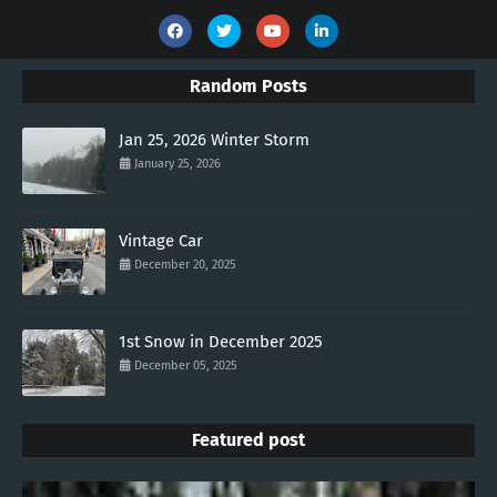
Random Posts
Jan 25, 2026 Winter Storm
January 25, 2026
Vintage Car
December 20, 2025
1st Snow in December 2025
December 05, 2025
Featured post