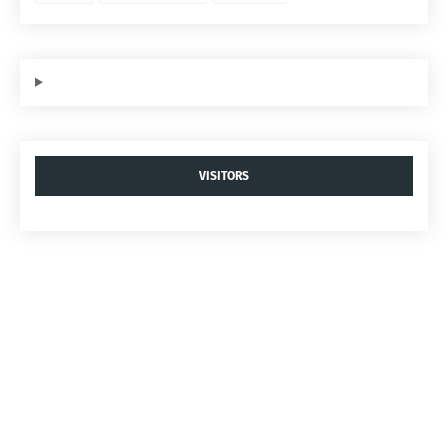
VISITORS