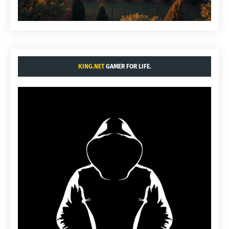
KING.NET
GAMER FOR LIFE.