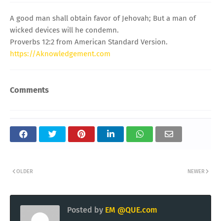
A good man shall obtain favor of Jehovah; But a man of
wicked devices will he condemn.
Proverbs 12:2 from American Standard Version.
https://Aknowledgement.com
Comments
OLDER
NEWER
Posted by
EM @QUE.com