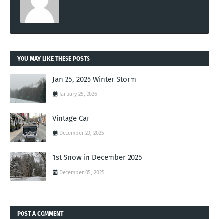
YOU MAY LIKE THESE POSTS
Jan 25, 2026 Winter Storm
January 25, 2026
Vintage Car
December 20, 2025
1st Snow in December 2025
December 05, 2025
POST A COMMENT