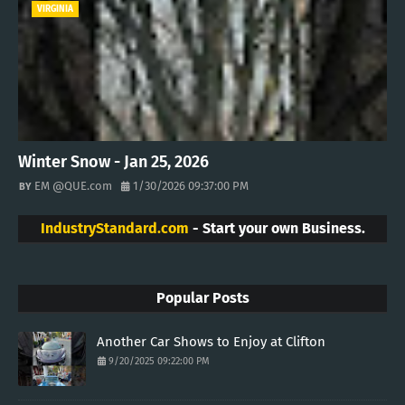
VIRGINIA
Winter Snow - Jan 25, 2026
EM @QUE.com
1/30/2026 09:37:00 PM
IndustryStandard.com
- Start your own Business.
Popular Posts
Another Car Shows to Enjoy at Clifton
9/20/2025 09:22:00 PM