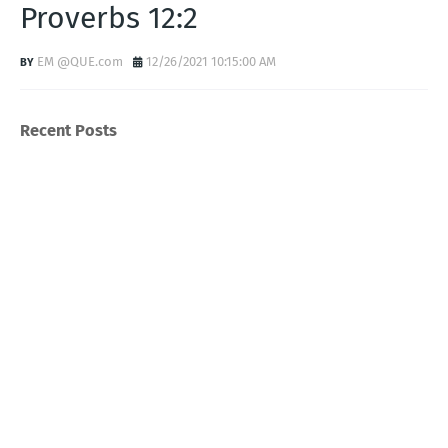
Proverbs 12:2
EM @QUE.com
12/26/2021 10:15:00 AM
Recent Posts