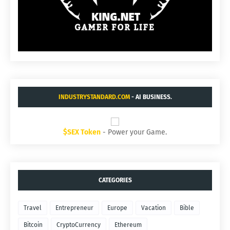
INDUSTRYSTANDARD.COM
- AI BUSINESS.
$SEX Token
- Power your Game.
CATEGORIES
Travel
Entrepreneur
Europe
Vacation
Bible
Bitcoin
CryptoCurrency
Ethereum