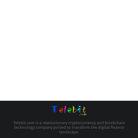
Telebit.com is a revolutionary cryptocurrency and blockchain
technology company poised to transform the digital finance
landscape.