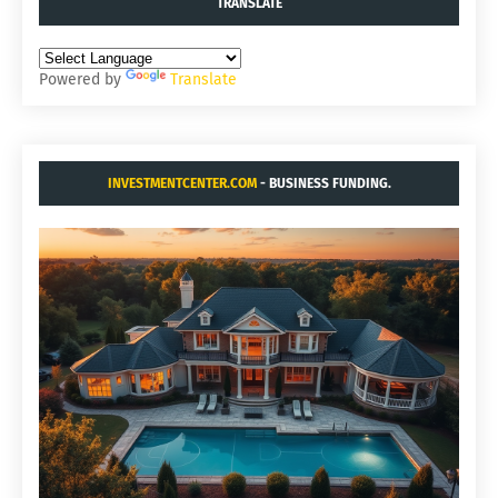
TRANSLATE
Powered by
Translate
INVESTMENTCENTER.COM
- BUSINESS FUNDING.