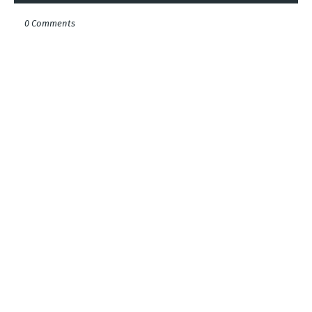
0 Comments