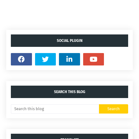
SOCIAL PLUGIN
SEARCH THIS BLOG