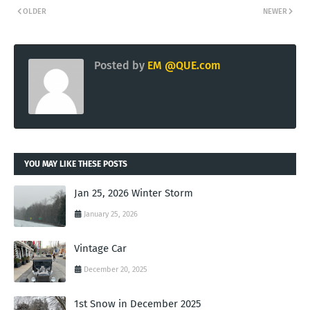
OLDER
NEWER
Posted by
EM @QUE.com
YOU MAY LIKE THESE POSTS
Jan 25, 2026 Winter Storm
January 25, 2026
Vintage Car
December 20, 2025
1st Snow in December 2025