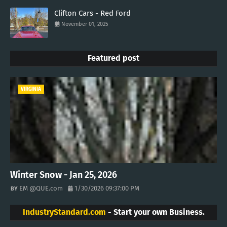
Clifton Cars - Red Ford
November 01, 2025
Featured post
VIRGINIA
Winter Snow - Jan 25, 2026
EM @QUE.com
1/30/2026 09:37:00 PM
IndustryStandard.com
- Start your own Business.