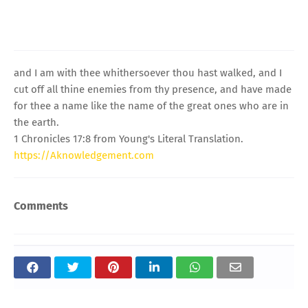
and I am with thee whithersoever thou hast walked, and I
cut off all thine enemies from thy presence, and have made
for thee a name like the name of the great ones who are in
the earth.
1 Chronicles 17:8 from Young's Literal Translation.
https://Aknowledgement.com
Comments