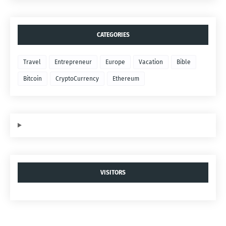
CATEGORIES
Travel
Entrepreneur
Europe
Vacation
Bible
Bitcoin
CryptoCurrency
Ethereum
VISITORS