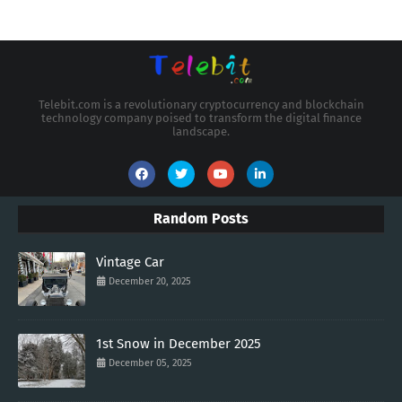
Telebit.com is a revolutionary cryptocurrency and blockchain
technology company poised to transform the digital finance
landscape.
Random Posts
Vintage Car
December 20, 2025
1st Snow in December 2025
December 05, 2025