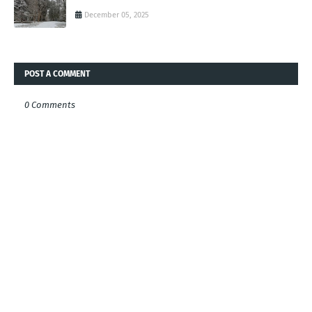
December 05, 2025
POST A COMMENT
0 Comments