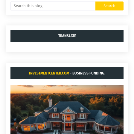
TRANSLATE
INVESTMENTCENTER.COM
- BUSINESS FUNDING.