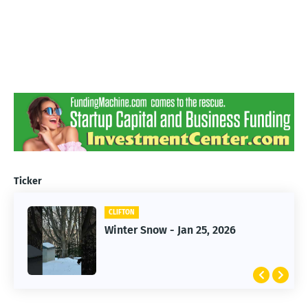
Ticker
CLIFTON
CLIFTON
Jan 25, 2026 Winter Storm
Winter Snow - Jan 25, 2026