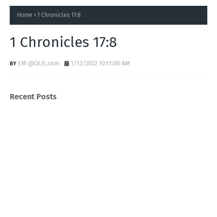
Home
1 Chronicles 17:8
1 Chronicles 17:8
EM @QUE.com
1/12/2022 10:11:00 AM
Recent Posts