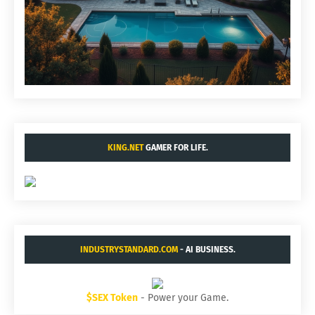
KING.NET
GAMER FOR LIFE.
INDUSTRYSTANDARD.COM
- AI BUSINESS.
$SEX Token
- Power your Game.