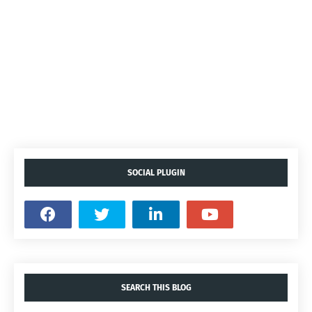
SOCIAL PLUGIN
SEARCH THIS BLOG