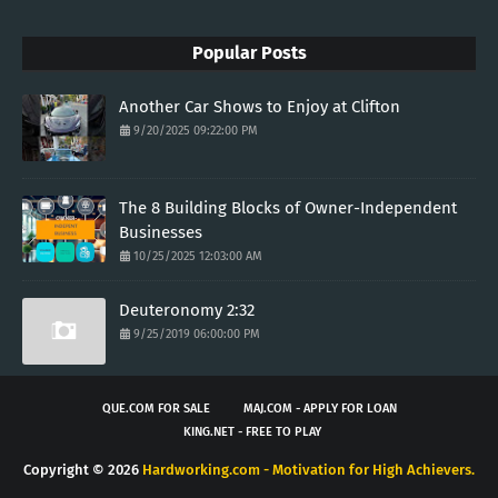
Popular Posts
Another Car Shows to Enjoy at Clifton
9/20/2025 09:22:00 PM
The 8 Building Blocks of Owner-Independent
Businesses
10/25/2025 12:03:00 AM
Deuteronomy 2:32
9/25/2019 06:00:00 PM
QUE.COM FOR SALE
MAJ.COM - APPLY FOR LOAN
KING.NET - FREE TO PLAY
Copyright ©
2026
Hardworking.com - Motivation for High Achievers.