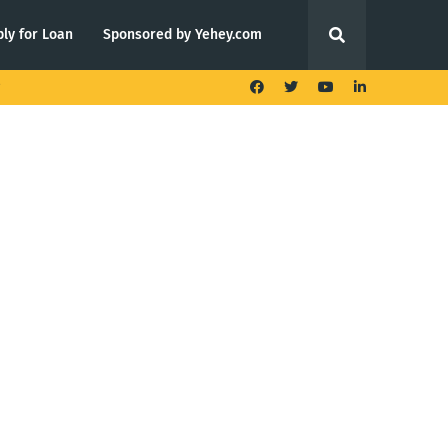
ly for Loan
Sponsored by Yehey.com