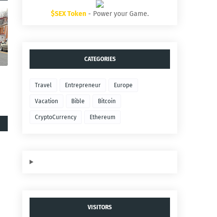
$SEX Token
- Power your Game.
CATEGORIES
Travel
Entrepreneur
Europe
Vacation
Bible
Bitcoin
CryptoCurrency
Ethereum
VISITORS