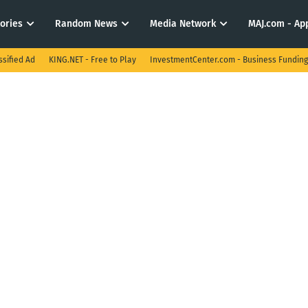
tories
Random News
Media Network
MAJ.com - App
ssified Ad
KING.NET - Free to Play
InvestmentCenter.com - Business Funding