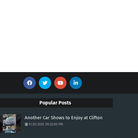
Popular Posts
Another Car Shows to Enjoy at Clifton
9/20/2025 09:22:00 PM