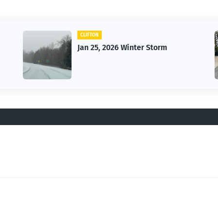
CLIFTON
Jan 25, 2026 Winter Storm