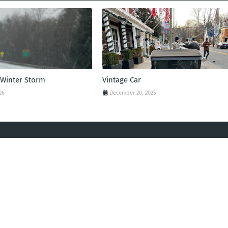
 Winter Storm
Vintage Car
26
December 20, 2025