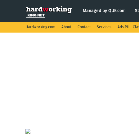
Managed by QUE.com
S
Hardworking.com
About
Contact
Services
Ads.PH - Cla