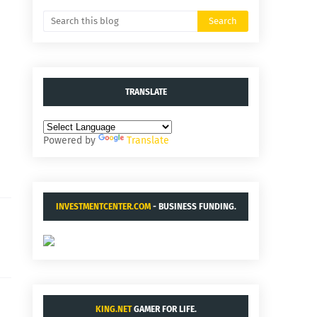
TRANSLATE
Powered by
Translate
INVESTMENTCENTER.COM
- BUSINESS FUNDING.
KING.NET
GAMER FOR LIFE.