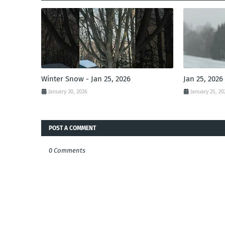
Winter Snow - Jan 25, 2026
Jan 25, 2026
January 30, 2026
January 25, 20
POST A COMMENT
0 Comments