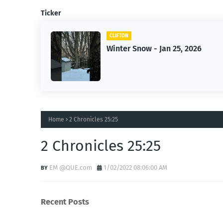
Ticker
CLIFTON
Winter Snow - Jan 25, 2026
Home
2 Chronicles 25:25
2 Chronicles 25:25
EM @QUE.com
1/02/2022 08:06:00 AM
Recent Posts