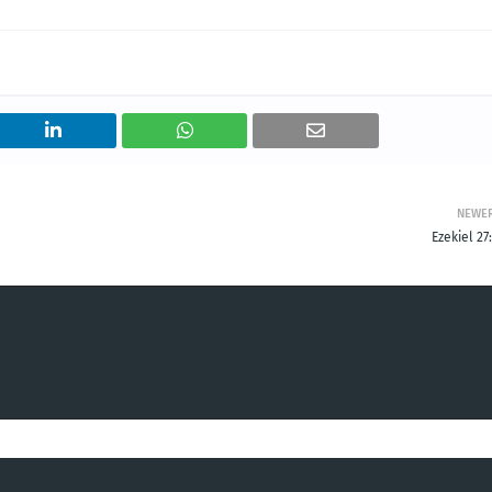
NEWE
Ezekiel 27