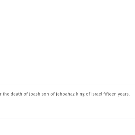
 the death of Joash son of Jehoahaz king of Israel fifteen years.