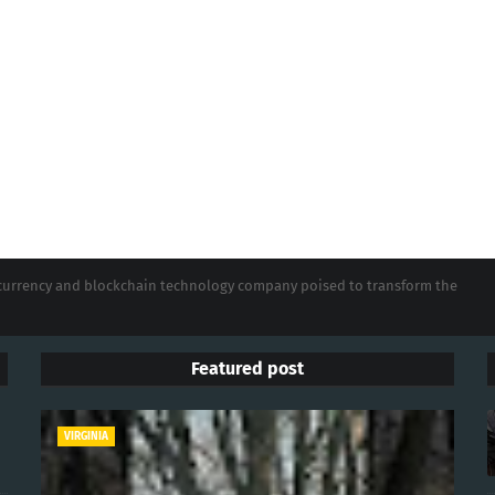
tocurrency and blockchain technology company poised to transform the
Featured post
VIRGINIA