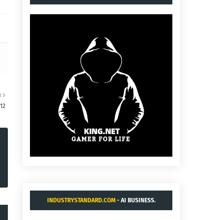
R
:12
INDUSTRYSTANDARD.COM
- AI BUSINESS.