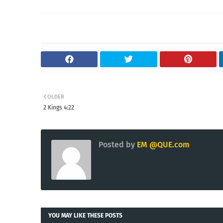
OLDER
2 Kings 4:22
Posted by
EM @QUE.com
YOU MAY LIKE THESE POSTS