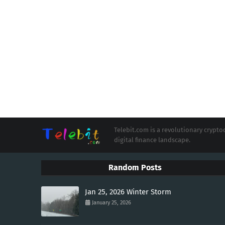
Telebit.com is a revolutionary cryp
digital finance landscape.
Random Posts
Jan 25, 2026 Winter Storm
January 25, 2026