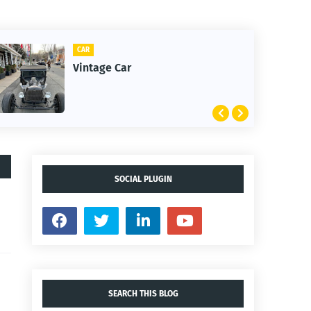
CAR
CLI
Vintage Car
1s
SOCIAL PLUGIN
SEARCH THIS BLOG