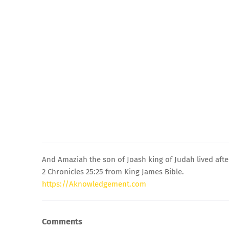
And Amaziah the son of Joash king of Judah lived after
2 Chronicles 25:25 from King James Bible.
https://Aknowledgement.com
Comments