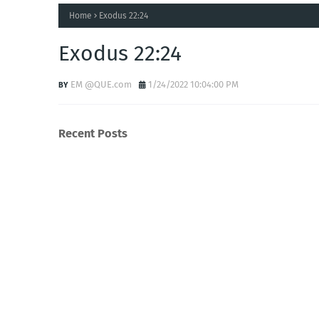
Home
Exodus 22:24
Exodus 22:24
EM @QUE.com
1/24/2022 10:04:00 PM
Recent Posts