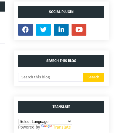
SOCIAL PLUGIN
SEARCH THIS BLOG
TRANSLATE
Powered by
Translate