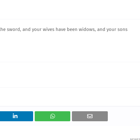
 the sword, and your wives have been widows, and your sons
NEWE