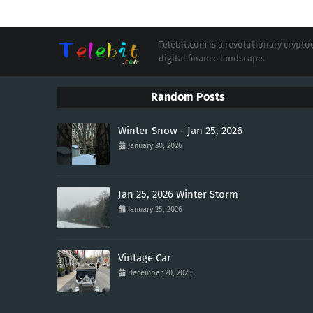
Telebit.com is a revolutionary cryp
digital finance landscape.
Random Posts
Winter Snow - Jan 25, 2026
January 30, 2026
Jan 25, 2026 Winter Storm
January 25, 2026
Vintage Car
December 20, 2025