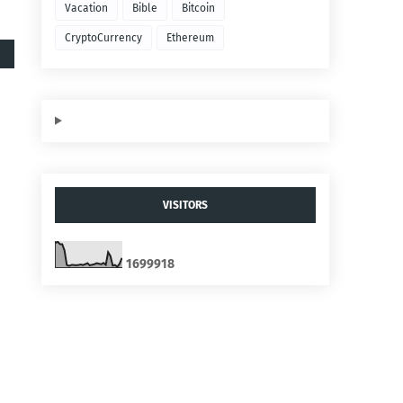
Vacation
Bible
Bitcoin
CryptoCurrency
Ethereum
VISITORS
1
6
9
9
9
1
8