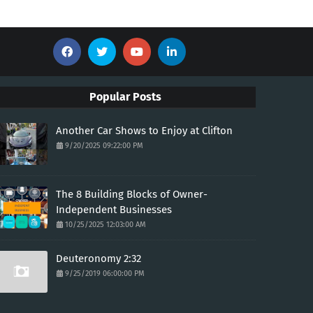
Popular Posts
Another Car Shows to Enjoy at Clifton
9/20/2025 09:22:00 PM
The 8 Building Blocks of Owner-
Independent Businesses
10/25/2025 12:03:00 AM
Deuteronomy 2:32
9/25/2019 06:00:00 PM