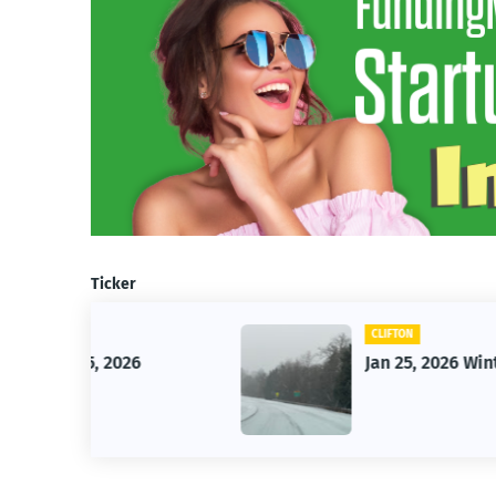
Ticker
CLIFTON
26
Jan 25, 2026 Winter Storm