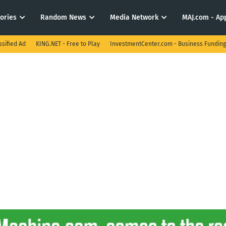
tories
Random News
Media Network
MAJ.com - App
ssified Ad
KING.NET - Free to Play
InvestmentCenter.com - Business Funding