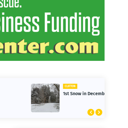
CLIFTON
1st Snow in December 2025