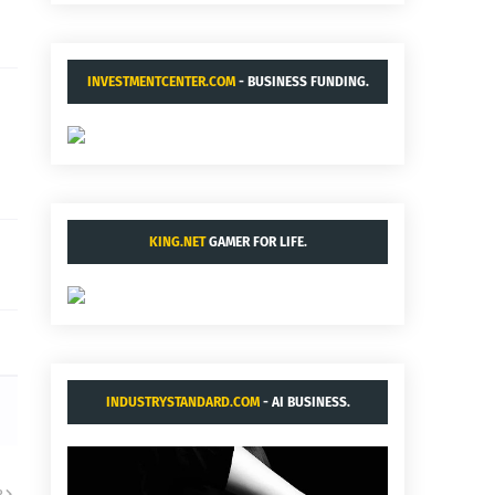
INVESTMENTCENTER.COM
- BUSINESS FUNDING.
KING.NET
GAMER FOR LIFE.
INDUSTRYSTANDARD.COM
- AI BUSINESS.
R