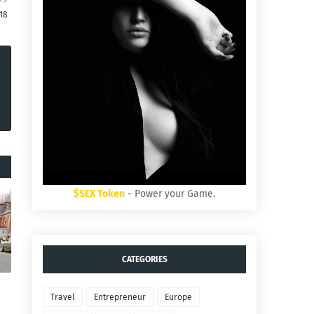
:18
$SEX Token
- Power your Game.
CATEGORIES
Travel
Entrepreneur
Europe