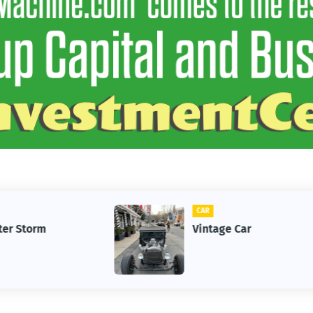
CAR
Vintage Car