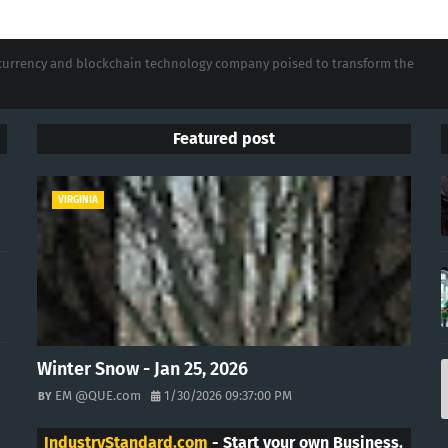
tocurrency and blockchain technology company poised to transform the
Featured post
VIRGINIA
Winter Snow - Jan 25, 2026
EM @QUE.com
1/30/2026 09:37:00 PM
IndustryStandard.com
- Start your own Business.