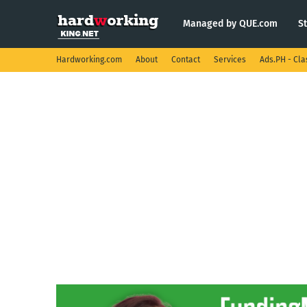
Managed by QUE.com
S
Hardworking.com
About
Contact
Services
Ads.PH - Cla