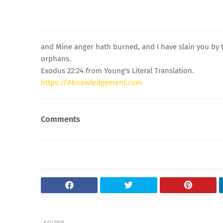
and Mine anger hath burned, and I have slain you by
orphans.
Exodus 22:24 from Young's Literal Translation.
https://Aknowledgement.com
Comments
OLDER