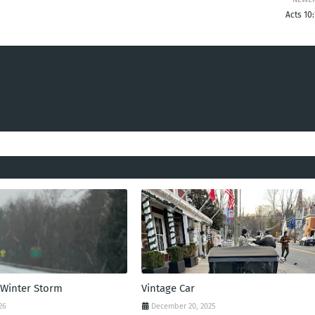
Acts 10
 Winter Storm
Vintage Car
26
December 20, 2025