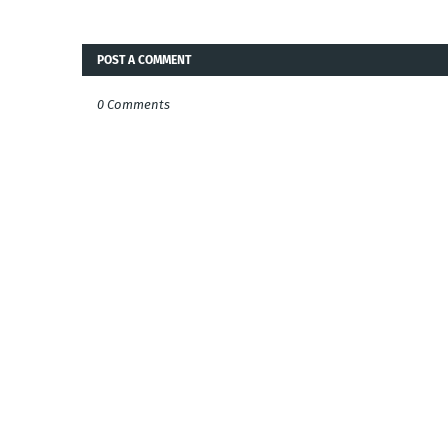
POST A COMMENT
0 Comments