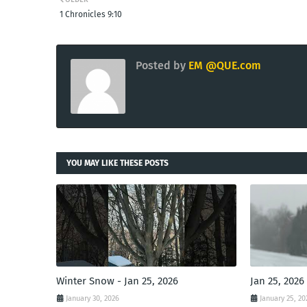
1 Chronicles 9:10
Posted by
EM @QUE.com
YOU MAY LIKE THESE POSTS
Winter Snow - Jan 25, 2026
Jan 25, 2026
January 30, 2026
January 25, 20