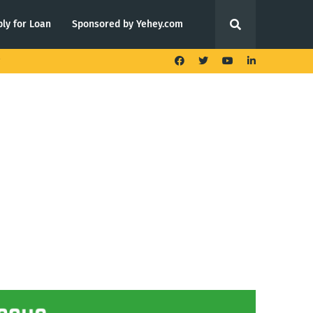
ly for Loan
Sponsored by Yehey.com