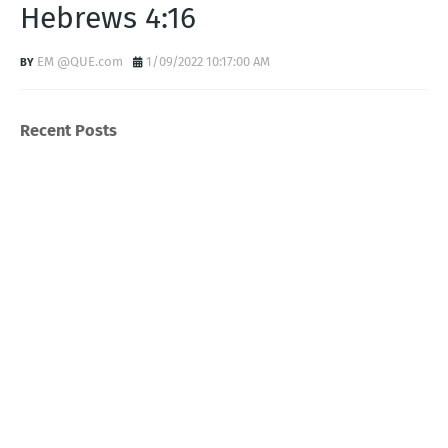
Hebrews 4:16
EM @QUE.com
1/09/2022 10:17:00 AM
Recent Posts