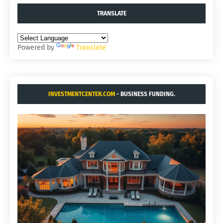
TRANSLATE
Powered by
Translate
INVESTMENTCENTER.COM
- BUSINESS FUNDING.