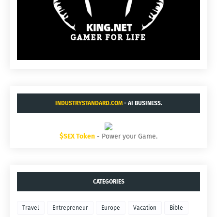
INDUSTRYSTANDARD.COM
- AI BUSINESS.
$SEX Token
- Power your Game.
CATEGORIES
Travel
Entrepreneur
Europe
Vacation
Bible