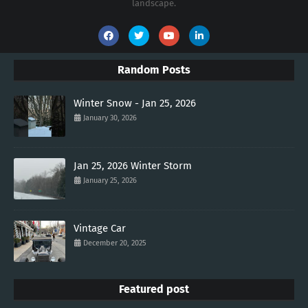
landscape.
Random Posts
Winter Snow - Jan 25, 2026
January 30, 2026
Jan 25, 2026 Winter Storm
January 25, 2026
Vintage Car
December 20, 2025
Featured post