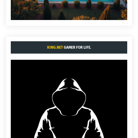
KING.NET
GAMER FOR LIFE.