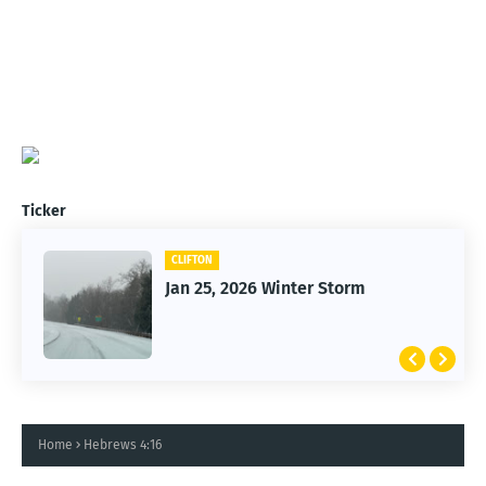
Ticker
CLIFTON
Jan 25, 2026 Winter Storm
Home
Hebrews 4:16