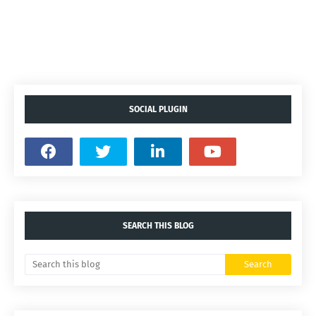
SOCIAL PLUGIN
SEARCH THIS BLOG