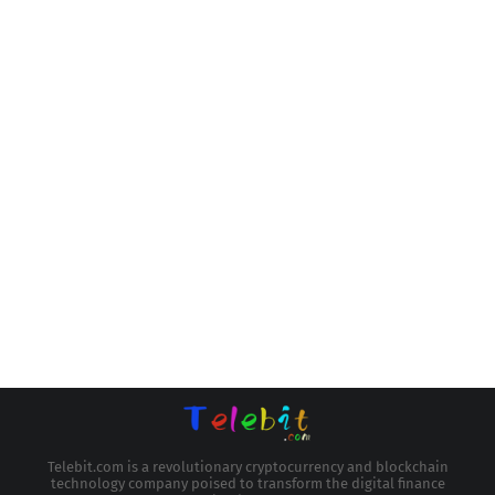
Telebit.com is a revolutionary cryptocurrency and blockchain
technology company poised to transform the digital finance