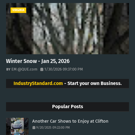
VIRGINIA
Winter Snow - Jan 25, 2026
EM @QUE.com
1/30/2026 09:37:00 PM
IndustryStandard.com
- Start your own Business.
Popular Posts
Another Car Shows to Enjoy at Clifton
9/20/2025 09:22:00 PM