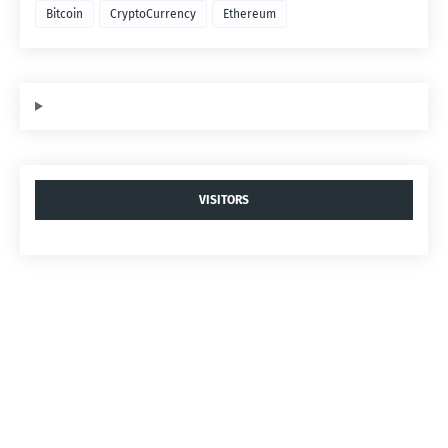
Bitcoin
CryptoCurrency
Ethereum
VISITORS