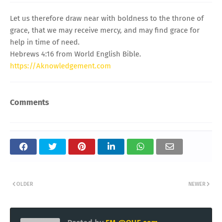
Let us therefore draw near with boldness to the throne of
grace, that we may receive mercy, and may find grace for
help in time of need.
Hebrews 4:16 from World English Bible.
https://Aknowledgement.com
Comments
OLDER
NEWER