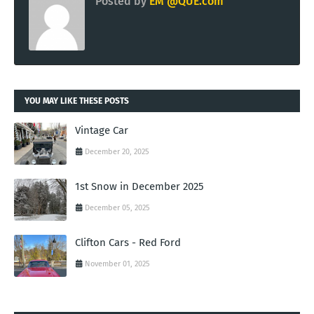
Posted by
EM @QUE.com
YOU MAY LIKE THESE POSTS
Vintage Car
December 20, 2025
1st Snow in December 2025
December 05, 2025
Clifton Cars - Red Ford
November 01, 2025