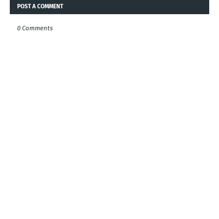
POST A COMMENT
0 Comments