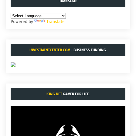
TRANSLATE
Powered by
Translate
INVESTMENTCENTER.COM
- BUSINESS FUNDING.
KING.NET
GAMER FOR LIFE.