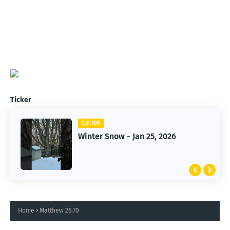
Ticker
CLIFTON
CLIFTON
Winter Snow - Jan 25, 2026
Jan 25, 2026 Winter Storm
Home
Matthew 26:70