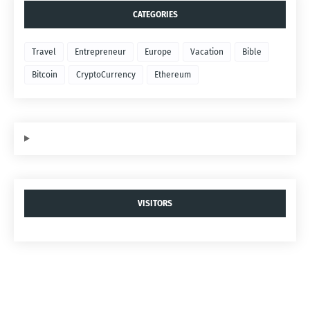
CATEGORIES
Travel
Entrepreneur
Europe
Vacation
Bible
Bitcoin
CryptoCurrency
Ethereum
VISITORS