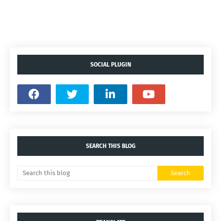
SOCIAL PLUGIN
SEARCH THIS BLOG