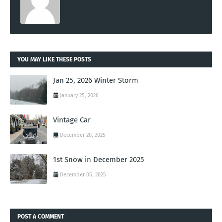
YOU MAY LIKE THESE POSTS
Jan 25, 2026 Winter Storm
January 25, 2026
Vintage Car
December 20, 2025
1st Snow in December 2025
December 05, 2025
POST A COMMENT