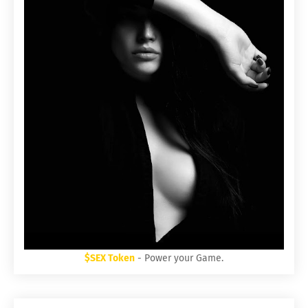
$SEX Token
- Power your Game.