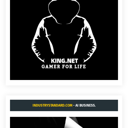
INDUSTRYSTANDARD.COM
- AI BUSINESS.