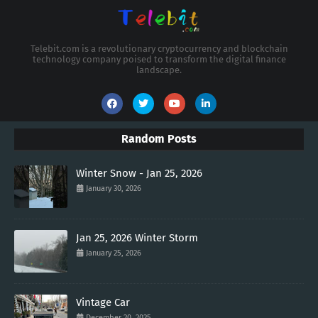
Telebit.com is a revolutionary cryptocurrency and blockchain
technology company poised to transform the digital finance
landscape.
Random Posts
Winter Snow - Jan 25, 2026
January 30, 2026
Jan 25, 2026 Winter Storm
January 25, 2026
Vintage Car
December 20, 2025