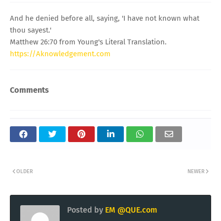
And he denied before all, saying, 'I have not known what
thou sayest.'
Matthew 26:70 from Young's Literal Translation.
https://Aknowledgement.com
Comments
OLDER
NEWER
Posted by
EM @QUE.com