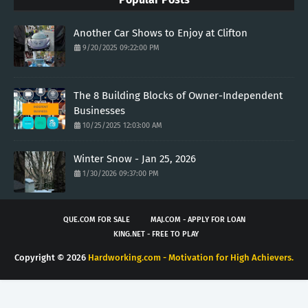
Another Car Shows to Enjoy at Clifton
9/20/2025 09:22:00 PM
The 8 Building Blocks of Owner-Independent
Businesses
10/25/2025 12:03:00 AM
Winter Snow - Jan 25, 2026
1/30/2026 09:37:00 PM
QUE.COM FOR SALE
MAJ.COM - APPLY FOR LOAN
KING.NET - FREE TO PLAY
Copyright ©
2026
Hardworking.com - Motivation for High Achievers.