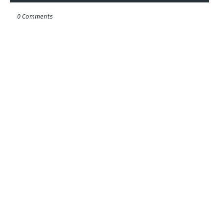
0 Comments