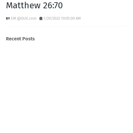
Matthew 26:70
EM @QUE.com
1/20/2022 10:05:00 AM
Recent Posts