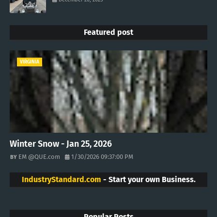
Featured post
VIRGINIA
Winter Snow - Jan 25, 2026
EM @QUE.com
1/30/2026 09:37:00 PM
IndustryStandard.com
- Start your own Business.
Popular Posts