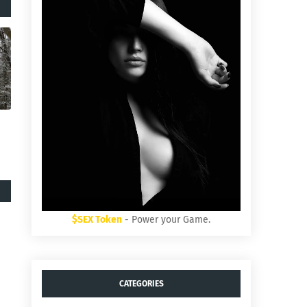
$SEX Token
- Power your Game.
CATEGORIES