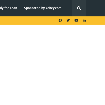
ly for Loan
Sponsored by Yehey.com