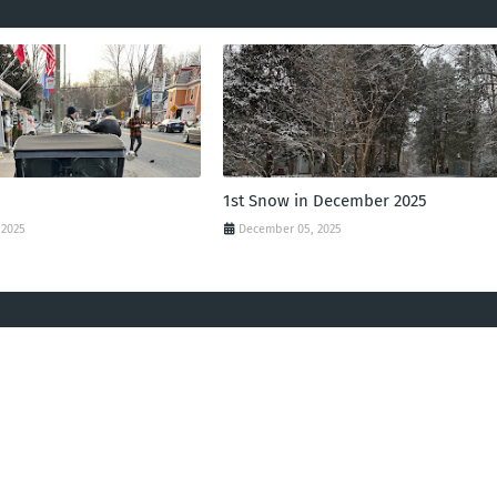
1st Snow in December 2025
 2025
December 05, 2025