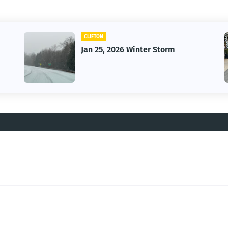
CLIFTON
Jan 25, 2026 Winter Storm