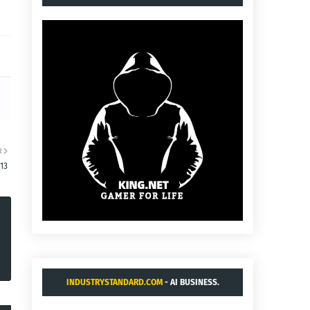
R
13
INDUSTRYSTANDARD.COM
- AI BUSINESS.