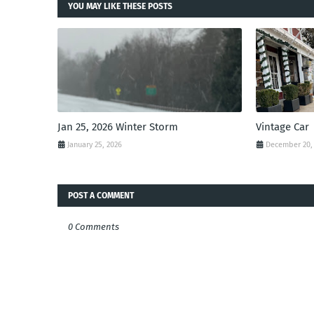
YOU MAY LIKE THESE POSTS
Jan 25, 2026 Winter Storm
Vintage Car
January 25, 2026
December 20,
POST A COMMENT
0 Comments