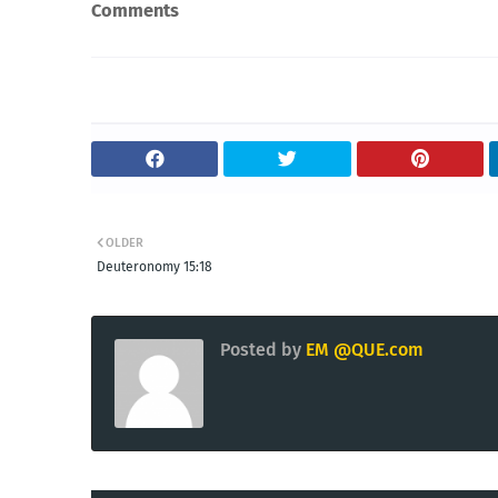
Comments
OLDER
Deuteronomy 15:18
Posted by
EM @QUE.com