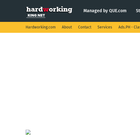
Managed by QUE.com
S
Hardworking.com
About
Contact
Services
Ads.PH - Cla