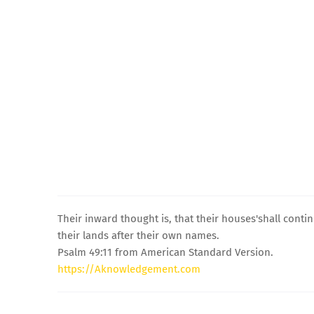
Their inward thought is, that their houses'shall contin
their lands after their own names.
Psalm 49:11 from American Standard Version.
https://Aknowledgement.com