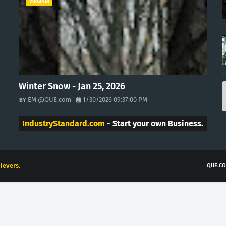
VIRGINIA
Winter Snow - Jan 25, 2026
EM @QUE.com
1/30/2026 09:37:00 PM
IndustryStandard.com
- Start your own Business.
ievers.
QUE.CO