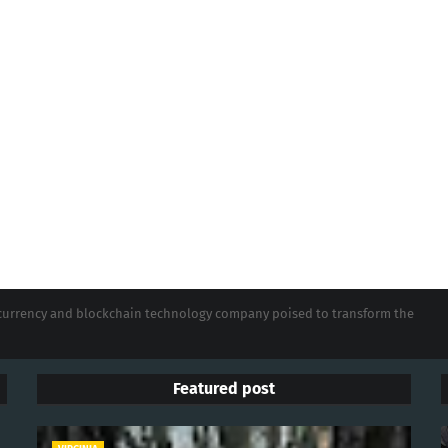
tocurrency and blockchain technology company poised to transform the
Featured post