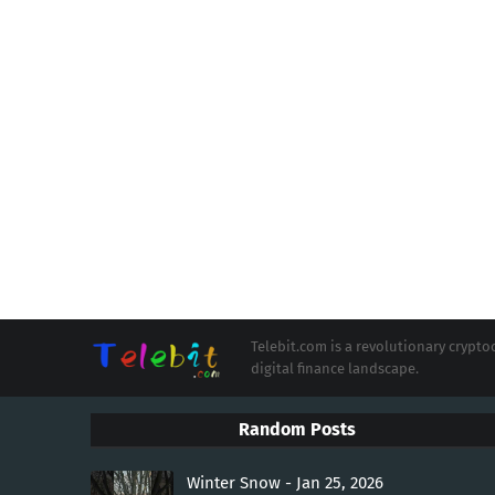
Telebit.com is a revolutionary cryp
digital finance landscape.
Random Posts
Winter Snow - Jan 25, 2026