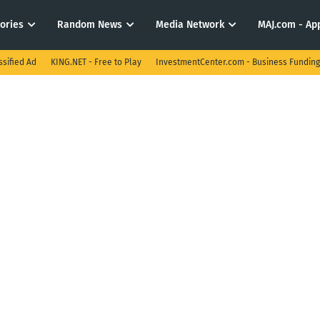
tories
Random News
Media Network
MAJ.com - App
ssified Ad
KING.NET - Free to Play
InvestmentCenter.com - Business Funding