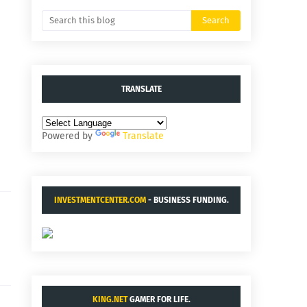
TRANSLATE
Powered by
Translate
INVESTMENTCENTER.COM
- BUSINESS FUNDING.
KING.NET
GAMER FOR LIFE.