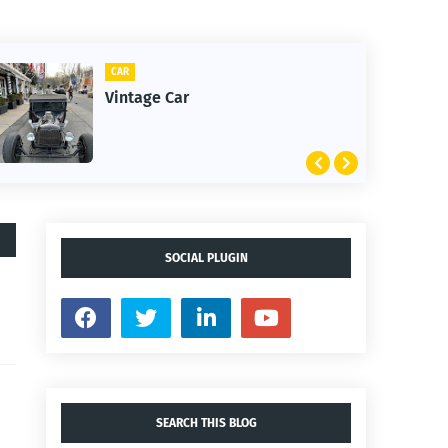
CAR
Vintage Car
SOCIAL PLUGIN
SEARCH THIS BLOG