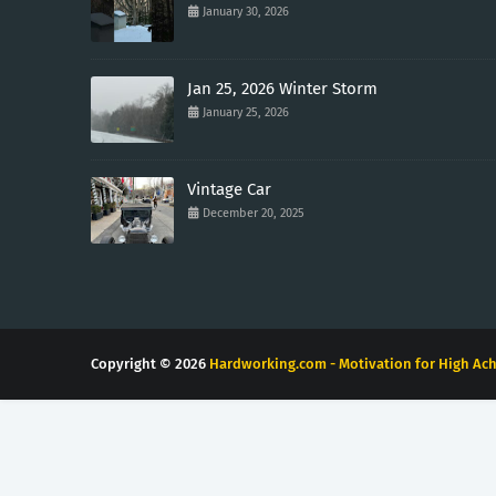
January 30, 2026
Jan 25, 2026 Winter Storm
January 25, 2026
Vintage Car
December 20, 2025
Copyright ©
2026
Hardworking.com - Motivation for High Ach