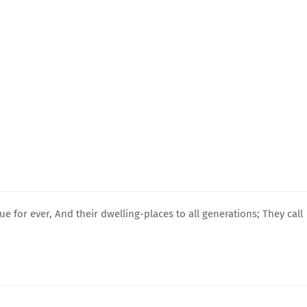
ue for ever, And their dwelling-places to all generations; They call