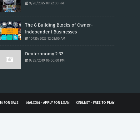
9/20/2025 09:22:00 PM
The 8 Building Blocks of Owner-
Independent Businesses
10/25/2025 12:03:00 AM
Deuteronomy 2:32
9/25/2019 06:00:00 PM
M FOR SALE
MAJ.COM - APPLY FOR LOAN
KING.NET - FREE TO PLAY