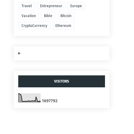
Travel
Entrepreneur
Europe
Vacation
Bible
Bitcoin
CryptoCurrency
Ethereum
VISITORS
1
6
9
7
7
9
2