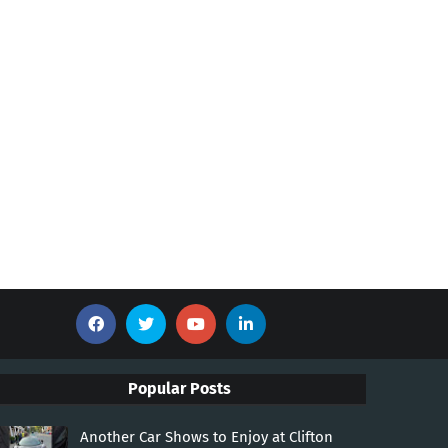
Popular Posts
Another Car Shows to Enjoy at Clifton