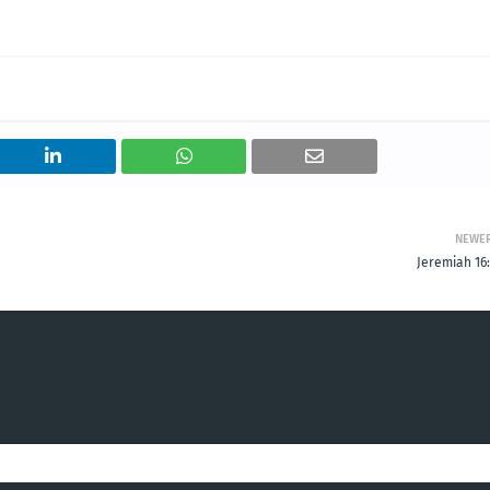
NEWE
Jeremiah 16: