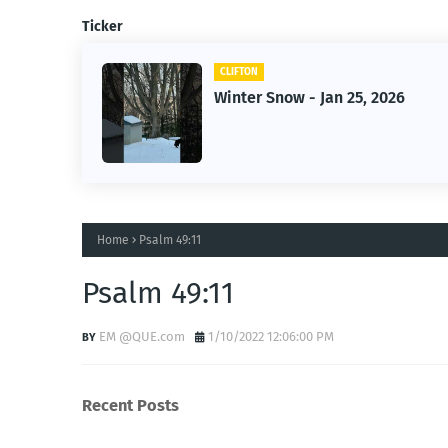
Ticker
CLIFTON
f Owner-
Winter Snow - Jan 25, 2026
s
Home
Psalm 49:11
Psalm 49:11
EM @QUE.com
1/10/2022 12:06:00 PM
Recent Posts