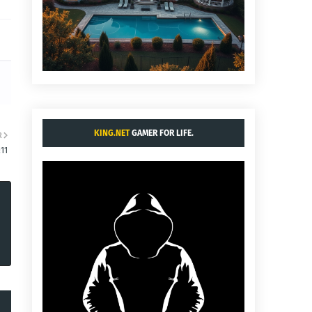
KING.NET
GAMER FOR LIFE.
R
11