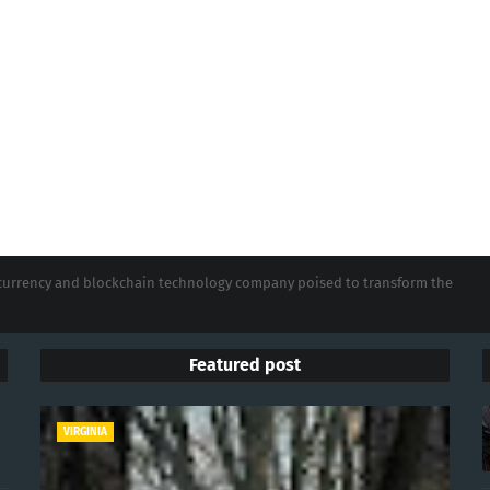
tocurrency and blockchain technology company poised to transform the
Featured post
VIRGINIA