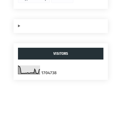
VISITORS
1
7
0
4
7
3
8