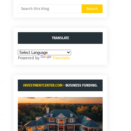
TRANSLATE
Powered by
Translate
INVESTMENTCENTER.COM
- BUSINESS FUNDING.