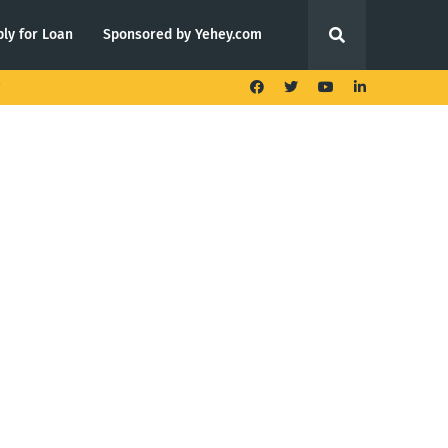
ly for Loan
Sponsored by Yehey.com