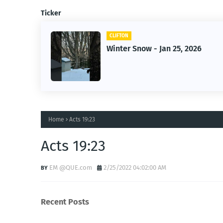
Ticker
CLIFTON
Winter Snow - Jan 25, 2026
Home
Acts 19:23
Acts 19:23
EM @QUE.com
2/25/2022 04:02:00 AM
Recent Posts