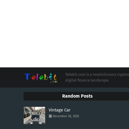
Telebit.com is a revolutionary cryp
digital finance landscape.
Random Posts
Vintage Car
December 20, 2025