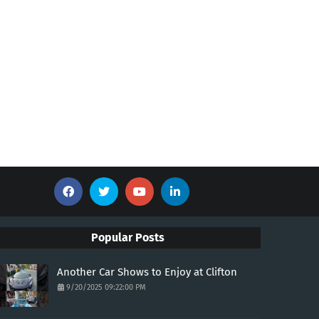
Popular Posts
Another Car Shows to Enjoy at Clifton
9/20/2025 09:22:00 PM