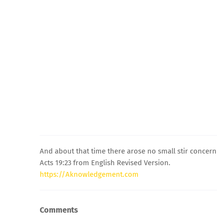
And about that time there arose no small stir concern
Acts 19:23 from English Revised Version.
https://Aknowledgement.com
Comments