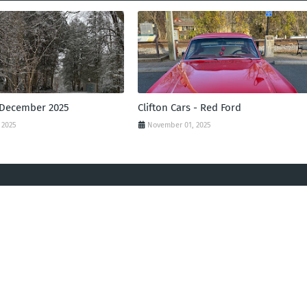
 December 2025
Clifton Cars - Red Ford
 2025
November 01, 2025