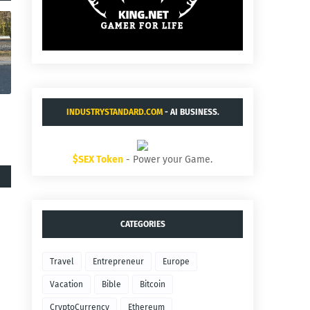
INDUSTRYSTANDARD.COM
- AI BUSINESS.
$SEX Token
- Power your Game.
CATEGORIES
Travel
Entrepreneur
Europe
Vacation
Bible
Bitcoin
CryptoCurrency
Ethereum