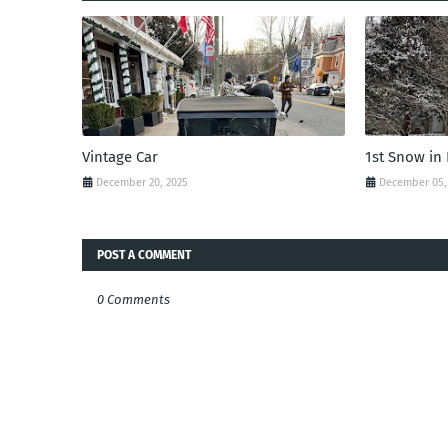
Vintage Car
1st Snow in
December 20, 2025
December 05,
POST A COMMENT
0 Comments