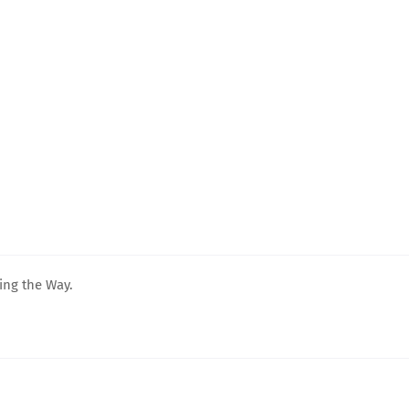
ing the Way.