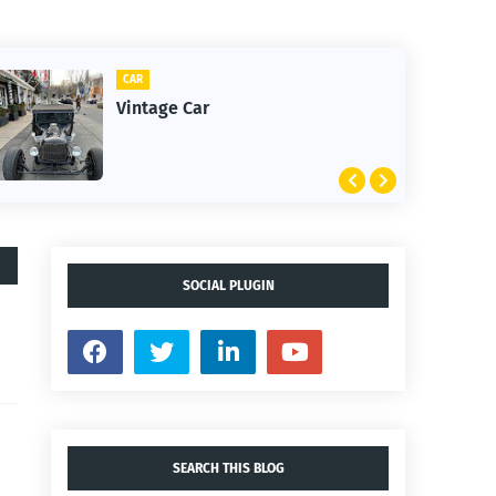
CAR
CLIFT
Vintage Car
1st 
SOCIAL PLUGIN
SEARCH THIS BLOG