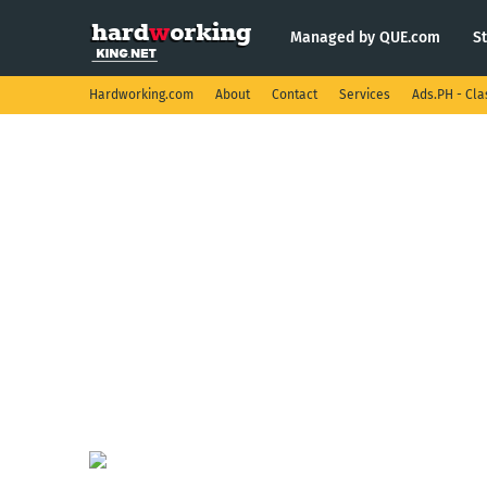
Managed by QUE.com
S
Hardworking.com
About
Contact
Services
Ads.PH - Cla