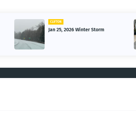
CLIFTON
Jan 25, 2026 Winter Storm