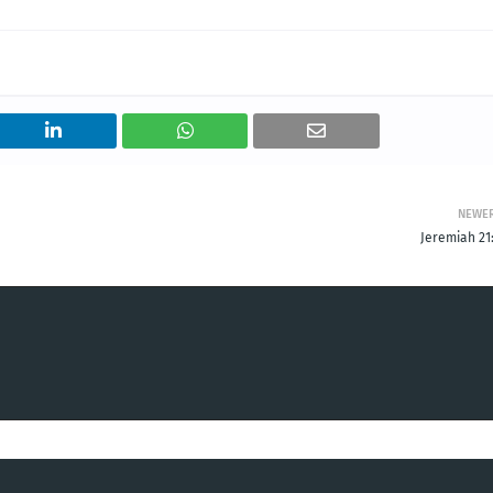
NEWE
Jeremiah 21: