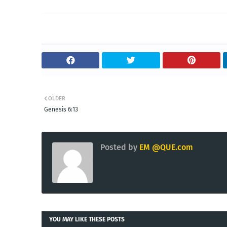
OLDER
Genesis 6:13
Posted by
EM @QUE.com
YOU MAY LIKE THESE POSTS