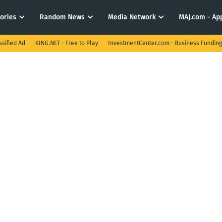
tories
Random News
Media Network
MAJ.com - App
ssified Ad
KING.NET - Free to Play
InvestmentCenter.com - Business Funding