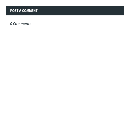
POST A COMMENT
0 Comments