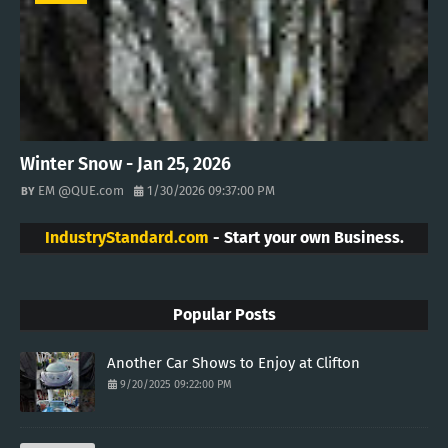
Winter Snow - Jan 25, 2026
EM @QUE.com
1/30/2026 09:37:00 PM
IndustryStandard.com
- Start your own Business.
Popular Posts
Another Car Shows to Enjoy at Clifton
9/20/2025 09:22:00 PM