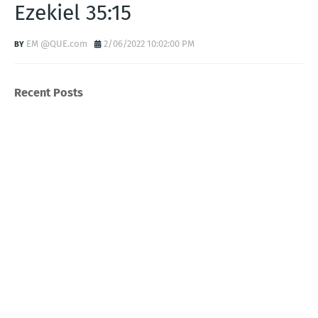
Ezekiel 35:15
EM @QUE.com
2/06/2022 10:02:00 PM
Recent Posts