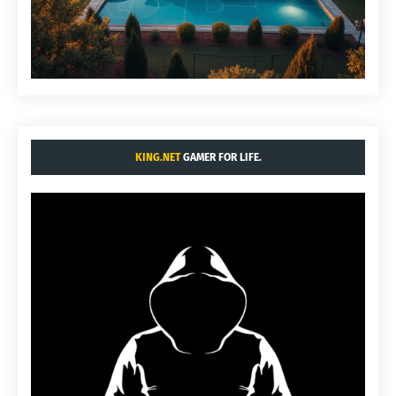
KING.NET
GAMER FOR LIFE.