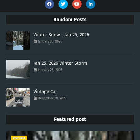
Random Posts
Winter Snow - Jan 25, 2026
January 30, 2026
Jan 25, 2026 Winter Storm
January 25, 2026
Vintage Car
December 20, 2025
Featured post
VIRGINIA