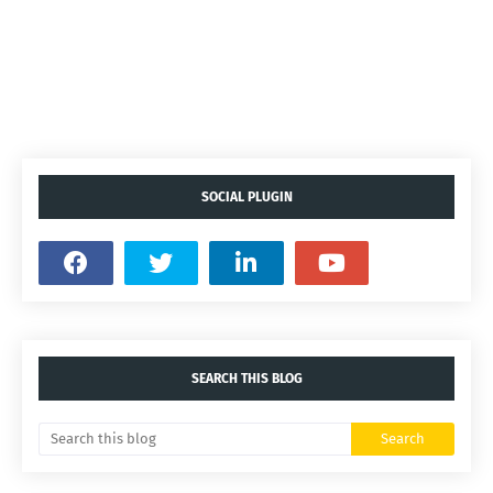
SOCIAL PLUGIN
SEARCH THIS BLOG