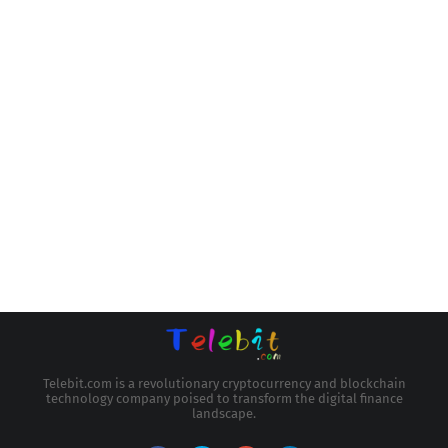
Telebit.com is a revolutionary cryptocurrency and blockchain
technology company poised to transform the digital finance
landscape.