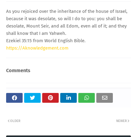
As you rejoiced over the inheritance of the house of Israel,
because it was desolate, so will I do to you: you shall be
desolate, Mount Seir, and all Edom, even all of it; and they
shall know that I am Yahweh.
Ezekiel 35:15 from World English Bible.
https://Aknowledgement.com
Comments
OLDER
NEWER