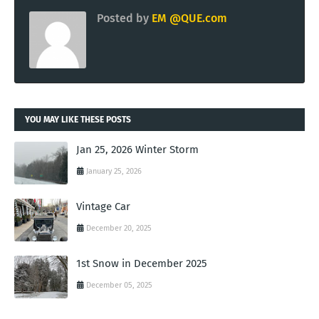
Posted by
EM @QUE.com
YOU MAY LIKE THESE POSTS
Jan 25, 2026 Winter Storm
January 25, 2026
Vintage Car
December 20, 2025
1st Snow in December 2025
December 05, 2025