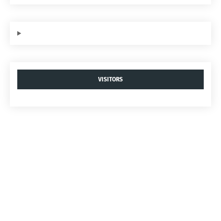
VISITORS