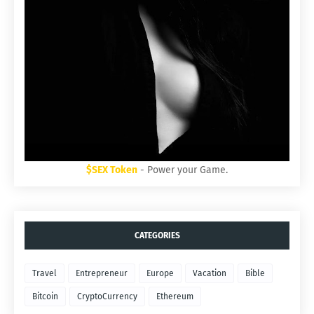
$SEX Token
- Power your Game.
CATEGORIES
Travel
Entrepreneur
Europe
Vacation
Bible
Bitcoin
CryptoCurrency
Ethereum