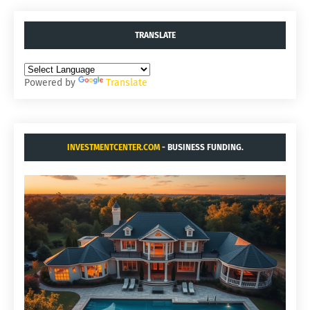
TRANSLATE
Powered by
Translate
INVESTMENTCENTER.COM
- BUSINESS FUNDING.