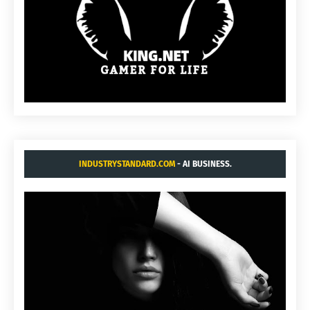
INDUSTRYSTANDARD.COM
- AI BUSINESS.