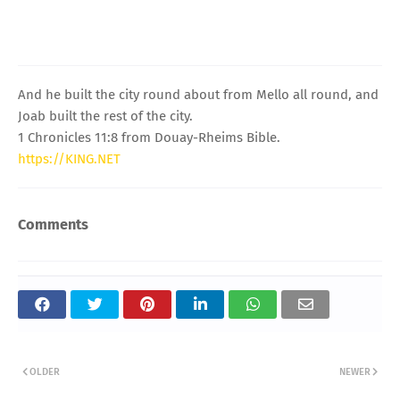
And he built the city round about from Mello all round, and
Joab built the rest of the city.
1 Chronicles 11:8 from Douay-Rheims Bible.
https://KING.NET
Comments
OLDER
NEWER