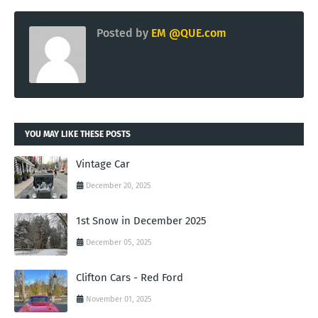
Posted by
EM @QUE.com
YOU MAY LIKE THESE POSTS
Vintage Car
December 20, 2025
1st Snow in December 2025
December 05, 2025
Clifton Cars - Red Ford
November 01, 2025