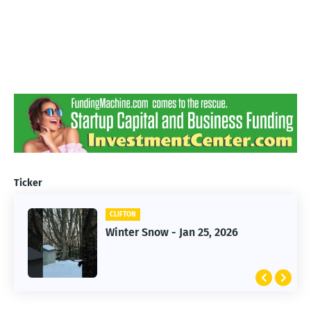
Ticker
CLIFTON
CLIFTON
Winter Snow - Jan 25, 2026
Jan 25, 2026 Winter Storm