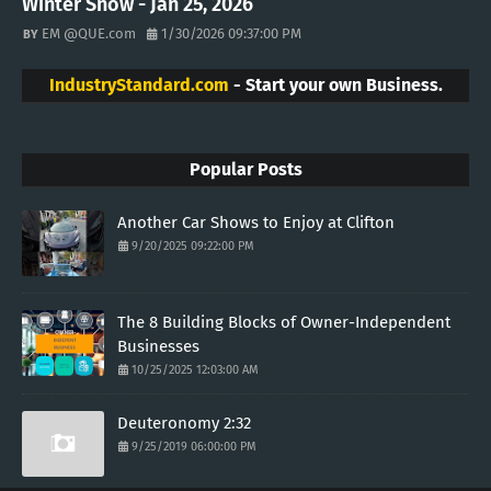
Winter Snow - Jan 25, 2026
EM @QUE.com
1/30/2026 09:37:00 PM
IndustryStandard.com
- Start your own Business.
Popular Posts
Another Car Shows to Enjoy at Clifton
9/20/2025 09:22:00 PM
The 8 Building Blocks of Owner-Independent
Businesses
10/25/2025 12:03:00 AM
Deuteronomy 2:32
9/25/2019 06:00:00 PM