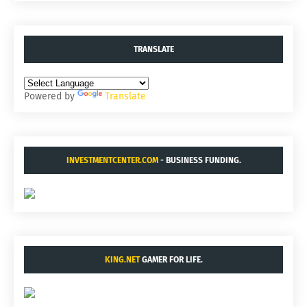
TRANSLATE
Powered by
Translate
INVESTMENTCENTER.COM
- BUSINESS FUNDING.
KING.NET
GAMER FOR LIFE.