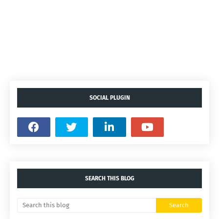
SOCIAL PLUGIN
SEARCH THIS BLOG