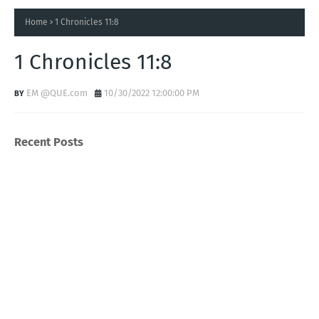
Home
1 Chronicles 11:8
1 Chronicles 11:8
EM @QUE.com
10/30/2022 12:00:00 PM
Recent Posts