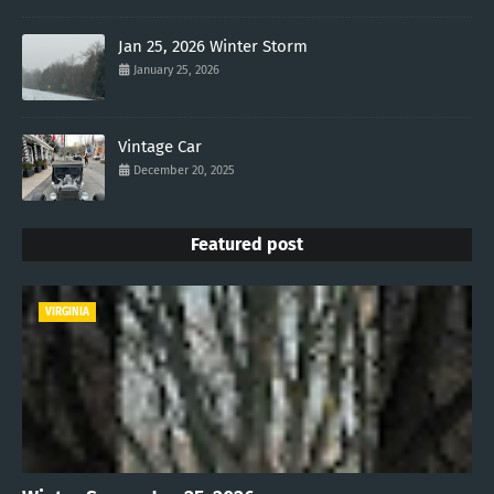
Jan 25, 2026 Winter Storm
January 25, 2026
Vintage Car
December 20, 2025
Featured post
VIRGINIA