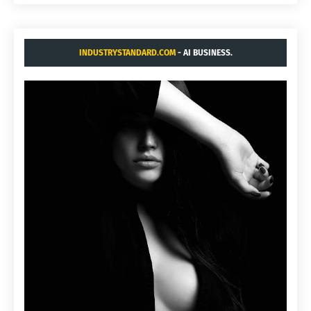
INDUSTRYSTANDARD.COM
- AI BUSINESS.