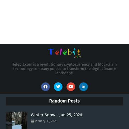
Telebit.com is a revolutionary cryptocurrency and blockchain
technology company poised to transform the digital finance
landscape.
Random Posts
Winter Snow - Jan 25, 2026
January 30, 2026