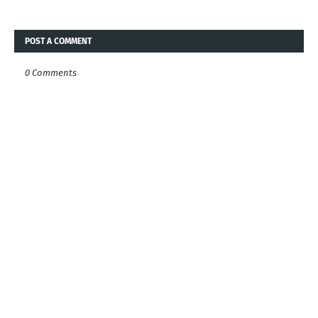
POST A COMMENT
0 Comments