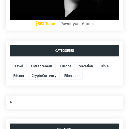
$SEX Token
- Power your Game.
CATEGORIES
Travel
Entrepreneur
Europe
Vacation
Bible
Bitcoin
CryptoCurrency
Ethereum