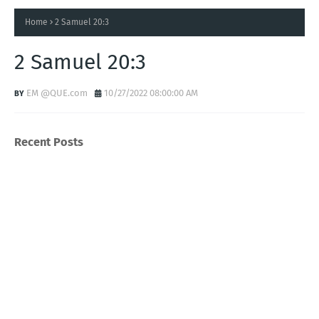
Home
2 Samuel 20:3
2 Samuel 20:3
EM @QUE.com
10/27/2022 08:00:00 AM
Recent Posts