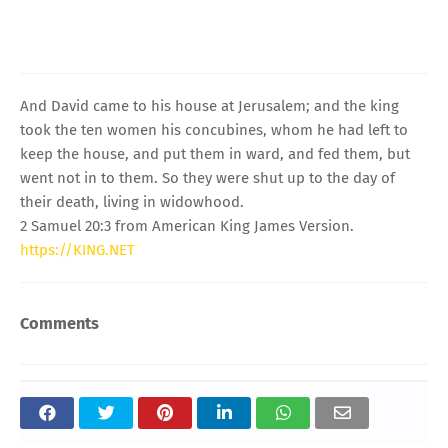
And David came to his house at Jerusalem; and the king
took the ten women his concubines, whom he had left to
keep the house, and put them in ward, and fed them, but
went not in to them. So they were shut up to the day of
their death, living in widowhood.
2 Samuel 20:3 from American King James Version.
https://KING.NET
Comments