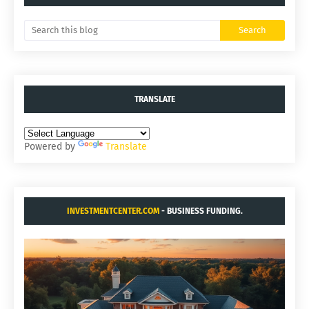
TRANSLATE
Powered by
Translate
INVESTMENTCENTER.COM
- BUSINESS FUNDING.