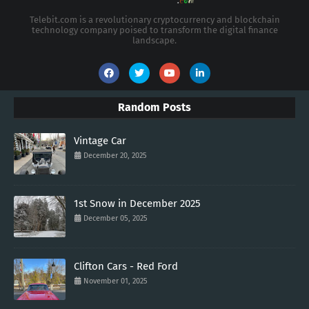
Telebit.com is a revolutionary cryptocurrency and blockchain
technology company poised to transform the digital finance
landscape.
Random Posts
Vintage Car
December 20, 2025
1st Snow in December 2025
December 05, 2025
Clifton Cars - Red Ford
November 01, 2025