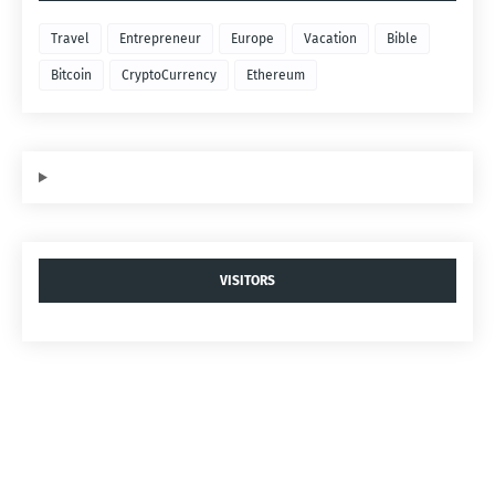
Travel
Entrepreneur
Europe
Vacation
Bible
Bitcoin
CryptoCurrency
Ethereum
VISITORS