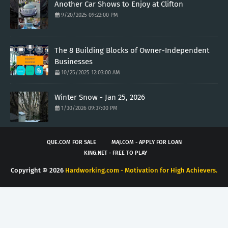
Another Car Shows to Enjoy at Clifton
9/20/2025 09:22:00 PM
The 8 Building Blocks of Owner-Independent
Businesses
10/25/2025 12:03:00 AM
Winter Snow - Jan 25, 2026
1/30/2026 09:37:00 PM
QUE.COM FOR SALE
MAJ.COM - APPLY FOR LOAN
KING.NET - FREE TO PLAY
Copyright ©
2026
Hardworking.com - Motivation for High Achievers.