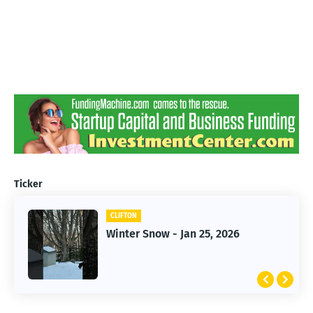
Ticker
CLIFTON
CLIFTON
Jan 25, 2026 Winter Storm
Winter Snow - Jan 25, 2026