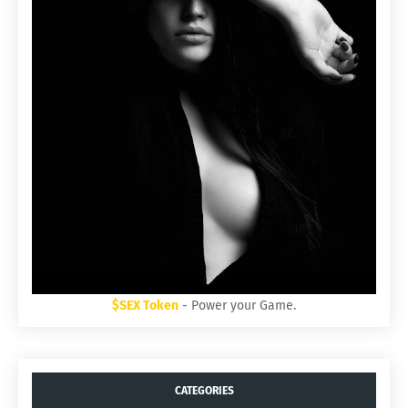
$SEX Token
- Power your Game.
CATEGORIES