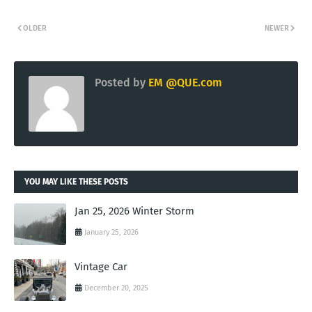
OLDER
NEWER
Posted by
EM @QUE.com
YOU MAY LIKE THESE POSTS
Jan 25, 2026 Winter Storm
January 25, 2026
Vintage Car
December 20, 2025