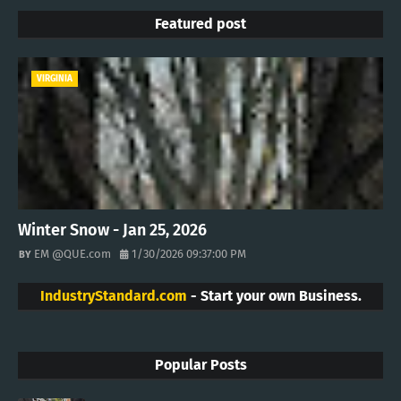
Featured post
VIRGINIA
Winter Snow - Jan 25, 2026
EM @QUE.com
1/30/2026 09:37:00 PM
IndustryStandard.com
- Start your own Business.
Popular Posts