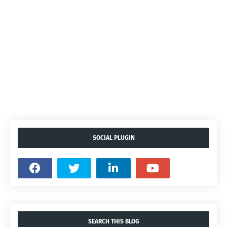
SOCIAL PLUGIN
SEARCH THIS BLOG