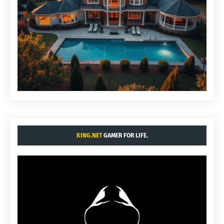
KING.NET
GAMER FOR LIFE.