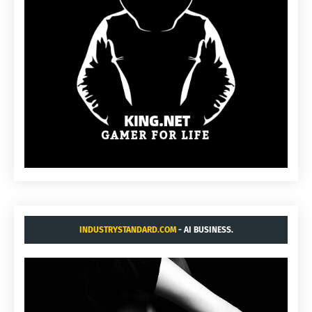
INDUSTRYSTANDARD.COM
- AI BUSINESS.