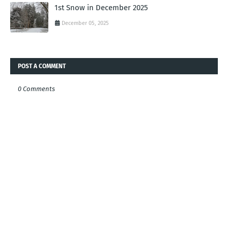
1st Snow in December 2025
December 05, 2025
POST A COMMENT
0 Comments