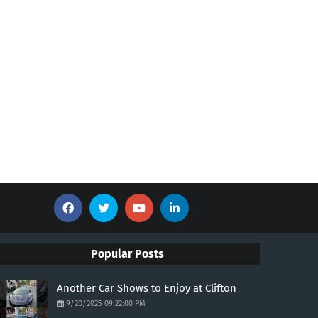
Popular Posts
Another Car Shows to Enjoy at Clifton
9/20/2025 09:22:00 PM