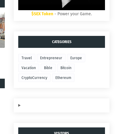
$SEX Token
- Power your Game.
CATEGORIES
Travel
Entrepreneur
Europe
Vacation
Bible
Bitcoin
CryptoCurrency
Ethereum
VISITORS