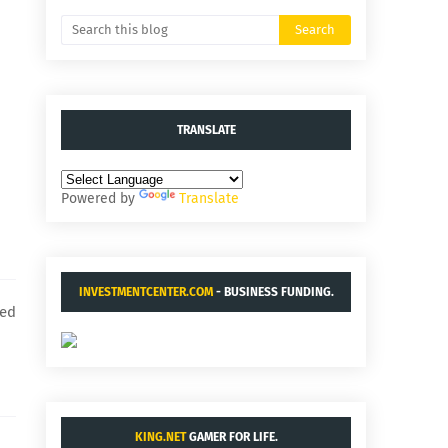
TRANSLATE
Powered by
Translate
INVESTMENTCENTER.COM
- BUSINESS FUNDING.
hed
KING.NET
GAMER FOR LIFE.