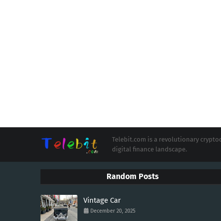
Telebit.com is a revolutionary cryp
digital finance landscape.
Random Posts
Vintage Car
December 20, 2025