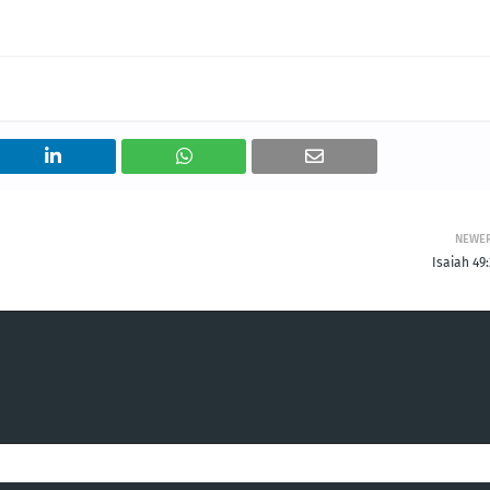
NEWE
Isaiah 49