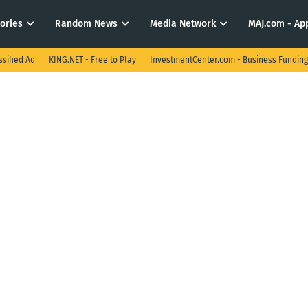
tories
Random News
Media Network
MAJ.com - App
ssified Ad
KING.NET - Free to Play
InvestmentCenter.com - Business Funding