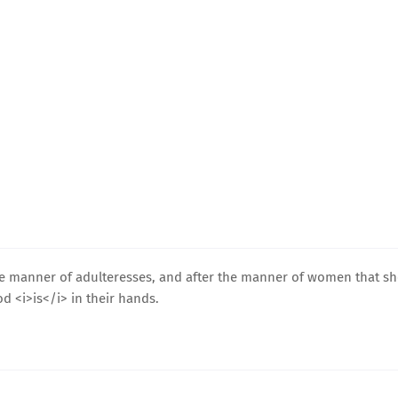
he manner of adulteresses, and after the manner of women that s
d <i>is</i> in their hands.