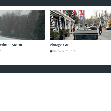
 Winter Storm
Vintage Car
26
December 20, 2025