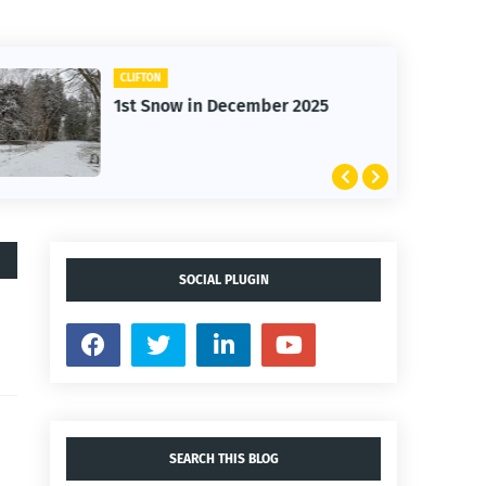
CLIFTON
1st Snow in December 2025
SOCIAL PLUGIN
SEARCH THIS BLOG