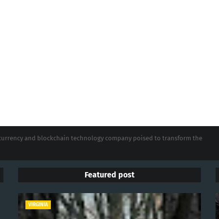
tocurrency and blockchain technology company poised to transform the
Featured post
VIRGINIA