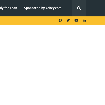
ly for Loan
Sponsored by Yehey.com