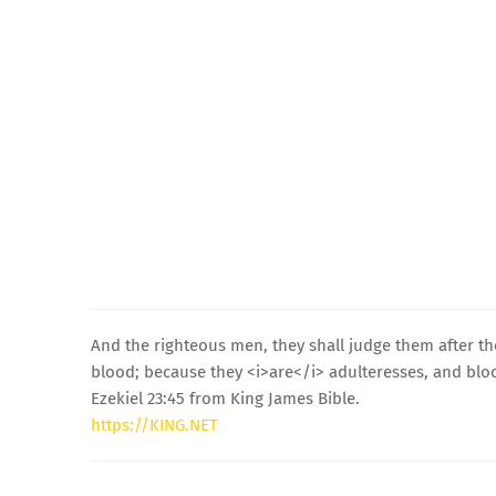
And the righteous men, they shall judge them after t
blood; because they <i>are</i> adulteresses, and bloo
Ezekiel 23:45 from King James Bible.
https://KING.NET