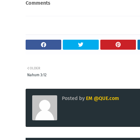
Comments
OLDER
Nahum 3:12
Posted by
EM @QUE.com