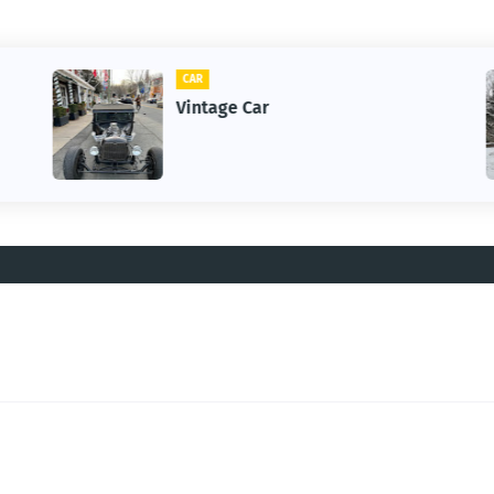
CAR
Vintage Car