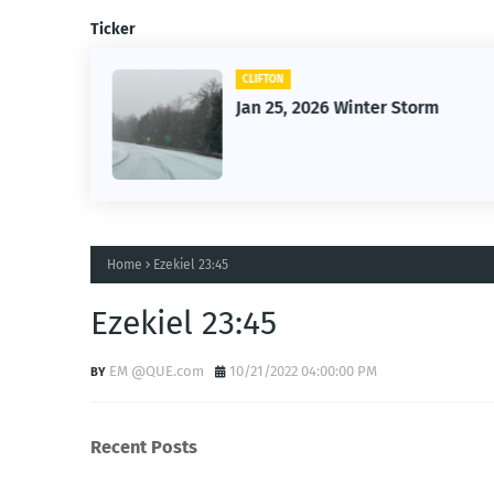
Ticker
CLIFTON
26
Jan 25, 2026 Winter Storm
Home
Ezekiel 23:45
Ezekiel 23:45
EM @QUE.com
10/21/2022 04:00:00 PM
Recent Posts