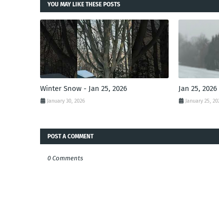
YOU MAY LIKE THESE POSTS
Winter Snow - Jan 25, 2026
Jan 25, 2026
January 30, 2026
January 25, 20
POST A COMMENT
0 Comments