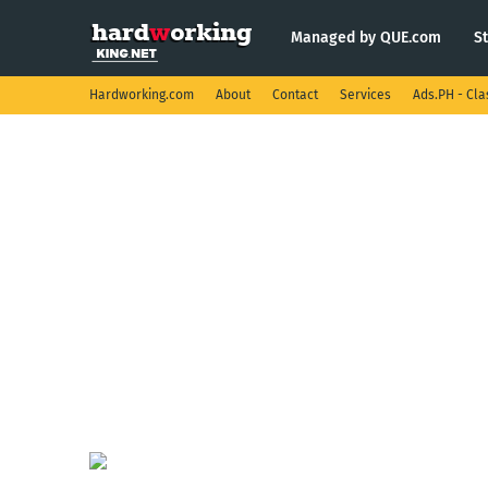
Managed by QUE.com
S
Hardworking.com
About
Contact
Services
Ads.PH - Cla