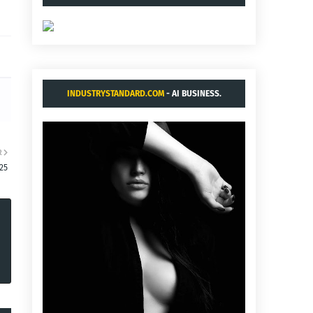
INDUSTRYSTANDARD.COM
- AI BUSINESS.
R
:25