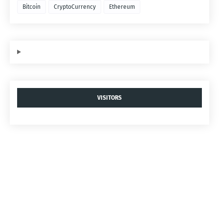
Bitcoin
CryptoCurrency
Ethereum
VISITORS