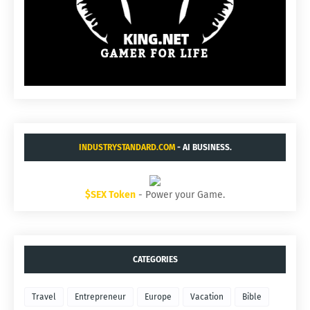
INDUSTRYSTANDARD.COM
- AI BUSINESS.
$SEX Token
- Power your Game.
CATEGORIES
Travel
Entrepreneur
Europe
Vacation
Bible