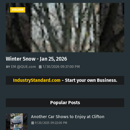
VIRGINIA
Winter Snow - Jan 25, 2026
EM @QUE.com
1/30/2026 09:37:00 PM
IndustryStandard.com
- Start your own Business.
Popular Posts
Another Car Shows to Enjoy at Clifton
9/20/2025 09:22:00 PM