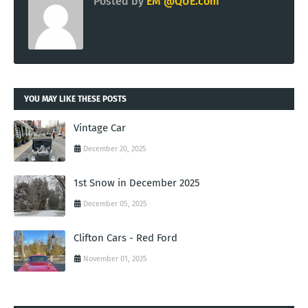
Posted by
EM @QUE.com
YOU MAY LIKE THESE POSTS
Vintage Car
December 20, 2025
1st Snow in December 2025
December 05, 2025
Clifton Cars - Red Ford
November 01, 2025