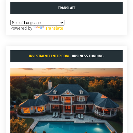
TRANSLATE
Powered by
Translate
INVESTMENTCENTER.COM
- BUSINESS FUNDING.