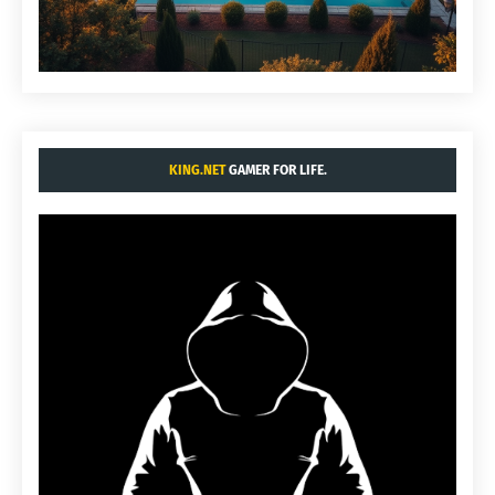
KING.NET
GAMER FOR LIFE.