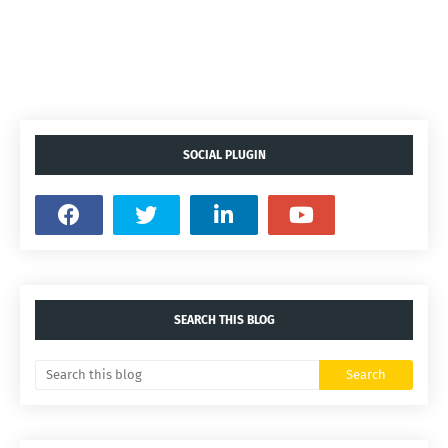
SOCIAL PLUGIN
SEARCH THIS BLOG