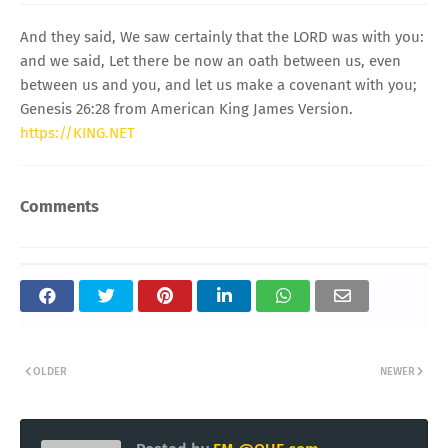
And they said, We saw certainly that the LORD was with you:
and we said, Let there be now an oath between us, even
between us and you, and let us make a covenant with you;
Genesis 26:28 from American King James Version.
https://KING.NET
Comments
OLDER
NEWER