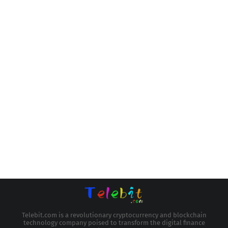
Telebit.com is a revolutionary cryptocurrency and blockchain
technology company poised to transform the digital finance