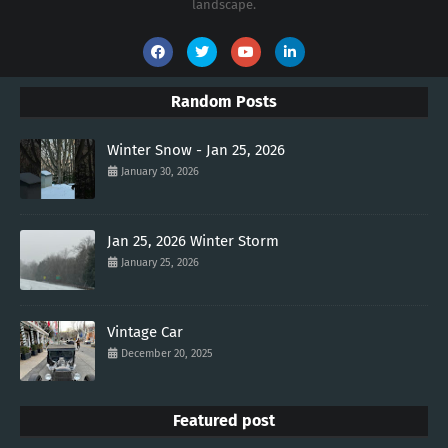
landscape.
Random Posts
Winter Snow - Jan 25, 2026
January 30, 2026
Jan 25, 2026 Winter Storm
January 25, 2026
Vintage Car
December 20, 2025
Featured post