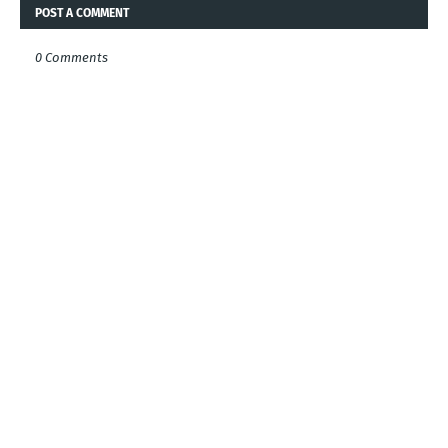
POST A COMMENT
0 Comments