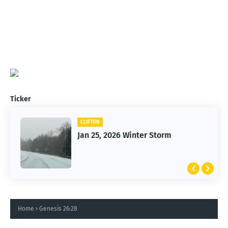
Ticker
CLIFTON
Jan 25, 2026 Winter Storm
Home
Genesis 26:28