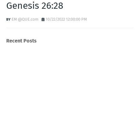
Genesis 26:28
EM @QUE.com
10/22/2022 12:00:00 PM
Recent Posts