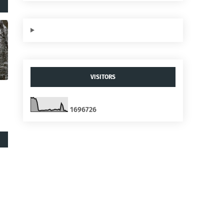
VISITORS
1
6
9
6
7
2
6