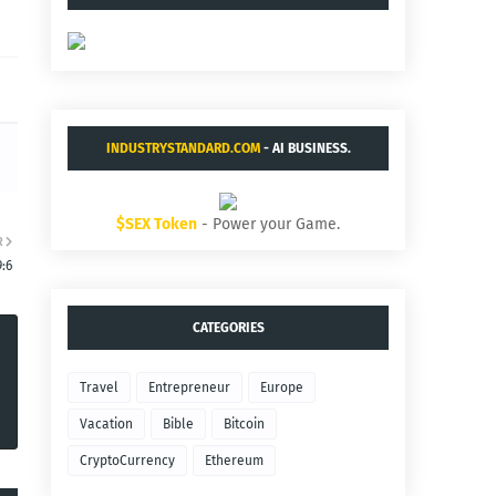
INDUSTRYSTANDARD.COM
- AI BUSINESS.
$SEX Token
- Power your Game.
R
9:6
CATEGORIES
Travel
Entrepreneur
Europe
Vacation
Bible
Bitcoin
CryptoCurrency
Ethereum