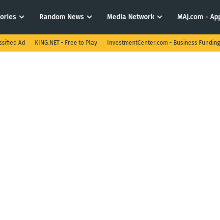
tories
Random News
Media Network
MAJ.com - App
ssified Ad
KING.NET - Free to Play
InvestmentCenter.com - Business Funding