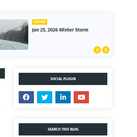
CLIFTON
Jan 25, 2026 Winter Storm
SOCIAL PLUGIN
SEARCH THIS BLOG