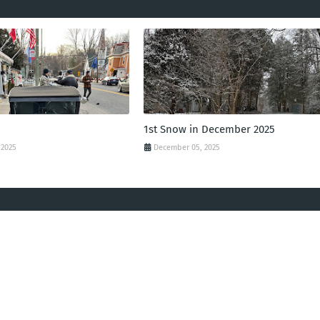
1st Snow in December 2025
 2025
December 05, 2025