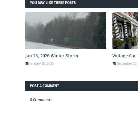
YOU MAY LIKE THESE POSTS
Jan 25, 2026 Winter Storm
Vintage Car
January 25, 2026
December 20,
POST A COMMENT
0 Comments