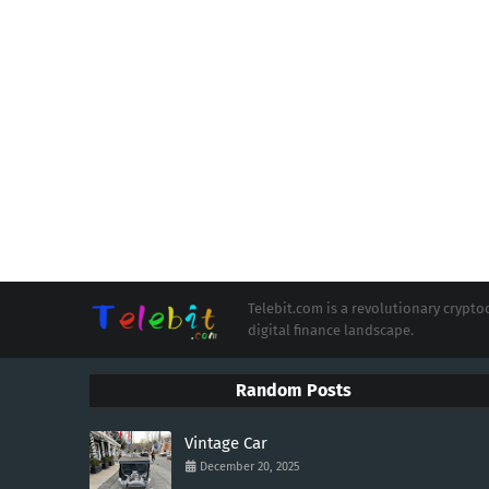
Telebit.com is a revolutionary cryp
digital finance landscape.
Random Posts
Vintage Car
December 20, 2025