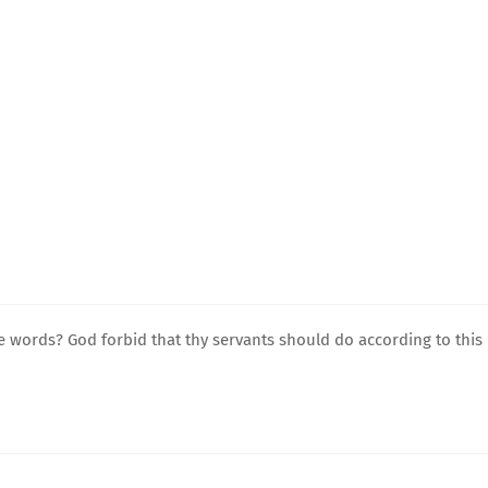
e words? God forbid that thy servants should do according to this