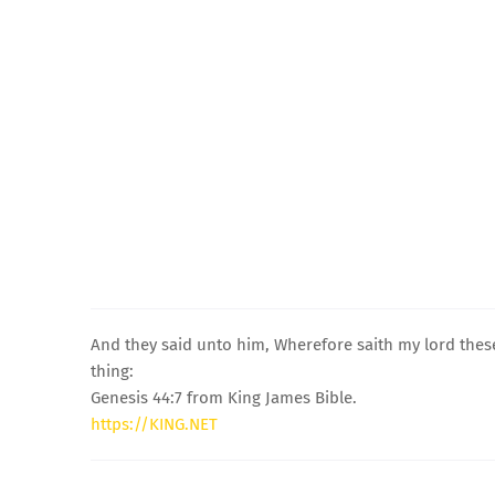
And they said unto him, Wherefore saith my lord thes
thing:
Genesis 44:7 from King James Bible.
https://KING.NET