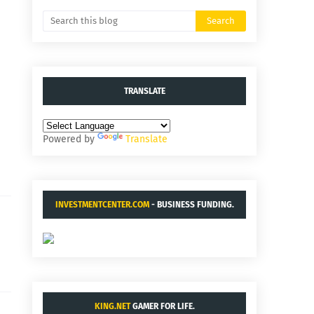
TRANSLATE
Powered by
Translate
INVESTMENTCENTER.COM
- BUSINESS FUNDING.
KING.NET
GAMER FOR LIFE.