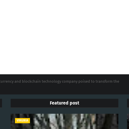
tocurrency and blockchain technology company poised to transform the
Featured post
VIRGINIA