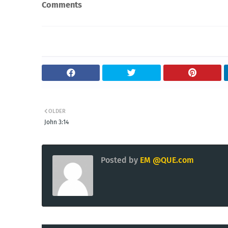
Comments
OLDER
John 3:14
Posted by
EM @QUE.com