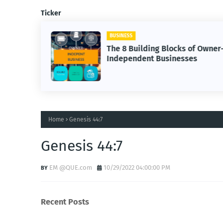
Ticker
BUSINESS
The 8 Building Blocks of Owner
Independent Businesses
Home
Genesis 44:7
Genesis 44:7
EM @QUE.com
10/29/2022 04:00:00 PM
Recent Posts