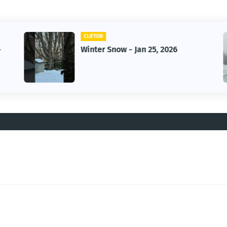
CLIFTON
-
Winter Snow - Jan 25, 2026