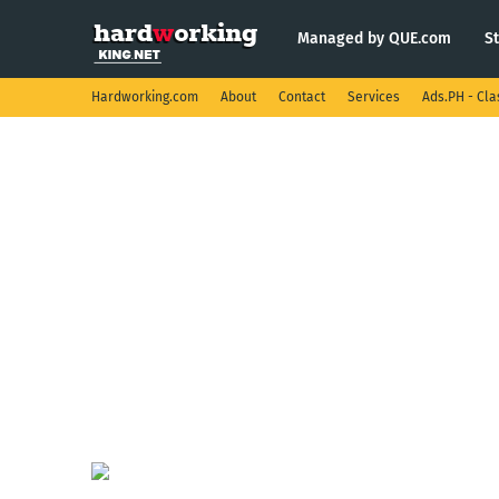
Managed by QUE.com
S
Hardworking.com
About
Contact
Services
Ads.PH - Cla