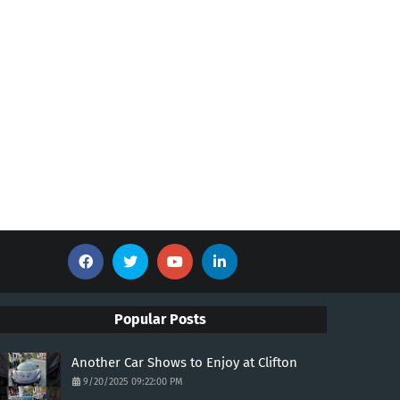
Popular Posts
Another Car Shows to Enjoy at Clifton
9/20/2025 09:22:00 PM