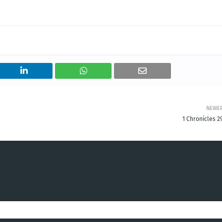
NEWE
1 Chronicles 2