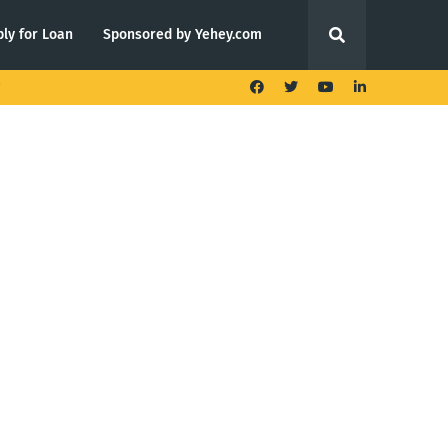
ly for Loan
Sponsored by Yehey.com