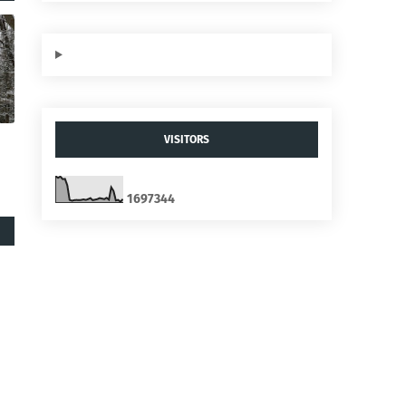
VISITORS
1
6
9
7
3
4
4