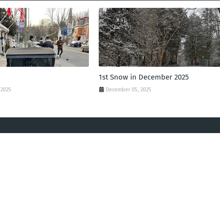
1st Snow in December 2025
 2025
December 05, 2025