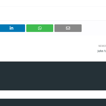
NEWE
John 1