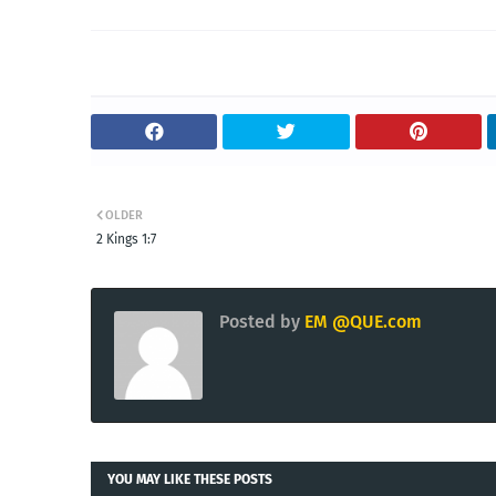
OLDER
2 Kings 1:7
Posted by
EM @QUE.com
YOU MAY LIKE THESE POSTS