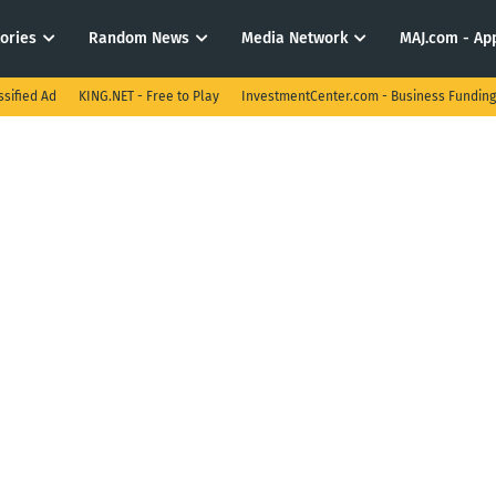
tories
Random News
Media Network
MAJ.com - App
ssified Ad
KING.NET - Free to Play
InvestmentCenter.com - Business Funding