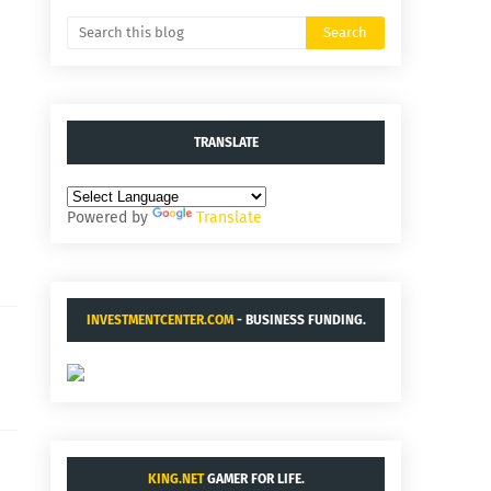
TRANSLATE
Powered by
Translate
INVESTMENTCENTER.COM
- BUSINESS FUNDING.
KING.NET
GAMER FOR LIFE.