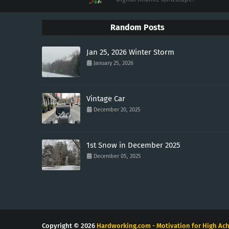
Random Posts
Jan 25, 2026 Winter Storm
January 25, 2026
Vintage Car
December 20, 2025
1st Snow in December 2025
December 05, 2025
Copyright ©
2026
Hardworking.com - Motivation for High Ach