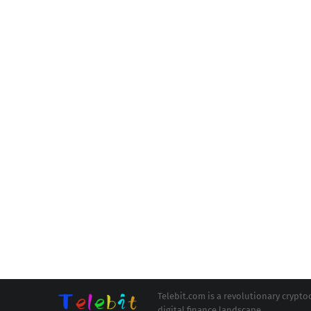
Telebit.com is a revolutionary cryp
digital finance landscape.