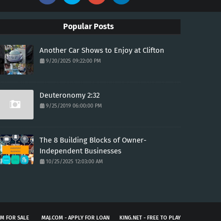
Popular Posts
Another Car Shows to Enjoy at Clifton
9/20/2025 09:22:00 PM
Deuteronomy 2:32
9/25/2019 06:00:00 PM
The 8 Building Blocks of Owner-
Independent Businesses
10/25/2025 12:03:00 AM
M FOR SALE
MAJ.COM - APPLY FOR LOAN
KING.NET - FREE TO PLAY