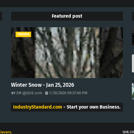
Featured post
VIRGINIA
Winter Snow - Jan 25, 2026
EM @QUE.com
1/30/2026 09:37:00 PM
IndustryStandard.com
- Start your own Business.
ievers.
QUE.CO