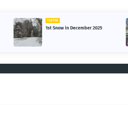
CLIFTON
1st Snow in December 2025