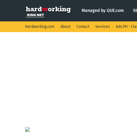
Managed by QUE.com
S
Hardworking.com
About
Contact
Services
Ads.PH - Cla