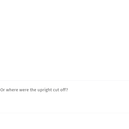
r where were the upright cut off?