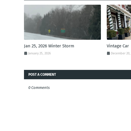
Jan 25, 2026 Winter Storm
Vintage Car
January 25, 2026
December 20,
POST A COMMENT
0 Comments