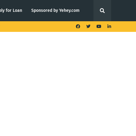
ly for Loan
Sponsored by Yehey.com