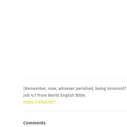
|Remember, now, whoever perished, being innocent? O
Job 4:7 from World English Bible.
https://KING.NET
Comments