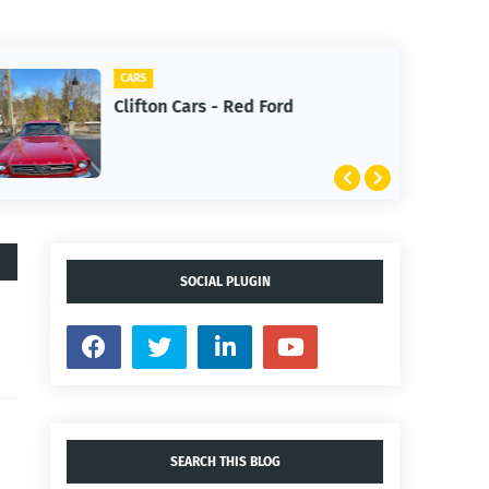
CARS
Clifton Cars - Red Ford
SOCIAL PLUGIN
SEARCH THIS BLOG