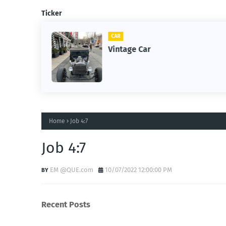
Ticker
CAR
m
Vintage Car
Home
Job 4:7
Job 4:7
EM @QUE.com
10/07/2022 12:00:00 PM
Recent Posts