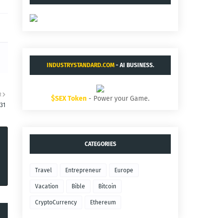
INDUSTRYSTANDARD.COM
- AI BUSINESS.
R
$SEX Token
- Power your Game.
:31
CATEGORIES
Travel
Entrepreneur
Europe
Vacation
Bible
Bitcoin
CryptoCurrency
Ethereum