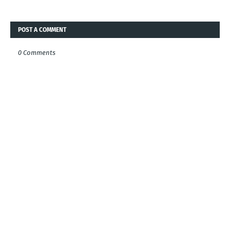
POST A COMMENT
0 Comments