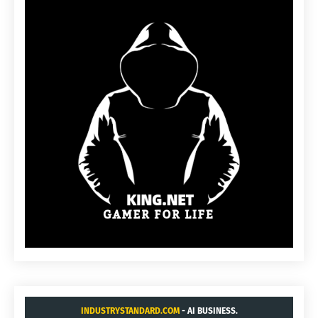
INDUSTRYSTANDARD.COM
- AI BUSINESS.