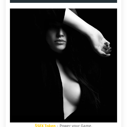
$SEX Token
- Power your Game.