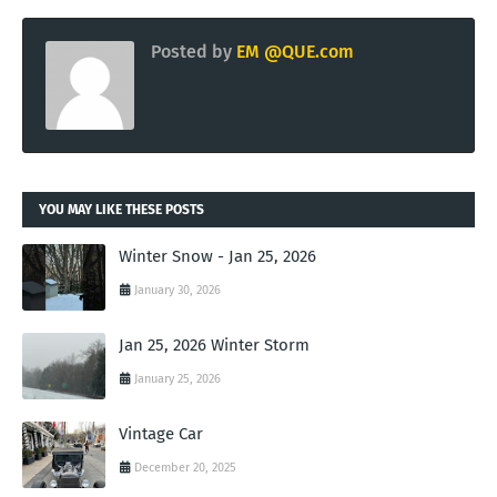
Posted by
EM @QUE.com
YOU MAY LIKE THESE POSTS
Winter Snow - Jan 25, 2026
January 30, 2026
Jan 25, 2026 Winter Storm
January 25, 2026
Vintage Car
December 20, 2025