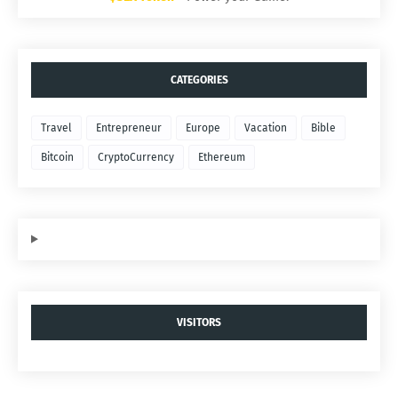
CATEGORIES
Travel
Entrepreneur
Europe
Vacation
Bible
Bitcoin
CryptoCurrency
Ethereum
VISITORS