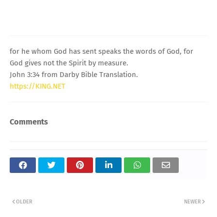
for he whom God has sent speaks the words of God, for
God gives not the Spirit by measure.
John 3:34 from Darby Bible Translation.
https://KING.NET
Comments
OLDER
NEWER