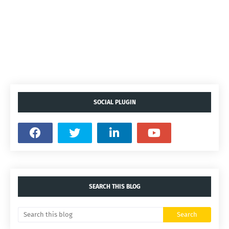
SOCIAL PLUGIN
SEARCH THIS BLOG