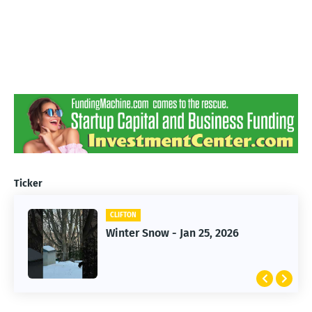
Ticker
CLIFTON
CLIFTON
Winter Snow - Jan 25, 2026
Jan 25, 2026 Winter Storm