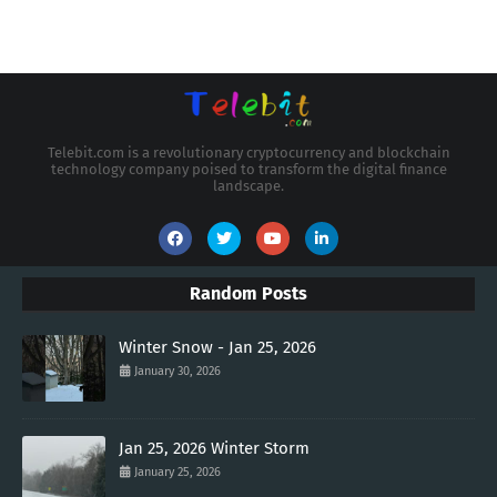
Telebit.com is a revolutionary cryptocurrency and blockchain
technology company poised to transform the digital finance
landscape.
Random Posts
Winter Snow - Jan 25, 2026
January 30, 2026
Jan 25, 2026 Winter Storm
January 25, 2026