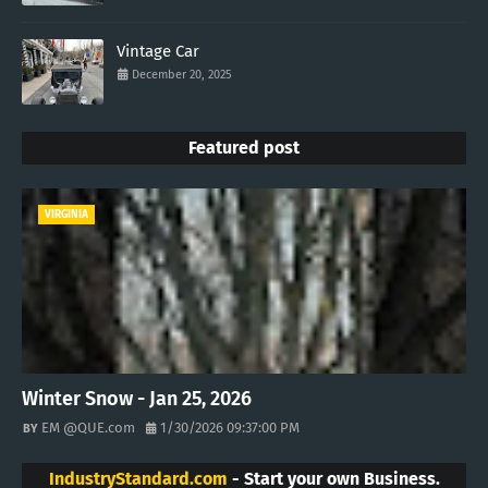
Vintage Car
December 20, 2025
Featured post
VIRGINIA
Winter Snow - Jan 25, 2026
EM @QUE.com
1/30/2026 09:37:00 PM
IndustryStandard.com
- Start your own Business.