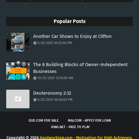
Popular Posts
Another Car Shows to Enjoy at Clifton
9/20/2025 09:22:00 PM
The 8 Building Blocks of Owner-Independent
Businesses
10/25/2025 12:03:00 AM
Deuteronomy 2:32
9/25/2019 06:00:00 PM
QUE.COM FOR SALE
MAJ.COM - APPLY FOR LOAN
KING.NET - FREE TO PLAY
Copyright ©
2026
Hardworking.com - Motivation for High Achievers.