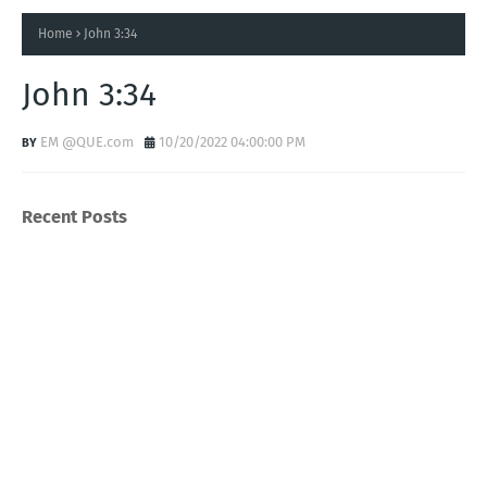
Home
John 3:34
John 3:34
EM @QUE.com
10/20/2022 04:00:00 PM
Recent Posts