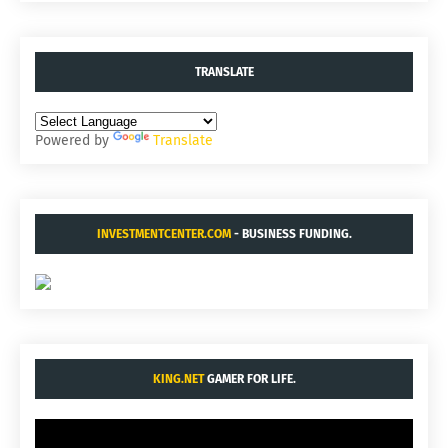
TRANSLATE
Powered by
Translate
INVESTMENTCENTER.COM
- BUSINESS FUNDING.
KING.NET
GAMER FOR LIFE.