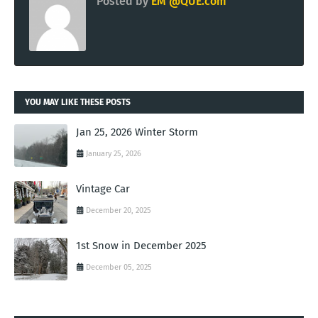
Posted by
EM @QUE.com
YOU MAY LIKE THESE POSTS
Jan 25, 2026 Winter Storm
January 25, 2026
Vintage Car
December 20, 2025
1st Snow in December 2025
December 05, 2025