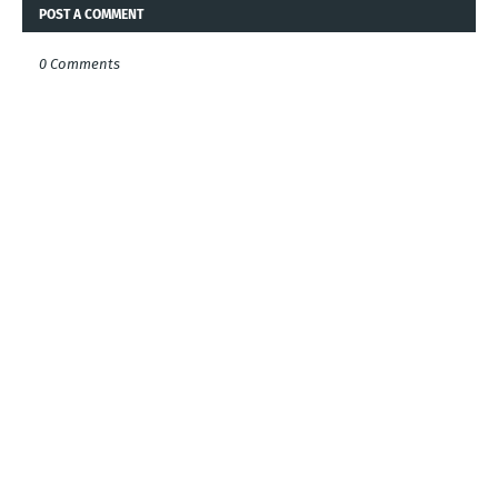
POST A COMMENT
0 Comments