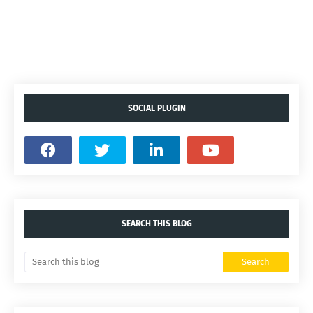
SOCIAL PLUGIN
SEARCH THIS BLOG