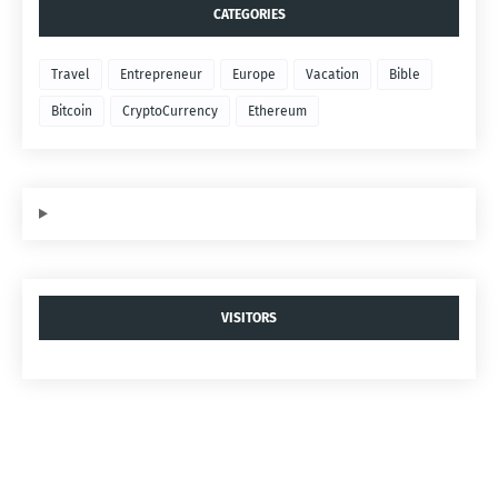
CATEGORIES
Travel
Entrepreneur
Europe
Vacation
Bible
Bitcoin
CryptoCurrency
Ethereum
VISITORS