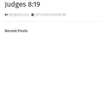
Judges 8:19
EM @QUE.com
10/13/2022 04:00:00 AM
Recent Posts