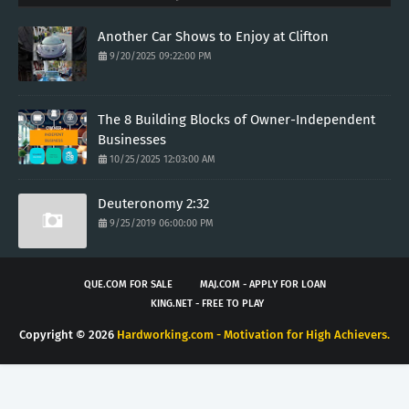
Another Car Shows to Enjoy at Clifton
9/20/2025 09:22:00 PM
The 8 Building Blocks of Owner-Independent
Businesses
10/25/2025 12:03:00 AM
Deuteronomy 2:32
9/25/2019 06:00:00 PM
QUE.COM FOR SALE
MAJ.COM - APPLY FOR LOAN
KING.NET - FREE TO PLAY
Copyright ©
2026
Hardworking.com - Motivation for High Achievers.