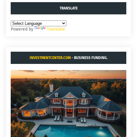
TRANSLATE
Powered by
Translate
INVESTMENTCENTER.COM
- BUSINESS FUNDING.