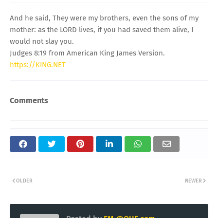
And he said, They were my brothers, even the sons of my
mother: as the LORD lives, if you had saved them alive, I
would not slay you.
Judges 8:19 from American King James Version.
https://KING.NET
Comments
OLDER
NEWER