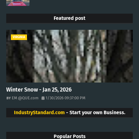
Featured post
VIRGINIA
Winter Snow - Jan 25, 2026
EM @QUE.com
1/30/2026 09:37:00 PM
IndustryStandard.com
- Start your own Business.
Popular Posts