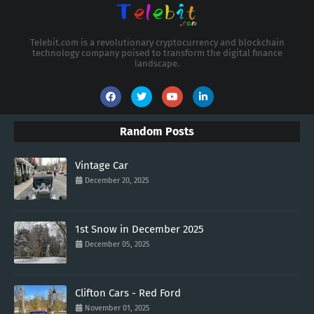
Telebit.com is a revolutionary cryptocurrency and blockchain
technology company poised to transform the digital finance
landscape.
Random Posts
Vintage Car
December 20, 2025
1st Snow in December 2025
December 05, 2025
Clifton Cars - Red Ford
November 01, 2025