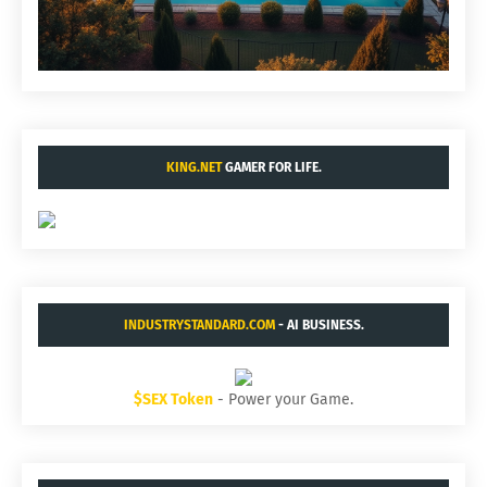
KING.NET
GAMER FOR LIFE.
INDUSTRYSTANDARD.COM
- AI BUSINESS.
$SEX Token
- Power your Game.