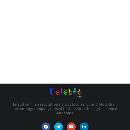
Telebit.com is a revolutionary cryptocurrency and blockchain
technology company poised to transform the digital finance
landscape.