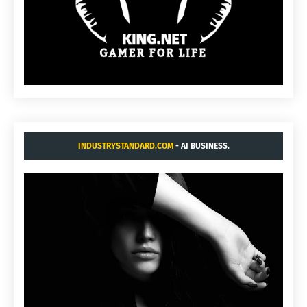
INDUSTRYSTANDARD.COM
- AI BUSINESS.