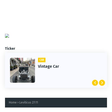
Ticker
CAR
Vintage Car
Home
Leviticus 27:11