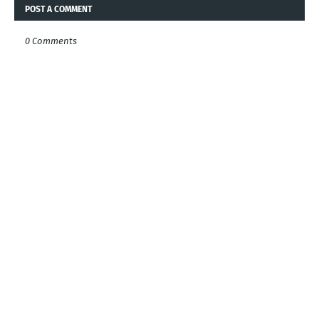
POST A COMMENT
0 Comments