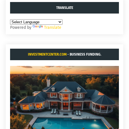
TRANSLATE
Powered by
Translate
INVESTMENTCENTER.COM
- BUSINESS FUNDING.