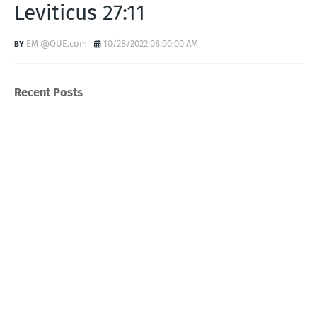
Leviticus 27:11
EM @QUE.com
10/28/2022 08:00:00 AM
Recent Posts