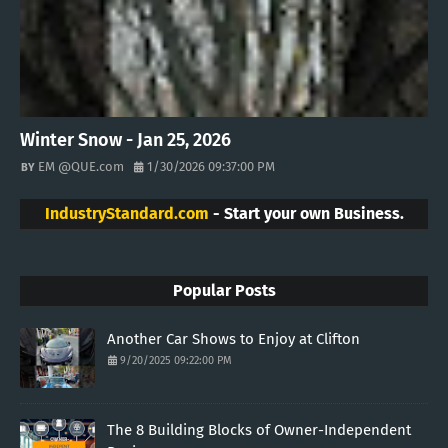
Winter Snow - Jan 25, 2026
EM @QUE.com
1/30/2026 09:37:00 PM
IndustryStandard.com
- Start your own Business.
Popular Posts
Another Car Shows to Enjoy at Clifton
9/20/2025 09:22:00 PM
The 8 Building Blocks of Owner-Independent