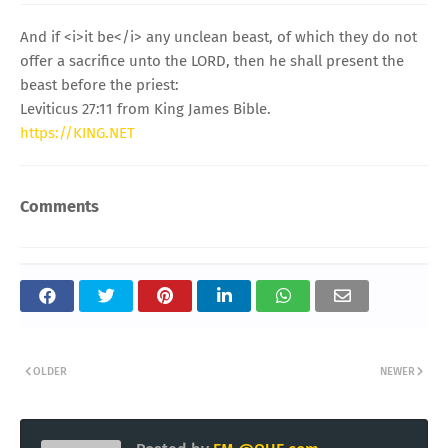
And if <i>it be</i> any unclean beast, of which they do not
offer a sacrifice unto the LORD, then he shall present the
beast before the priest:
Leviticus 27:11 from King James Bible.
https://KING.NET
Comments
OLDER
NEWER