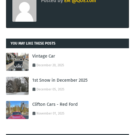
Posted by
EM @QUE.com
YOU MAY LIKE THESE POSTS
Vintage Car
December 20, 2025
1st Snow in December 2025
December 05, 2025
Clifton Cars - Red Ford
November 01, 2025