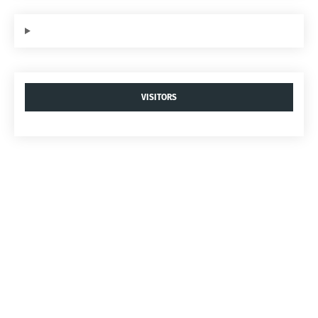
VISITORS