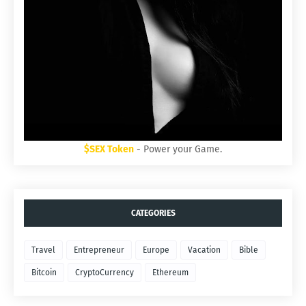
$SEX Token
- Power your Game.
CATEGORIES
Travel
Entrepreneur
Europe
Vacation
Bible
Bitcoin
CryptoCurrency
Ethereum