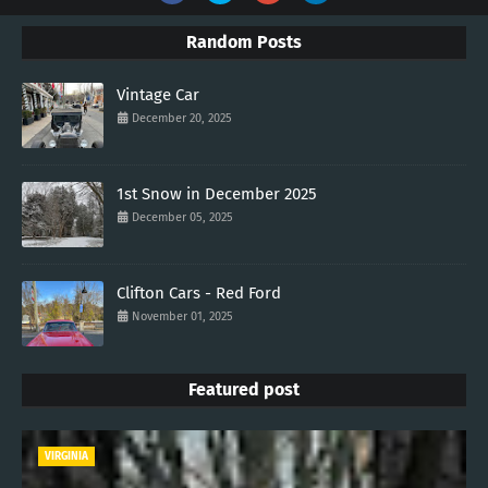
Random Posts
Vintage Car
December 20, 2025
1st Snow in December 2025
December 05, 2025
Clifton Cars - Red Ford
November 01, 2025
Featured post
VIRGINIA