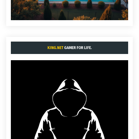
KING.NET
GAMER FOR LIFE.