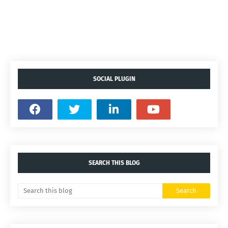
SOCIAL PLUGIN
SEARCH THIS BLOG