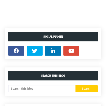
SOCIAL PLUGIN
SEARCH THIS BLOG