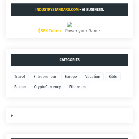
INDUSTRYSTANDARD.COM
- AI BUSINESS.
$SEX Token
- Power your Game.
CATEGORIES
Travel
Entrepreneur
Europe
Vacation
Bible
Bitcoin
CryptoCurrency
Ethereum