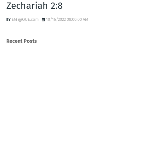
Zechariah 2:8
EM @QUE.com
10/16/2022 08:00:00 AM
Recent Posts