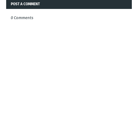
POST A COMMENT
0 Comments