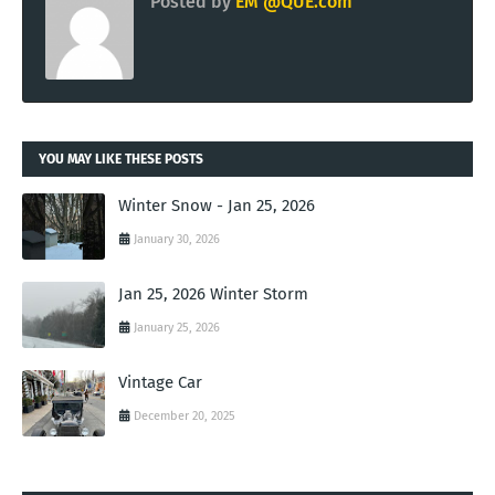
Posted by
EM @QUE.com
YOU MAY LIKE THESE POSTS
Winter Snow - Jan 25, 2026
January 30, 2026
Jan 25, 2026 Winter Storm
January 25, 2026
Vintage Car
December 20, 2025