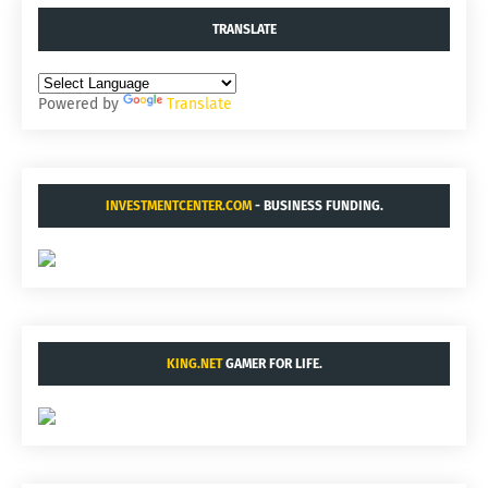
TRANSLATE
Powered by
Translate
INVESTMENTCENTER.COM
- BUSINESS FUNDING.
KING.NET
GAMER FOR LIFE.