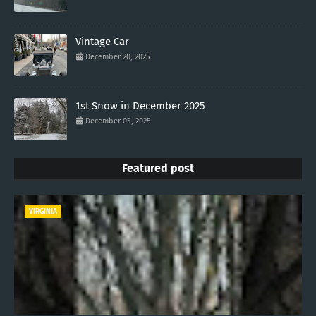
Vintage Car
December 20, 2025
1st Snow in December 2025
December 05, 2025
Featured post
VIRGINIA