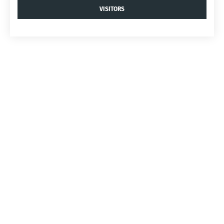
VISITORS