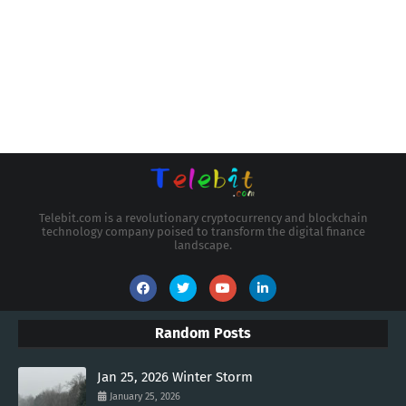
Telebit.com is a revolutionary cryptocurrency and blockchain
technology company poised to transform the digital finance
landscape.
Random Posts
Jan 25, 2026 Winter Storm
January 25, 2026