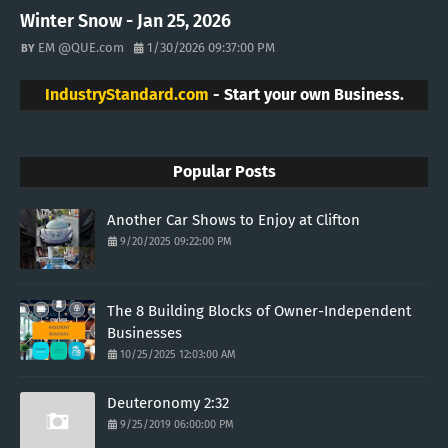
Winter Snow - Jan 25, 2026
EM @QUE.com
1/30/2026 09:37:00 PM
IndustryStandard.com
- Start your own Business.
Popular Posts
Another Car Shows to Enjoy at Clifton
9/20/2025 09:22:00 PM
The 8 Building Blocks of Owner-Independent
Businesses
10/25/2025 12:03:00 AM
Deuteronomy 2:32
9/25/2019 06:00:00 PM