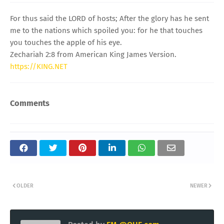
For thus said the LORD of hosts; After the glory has he sent
me to the nations which spoiled you: for he that touches
you touches the apple of his eye.
Zechariah 2:8 from American King James Version.
https://KING.NET
Comments
OLDER
NEWER