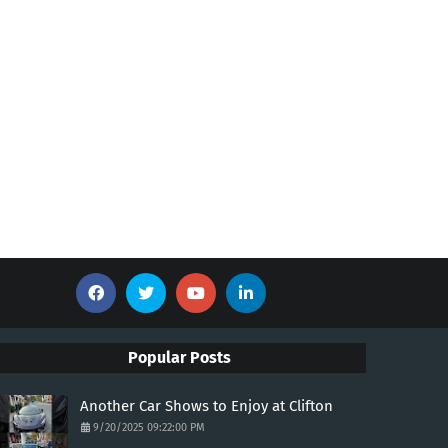
Popular Posts
Another Car Shows to Enjoy at Clifton
9/20/2025 09:22:00 PM