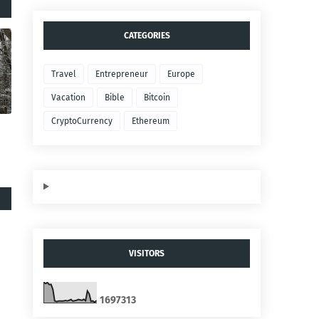
CATEGORIES
Travel
Entrepreneur
Europe
Vacation
Bible
Bitcoin
CryptoCurrency
Ethereum
VISITORS
1
6
9
7
3
1
3