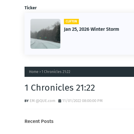
Ticker
CLIFTON
26
Jan 25, 2026 Winter Storm
Home
1 Chronicles 21:22
1 Chronicles 21:22
EM @QUE.com
11/01/2022 08:00:00 PM
Recent Posts