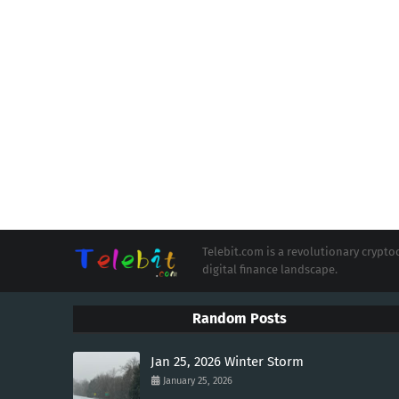
Telebit.com is a revolutionary cryp
digital finance landscape.
Random Posts
Jan 25, 2026 Winter Storm
January 25, 2026