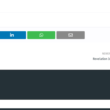
NEWE
Revelation 3