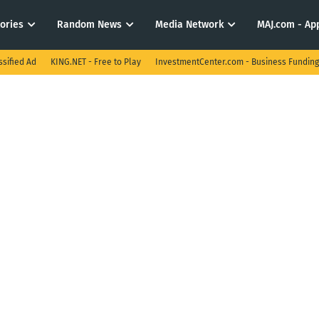
tories
Random News
Media Network
MAJ.com - App
ssified Ad
KING.NET - Free to Play
InvestmentCenter.com - Business Funding