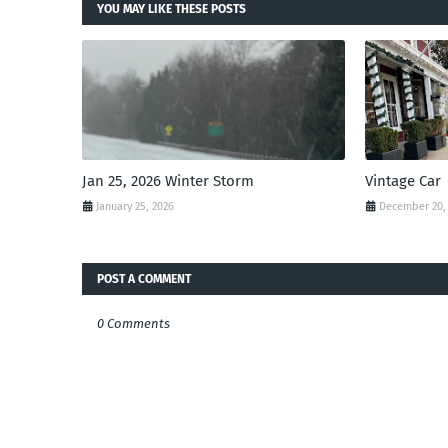
YOU MAY LIKE THESE POSTS
Jan 25, 2026 Winter Storm
Vintage Car
January 25, 2026
December 20,
POST A COMMENT
0 Comments