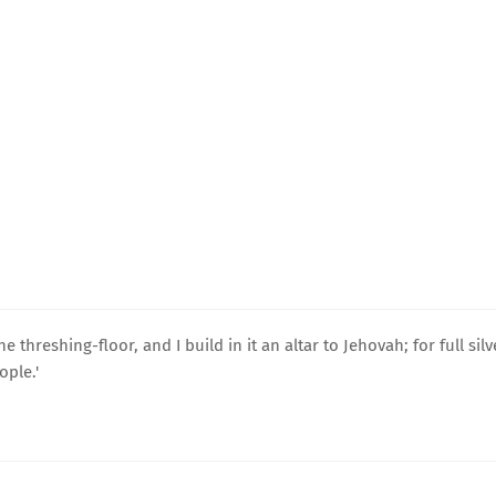
 threshing-floor, and I build in it an altar to Jehovah; for full silv
ople.'