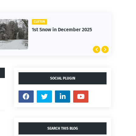
CLIFTON
1st Snow in December 2025
SOCIAL PLUGIN
SEARCH THIS BLOG