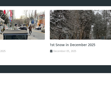
1st Snow in December 2025
 2025
December 05, 2025