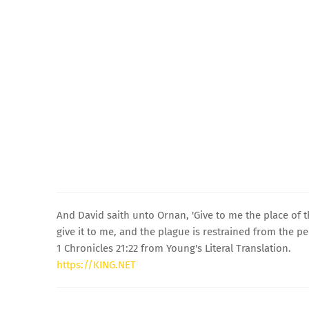
And David saith unto Ornan, 'Give to me the place of the
give it to me, and the plague is restrained from the pe
1 Chronicles 21:22 from Young's Literal Translation.
https://KING.NET