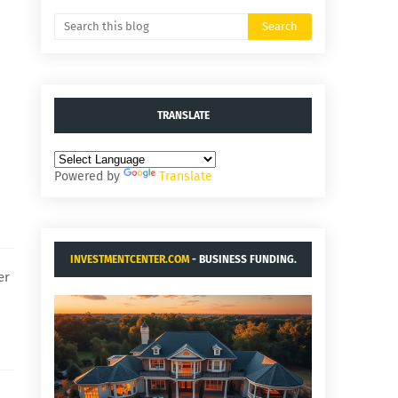
TRANSLATE
Powered by
Translate
INVESTMENTCENTER.COM
- BUSINESS FUNDING.
er