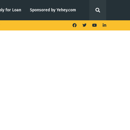
ly for Loan
Sponsored by Yehey.com