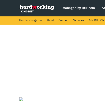
Managed by QUE.com
S
Hardworking.com
About
Contact
Services
Ads.PH - Cla