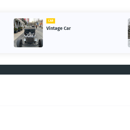
CAR
Vintage Car