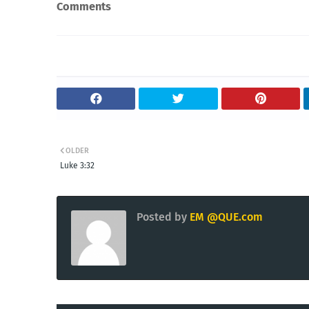
Comments
OLDER
Luke 3:32
Posted by
EM @QUE.com