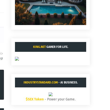
KING.NET
GAMER FOR LIFE.
R
:17
INDUSTRYSTANDARD.COM
- AI BUSINESS.
$SEX Token
- Power your Game.