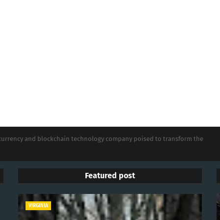
tocurrency and blockchain technology company poised to transform the
Featured post
VIRGINIA