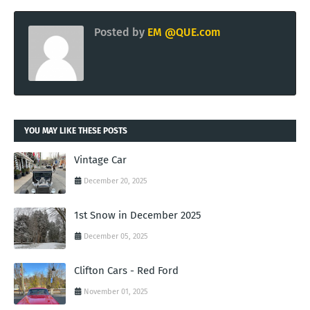
Posted by
EM @QUE.com
YOU MAY LIKE THESE POSTS
Vintage Car
December 20, 2025
1st Snow in December 2025
December 05, 2025
Clifton Cars - Red Ford
November 01, 2025