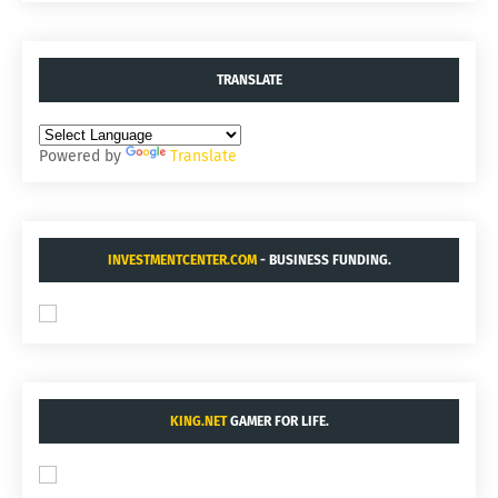
TRANSLATE
Powered by
Translate
INVESTMENTCENTER.COM
- BUSINESS FUNDING.
KING.NET
GAMER FOR LIFE.