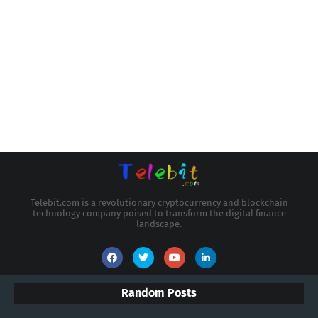
Telebit.com is a revolutionary cryptocurrency and blockchain
technology company poised to transform the digital finance
landscape.
Random Posts