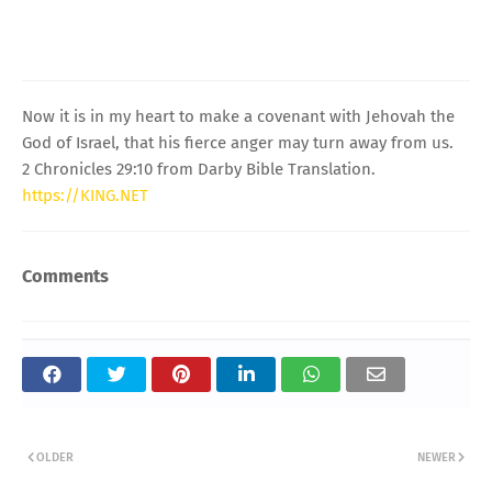
Now it is in my heart to make a covenant with Jehovah the
God of Israel, that his fierce anger may turn away from us.
2 Chronicles 29:10 from Darby Bible Translation.
https://KING.NET
Comments
OLDER
NEWER