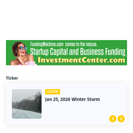
Ticker
CLIFTON
Jan 25, 2026 Winter Storm