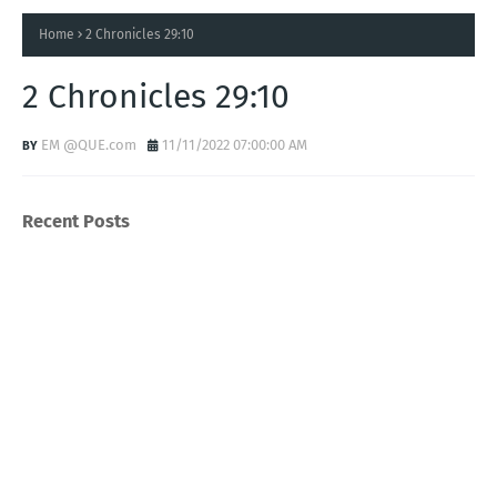
Home
2 Chronicles 29:10
2 Chronicles 29:10
EM @QUE.com
11/11/2022 07:00:00 AM
Recent Posts