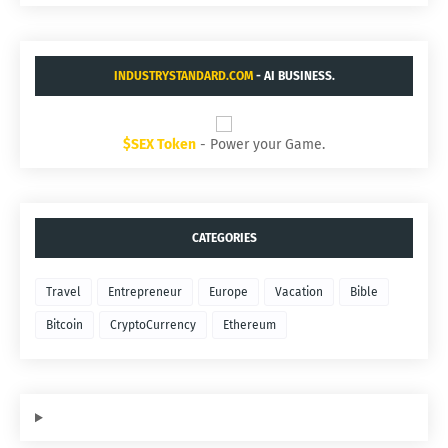
INDUSTRYSTANDARD.COM
- AI BUSINESS.
$SEX Token
- Power your Game.
CATEGORIES
Travel
Entrepreneur
Europe
Vacation
Bible
Bitcoin
CryptoCurrency
Ethereum