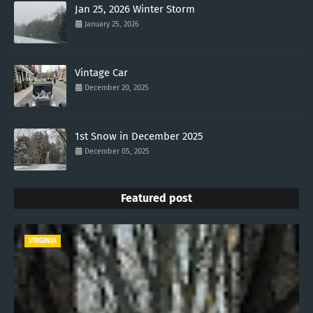
Jan 25, 2026 Winter Storm
January 25, 2026
Vintage Car
December 20, 2025
1st Snow in December 2025
December 05, 2025
Featured post
VIRGINIA