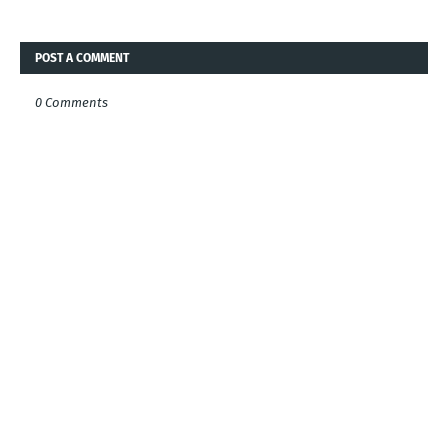
POST A COMMENT
0 Comments