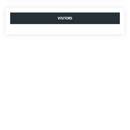
VISITORS