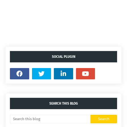
SOCIAL PLUGIN
SEARCH THIS BLOG