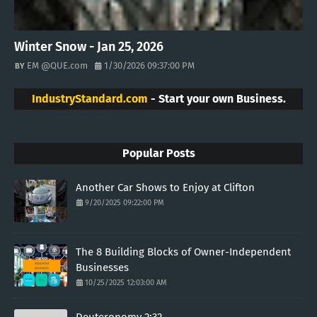
Winter Snow - Jan 25, 2026
EM @QUE.com
1/30/2026 09:37:00 PM
IndustryStandard.com
- Start your own Business.
Popular Posts
Another Car Shows to Enjoy at Clifton
9/20/2025 09:22:00 PM
The 8 Building Blocks of Owner-Independent
Businesses
10/25/2025 12:03:00 AM