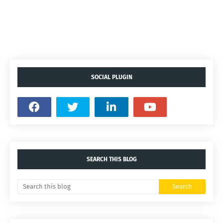
SOCIAL PLUGIN
SEARCH THIS BLOG