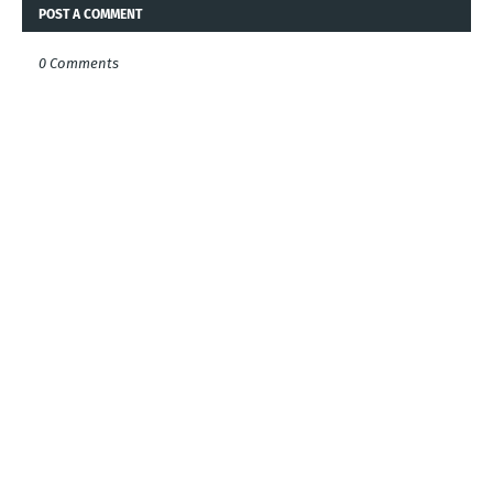
POST A COMMENT
0 Comments