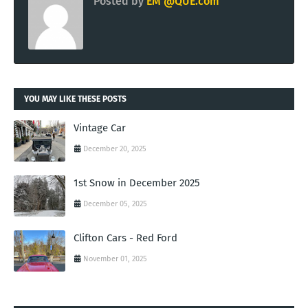
Posted by
EM @QUE.com
YOU MAY LIKE THESE POSTS
Vintage Car
December 20, 2025
1st Snow in December 2025
December 05, 2025
Clifton Cars - Red Ford
November 01, 2025