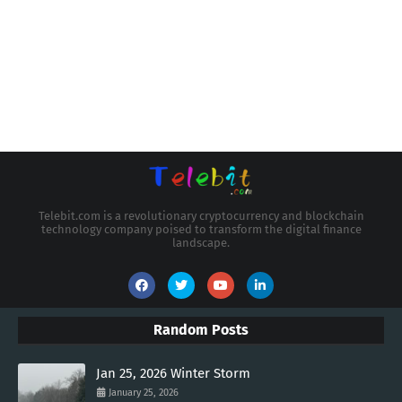
Telebit.com is a revolutionary cryptocurrency and blockchain
technology company poised to transform the digital finance
landscape.
Random Posts
Jan 25, 2026 Winter Storm
January 25, 2026