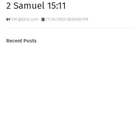
2 Samuel 15:11
EM @QUE.com
11/04/2022 08:00:00 PM
Recent Posts