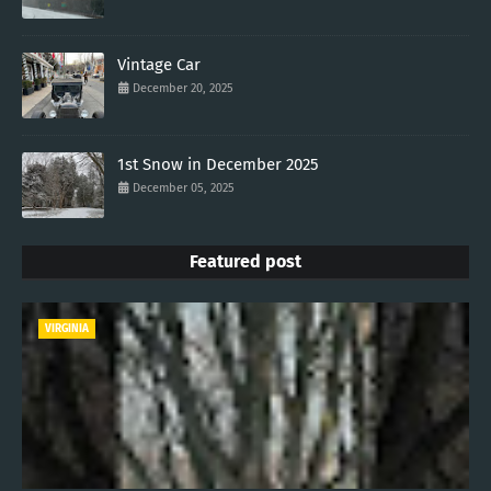
Vintage Car
December 20, 2025
1st Snow in December 2025
December 05, 2025
Featured post
VIRGINIA