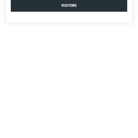
VISITORS