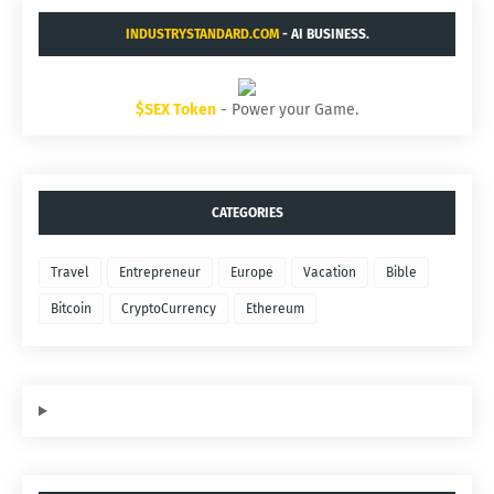
INDUSTRYSTANDARD.COM
- AI BUSINESS.
$SEX Token
- Power your Game.
CATEGORIES
Travel
Entrepreneur
Europe
Vacation
Bible
Bitcoin
CryptoCurrency
Ethereum