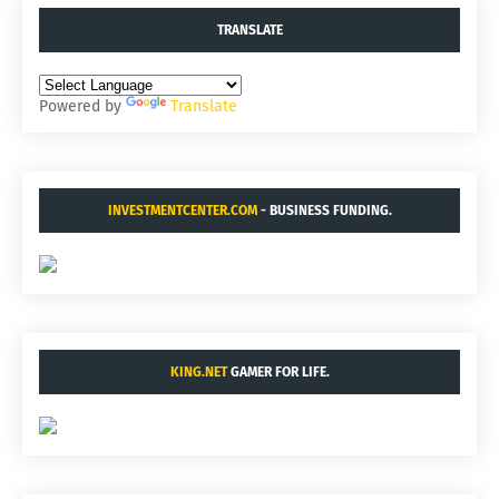
TRANSLATE
Powered by
Translate
INVESTMENTCENTER.COM
- BUSINESS FUNDING.
KING.NET
GAMER FOR LIFE.