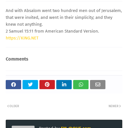
And with Absalom went two hundred men out of Jerusalem,
that were invited, and went in their simplicity; and they
knew not anything.
2 Samuel 15:11 from American Standard Version.
https://KING.NET
Comments
OLDER
NEWER