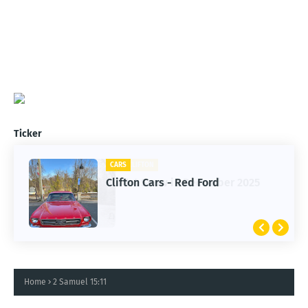
Ticker
CARS
Clifton Cars - Red Ford
Home
2 Samuel 15:11