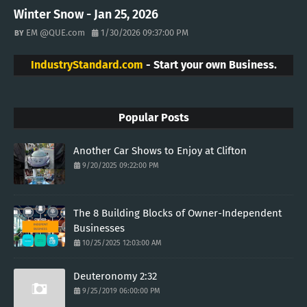
Winter Snow - Jan 25, 2026
EM @QUE.com
1/30/2026 09:37:00 PM
IndustryStandard.com
- Start your own Business.
Popular Posts
Another Car Shows to Enjoy at Clifton
9/20/2025 09:22:00 PM
The 8 Building Blocks of Owner-Independent
Businesses
10/25/2025 12:03:00 AM
Deuteronomy 2:32
9/25/2019 06:00:00 PM