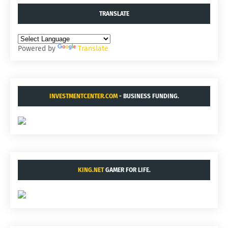
TRANSLATE
Powered by
Translate
INVESTMENTCENTER.COM
- BUSINESS FUNDING.
KING.NET
GAMER FOR LIFE.