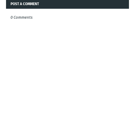
POST A COMMENT
0 Comments