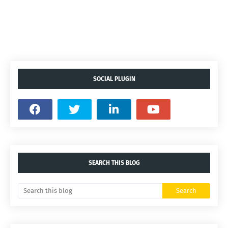
SOCIAL PLUGIN
SEARCH THIS BLOG