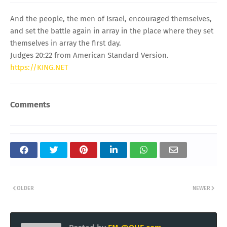
And the people, the men of Israel, encouraged themselves,
and set the battle again in array in the place where they set
themselves in array the first day.
Judges 20:22 from American Standard Version.
https://KING.NET
Comments
OLDER
NEWER