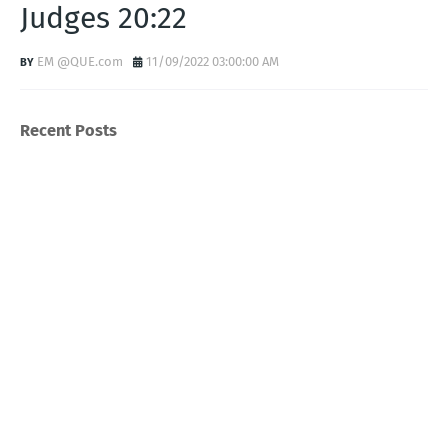
Judges 20:22
EM @QUE.com
11/09/2022 03:00:00 AM
Recent Posts