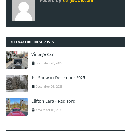
Posted by
EM @QUE.com
YOU MAY LIKE THESE POSTS
Vintage Car
December 20, 2025
1st Snow in December 2025
December 05, 2025
Clifton Cars - Red Ford
November 01, 2025