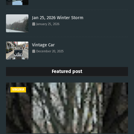
Jan 25, 2026 Winter Storm
January 25, 2026
Vintage Car
December 20, 2025
Featured post
VIRGINIA