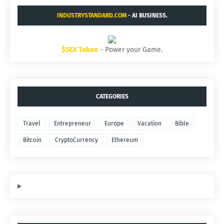
INDUSTRYSTANDARD.COM
- AI BUSINESS.
$SEX Token
- Power your Game.
CATEGORIES
Travel
Entrepreneur
Europe
Vacation
Bible
Bitcoin
CryptoCurrency
Ethereum