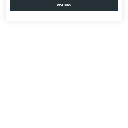
VISITORS