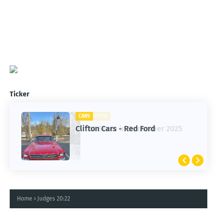
Ticker
CARS
CLIFTON
Clifton Cars - Red Ford
1st Snow in December 2025
Home
Judges 20:22