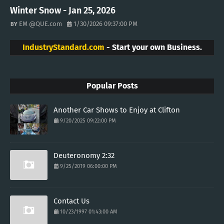
Winter Snow - Jan 25, 2026
EM @QUE.com
1/30/2026 09:37:00 PM
IndustryStandard.com
- Start your own Business.
Popular Posts
Another Car Shows to Enjoy at Clifton
9/20/2025 09:22:00 PM
Deuteronomy 2:32
9/25/2019 06:00:00 PM
Contact Us
10/23/1997 01:43:00 AM