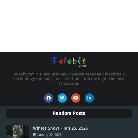
Telebit.com is a revolutionary cryptocurrency and blockchain
technology company poised to transform the digital finance
landscape.
Random Posts
Winter Snow - Jan 25, 2026
January 30, 2026