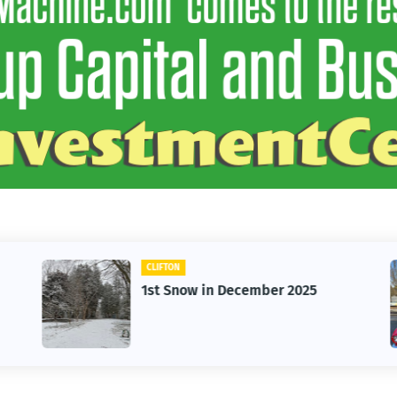
CLIFTON
1st Snow in December 2025