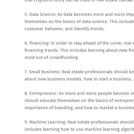
5. Data Science: As data becomes more and more impor
themselves on the basics of data science. This includ
customer behavior, and identify trends.
6. Financing: In order to stay ahead of the curve, rea
financing trends. This includes learning about new fi
most out of crowdfunding.
7. Small Business: Real estate professionals should ke
about new business models, how to start a business, 
8. Entrepreneur: As more and more people become inte
should educate themselves on the basics of entreprene
importance of branding, and how to market a busines
9. Machine Learning: Real estate professionals should
includes learning how to use machine learning algori