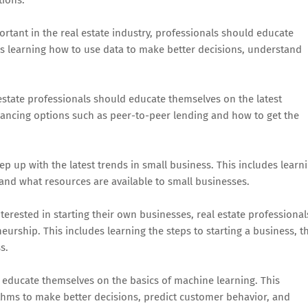
tant in the real estate industry, professionals should educate
es learning how to use data to make better decisions, understand
l estate professionals should educate themselves on the latest
nancing options such as peer-to-peer lending and how to get the
ep up with the latest trends in small business. This includes learn
and what resources are available to small businesses.
rested in starting their own businesses, real estate professional
urship. This includes learning the steps to starting a business, t
s.
 educate themselves on the basics of machine learning. This
thms to make better decisions, predict customer behavior, and