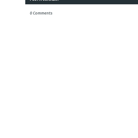
0 Comments