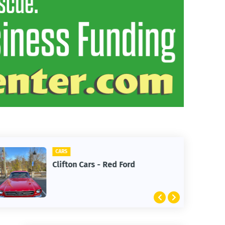
CARS
Clifton Cars - Red Ford