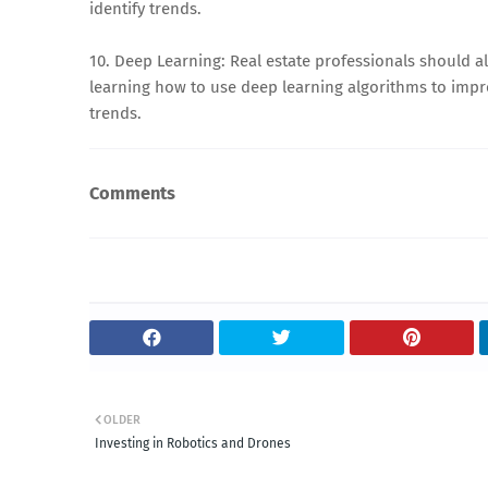
identify trends.
10. Deep Learning: Real estate professionals should a
learning how to use deep learning algorithms to impr
trends.
Comments
OLDER
Investing in Robotics and Drones