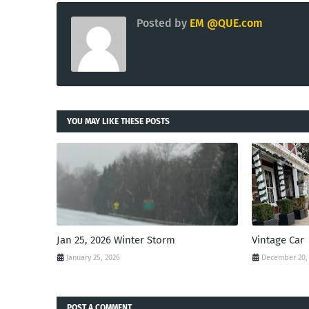
Posted by
EM @QUE.com
YOU MAY LIKE THESE POSTS
Jan 25, 2026 Winter Storm
Vintage Car
January 25, 2026
December 20,
POST A COMMENT