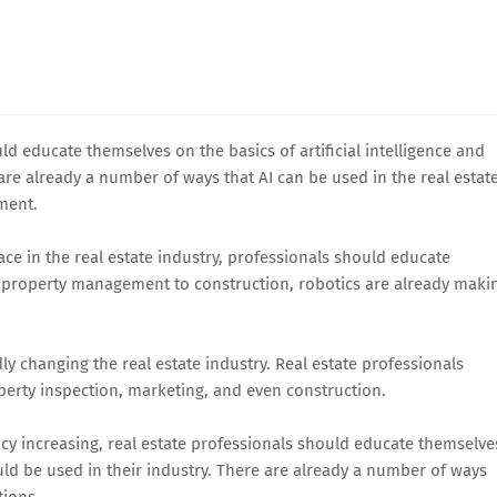
ould educate themselves on the basics of artificial intelligence and
 are already a number of ways that AI can be used in the real estat
ment.
 in the real estate industry, professionals should educate
om property management to construction, robotics are already maki
ly changing the real estate industry. Real estate professionals
perty inspection, marketing, and even construction.
ncy increasing, real estate professionals should educate themselve
ld be used in their industry. There are already a number of ways
tions.