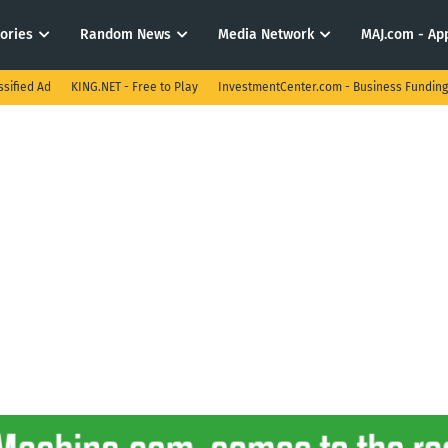
tories
Random News
Media Network
MAJ.com - App
ssified Ad
KING.NET - Free to Play
InvestmentCenter.com - Business Funding