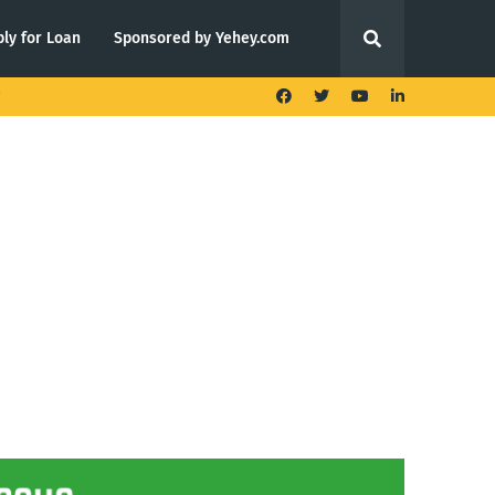
ly for Loan
Sponsored by Yehey.com