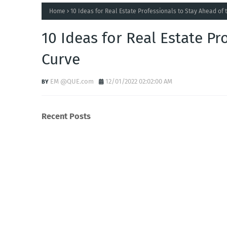
Home
10 Ideas for Real Estate Professionals to Stay Ahead of 
10 Ideas for Real Estate Pr
Curve
EM @QUE.com
12/01/2022 02:02:00 AM
Recent Posts