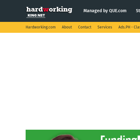
Managed by QUE.com
S
Hardworking.com
About
Contact
Services
Ads.PH - Cla