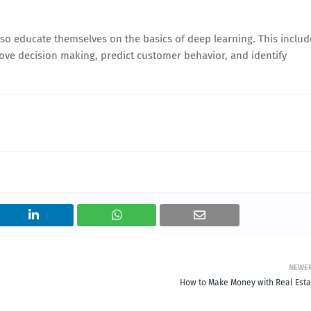
lso educate themselves on the basics of deep learning. This includ
ove decision making, predict customer behavior, and identify
NEWE
How to Make Money with Real Esta