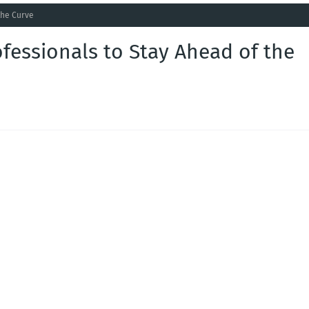
the Curve
ofessionals to Stay Ahead of the