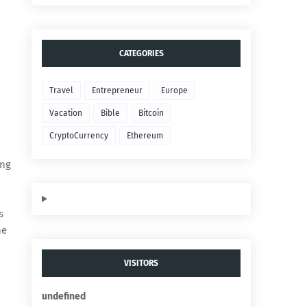
CATEGORIES
Travel
Entrepreneur
Europe
Vacation
Bible
Bitcoin
CryptoCurrency
Ethereum
ing
s
he
VISITORS
u
n
d
e
f
n
e
d