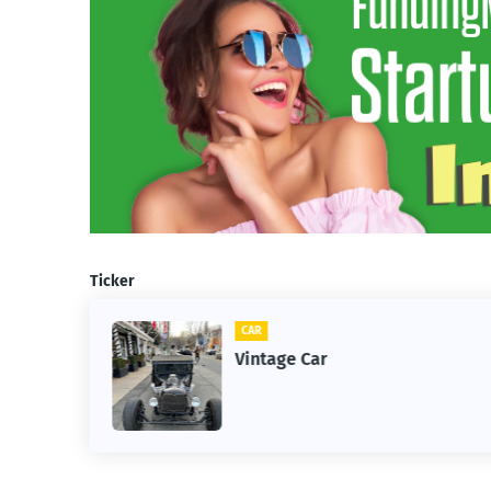
Ticker
CAR
m
Vintage Car