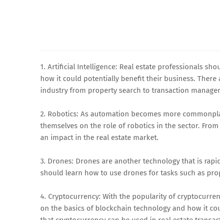
1. Artificial Intelligence: Real estate professionals sh
how it could potentially benefit their business. There
industry from property search to transaction manage
2. Robotics: As automation becomes more commonplace
themselves on the role of robotics in the sector. Fr
an impact in the real estate market.
3. Drones: Drones are another technology that is rapid
should learn how to use drones for tasks such as pro
4. Cryptocurrency: With the popularity of cryptocurre
on the basics of blockchain technology and how it cou
that cryptocurrency can be used in real estate transac