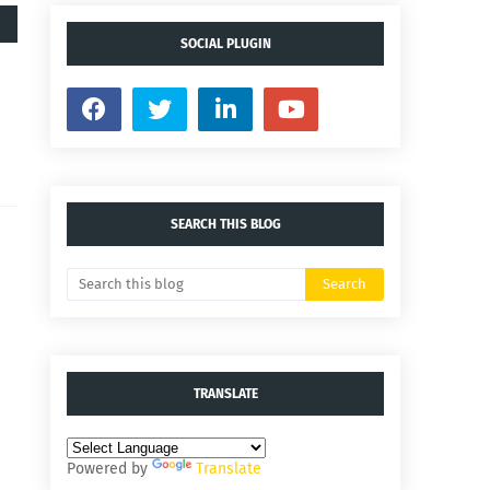
SOCIAL PLUGIN
SEARCH THIS BLOG
TRANSLATE
Powered by
Translate