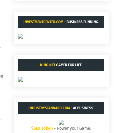
INVESTMENTCENTER.COM
- BUSINESS FUNDING.
e
KING.NET
GAMER FOR LIFE.
ng
INDUSTRYSTANDARD.COM
- AI BUSINESS.
s
$SEX Token
- Power your Game.