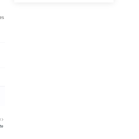
es
R
te