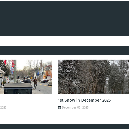
1st Snow in December 2025
 2025
December 05, 2025