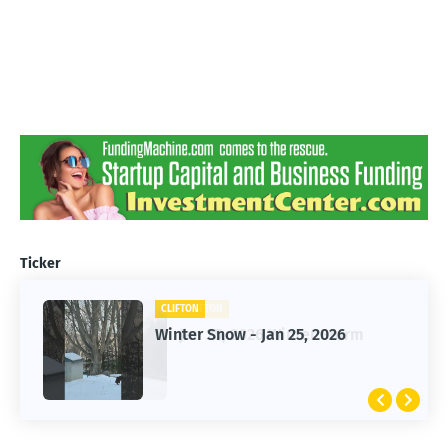
Ticker
CLIFTON
CLIFTON
Jan 25, 2026 Winter Storm
Winter Snow - Jan 25, 2026