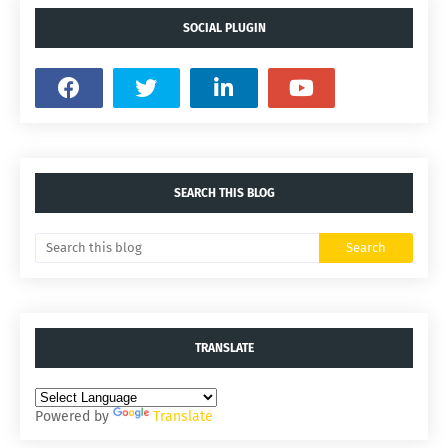
SOCIAL PLUGIN
SEARCH THIS BLOG
TRANSLATE
Powered by
Translate