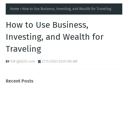
Home
How to Use Business, Investing, and Wealth for Traveling
How to Use Business,
Investing, and Wealth for
Traveling
EM @QUE.com
2/15/2023 02:01:00 AM
Recent Posts