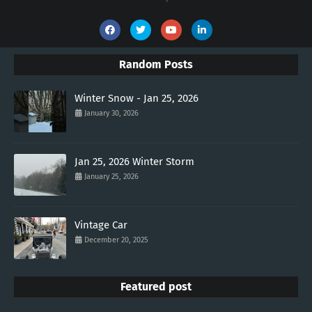
Random Posts
Winter Snow - Jan 25, 2026
January 30, 2026
Jan 25, 2026 Winter Storm
January 25, 2026
Vintage Car
December 20, 2025
Featured post