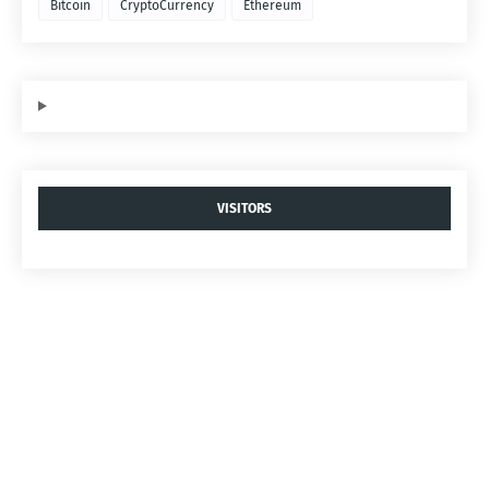
Bitcoin
CryptoCurrency
Ethereum
VISITORS