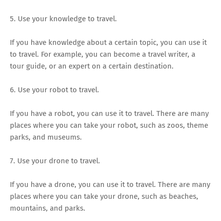
5. Use your knowledge to travel.
If you have knowledge about a certain topic, you can use it
to travel. For example, you can become a travel writer, a
tour guide, or an expert on a certain destination.
6. Use your robot to travel.
If you have a robot, you can use it to travel. There are many
places where you can take your robot, such as zoos, theme
parks, and museums.
7. Use your drone to travel.
If you have a drone, you can use it to travel. There are many
places where you can take your drone, such as beaches,
mountains, and parks.