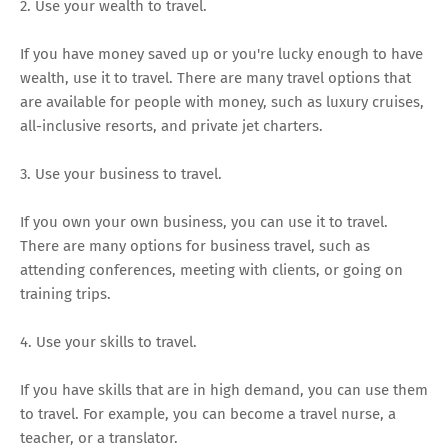
2. Use your wealth to travel.
If you have money saved up or you're lucky enough to have
wealth, use it to travel. There are many travel options that
are available for people with money, such as luxury cruises,
all-inclusive resorts, and private jet charters.
3. Use your business to travel.
If you own your own business, you can use it to travel.
There are many options for business travel, such as
attending conferences, meeting with clients, or going on
training trips.
4. Use your skills to travel.
If you have skills that are in high demand, you can use them
to travel. For example, you can become a travel nurse, a
teacher, or a translator.