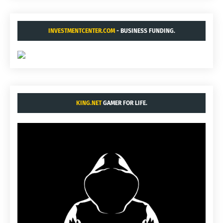
INVESTMENTCENTER.COM
- BUSINESS FUNDING.
KING.NET
GAMER FOR LIFE.