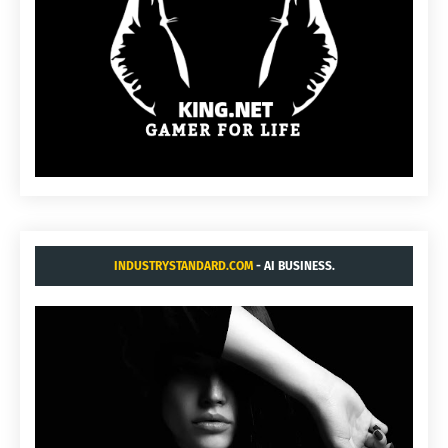
INDUSTRYSTANDARD.COM
- AI BUSINESS.