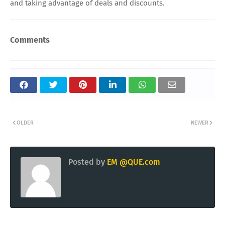
and taking advantage of deals and discounts.
Comments
OLDER
NEWER
Posted by
EM @QUE.com