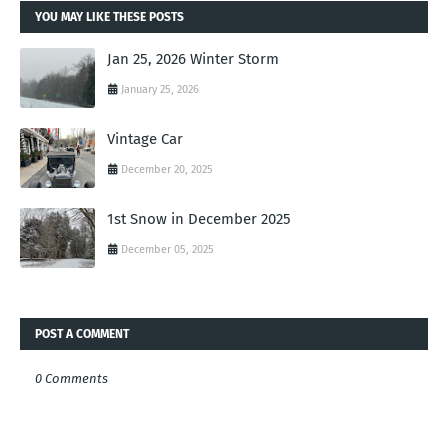
YOU MAY LIKE THESE POSTS
Jan 25, 2026 Winter Storm
January 25, 2026
Vintage Car
December 20, 2025
1st Snow in December 2025
December 05, 2025
POST A COMMENT
0 Comments