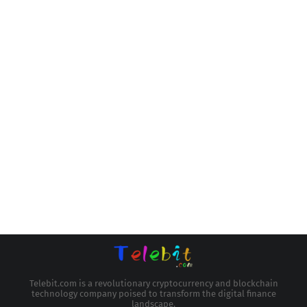
Telebit.com is a revolutionary cryptocurrency and blockchain
technology company poised to transform the digital finance
landscape.