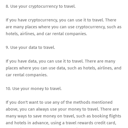
8. Use your cryptocurrency to travel.
If you have cryptocurrency, you can use it to travel. There
are many places where you can use cryptocurrency, such as
hotels, airlines, and car rental companies.
9. Use your data to travel.
If you have data, you can use it to travel. There are many
places where you can use data, such as hotels, airlines, and
car rental companies.
10. Use your money to travel.
If you don't want to use any of the methods mentioned
above, you can always use your money to travel. There are
many ways to save money on travel, such as booking flights
and hotels in advance, using a travel rewards credit card,