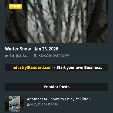
VIRGINIA
Winter Snow - Jan 25, 2026
EM @QUE.com
1/30/2026 09:37:00 PM
IndustryStandard.com
- Start your own Business.
Popular Posts
Another Car Shows to Enjoy at Clifton
9/20/2025 09:22:00 PM