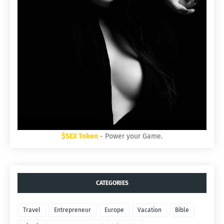
$SEX Token
- Power your Game.
CATEGORIES
Travel
Entrepreneur
Europe
Vacation
Bible