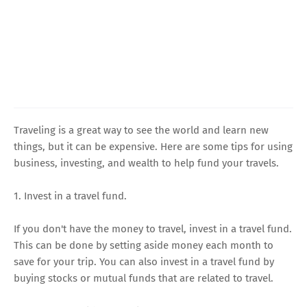
Traveling is a great way to see the world and learn new
things, but it can be expensive. Here are some tips for using
business, investing, and wealth to help fund your travels.
1. Invest in a travel fund.
If you don't have the money to travel, invest in a travel fund.
This can be done by setting aside money each month to
save for your trip. You can also invest in a travel fund by
buying stocks or mutual funds that are related to travel.