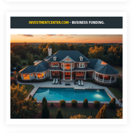
INVESTMENTCENTER.COM
- BUSINESS FUNDING.