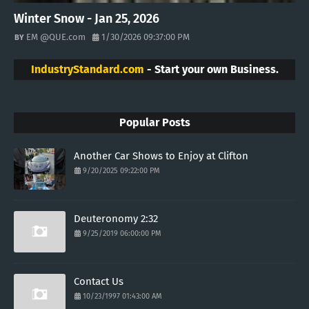
Winter Snow - Jan 25, 2026
EM @QUE.com
1/30/2026 09:37:00 PM
IndustryStandard.com
- Start your own Business.
Popular Posts
Another Car Shows to Enjoy at Clifton
9/20/2025 09:22:00 PM
Deuteronomy 2:32
9/25/2019 06:00:00 PM
Contact Us
10/23/1997 01:43:00 AM