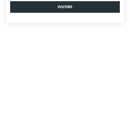
VISITORS