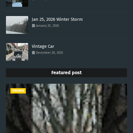
Jan 25, 2026 Winter Storm
January 25, 2026
Vintage Car
December 20, 2025
Featured post
VIRGINIA