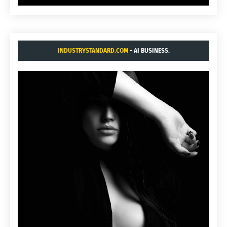
INDUSTRYSTANDARD.COM
- AI BUSINESS.