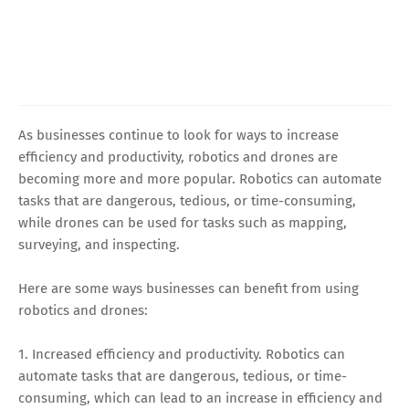
As businesses continue to look for ways to increase
efficiency and productivity, robotics and drones are
becoming more and more popular. Robotics can automate
tasks that are dangerous, tedious, or time-consuming,
while drones can be used for tasks such as mapping,
surveying, and inspecting.
Here are some ways businesses can benefit from using
robotics and drones:
1. Increased efficiency and productivity. Robotics can
automate tasks that are dangerous, tedious, or time-
consuming, which can lead to an increase in efficiency and