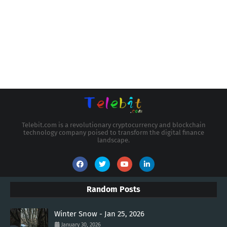
Telebit.com is a revolutionary cryptocurrency and blockchain
technology company poised to transform the digital finance
landscape.
Random Posts
Winter Snow - Jan 25, 2026
January 30, 2026