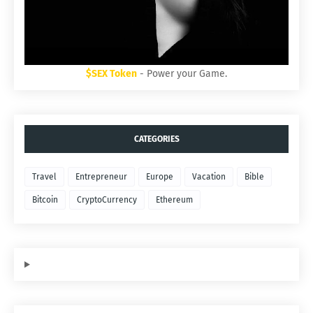
$SEX Token
- Power your Game.
CATEGORIES
Travel
Entrepreneur
Europe
Vacation
Bible
Bitcoin
CryptoCurrency
Ethereum