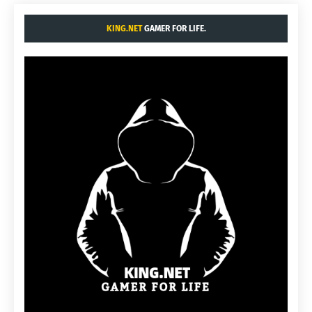
KING.NET
GAMER FOR LIFE.