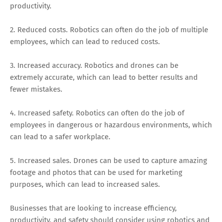
productivity.
2. Reduced costs. Robotics can often do the job of multiple
employees, which can lead to reduced costs.
3. Increased accuracy. Robotics and drones can be
extremely accurate, which can lead to better results and
fewer mistakes.
4. Increased safety. Robotics can often do the job of
employees in dangerous or hazardous environments, which
can lead to a safer workplace.
5. Increased sales. Drones can be used to capture amazing
footage and photos that can be used for marketing
purposes, which can lead to increased sales.
Businesses that are looking to increase efficiency,
productivity, and safety should consider using robotics and