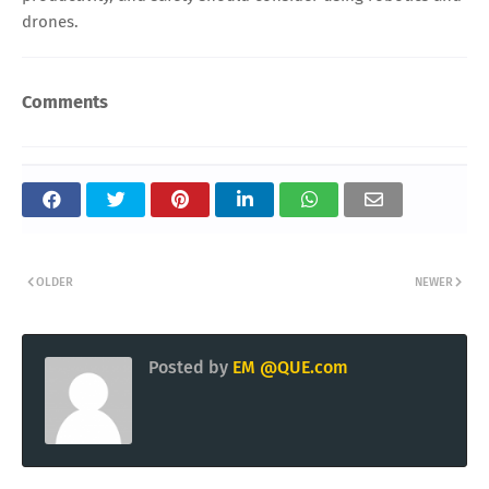
drones.
Comments
OLDER
NEWER
Posted by
EM @QUE.com