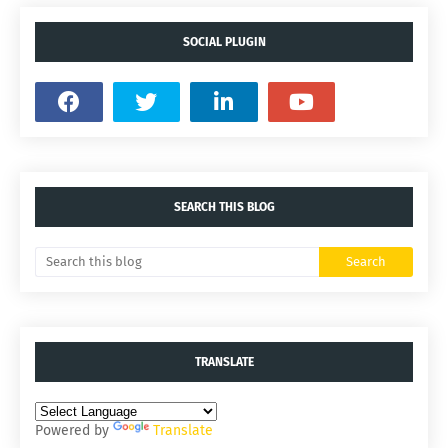
SOCIAL PLUGIN
SEARCH THIS BLOG
TRANSLATE
Powered by
Translate