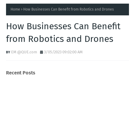
Home
How Businesses Can Benefit from Robotics and Drones
How Businesses Can Benefit
from Robotics and Drones
EM @QUE.com
3/05/2023 09:02:00 AM
Recent Posts