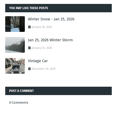
YOU MAY LIKE THESE POSTS
Winter Snow - Jan 25, 2026
January 30, 2026
Jan 25, 2026 Winter Storm
January 25, 2026
Vintage Car
December 20, 2025
POST A COMMENT
0 Comments