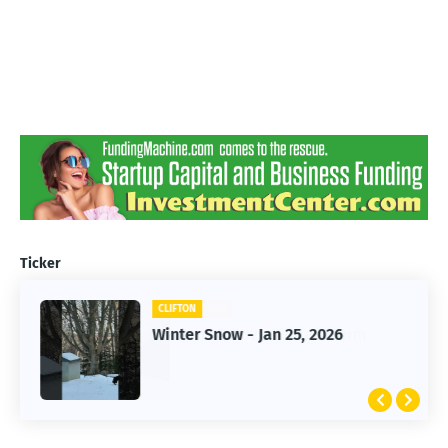
Ticker
CLIFTON
CLIFTON
Jan 25, 2026 Winter Storm
Winter Snow - Jan 25, 2026