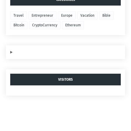
Travel
Entrepreneur
Europe
Vacation
Bible
Bitcoin
CryptoCurrency
Ethereum
VISITORS