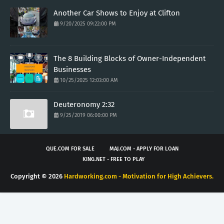
Another Car Shows to Enjoy at Clifton
9/20/2025 09:22:00 PM
The 8 Building Blocks of Owner-Independent
Businesses
10/25/2025 12:03:00 AM
Deuteronomy 2:32
9/25/2019 06:00:00 PM
QUE.COM FOR SALE
MAJ.COM - APPLY FOR LOAN
KING.NET - FREE TO PLAY
Copyright ©
2026
Hardworking.com - Motivation for High Achievers.