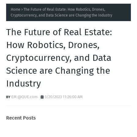
Home
The Future of Real Estate: How Robotics, Drones,
Cryptocurrency, and Data Science are Changing the Industry
The Future of Real Estate:
How Robotics, Drones,
Cryptocurrency, and Data
Science are Changing the
Industry
EM @QUE.com
3/20/2023 11:26:00 AM
Recent Posts