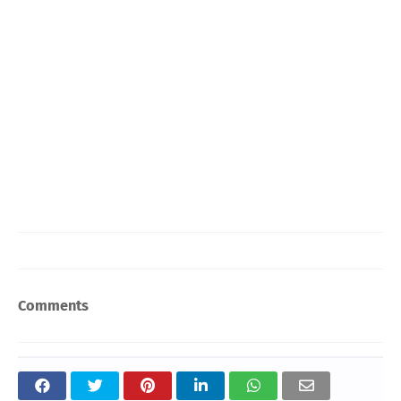
Comments