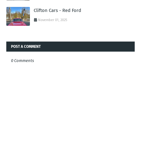
Clifton Cars - Red Ford
November 01, 2025
POST A COMMENT
0 Comments