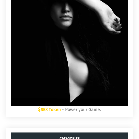
$SEX Token
- Power your Game.
CATEGORIES