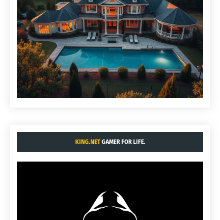
KING.NET
GAMER FOR LIFE.