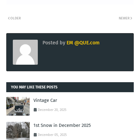
OLDER
NEWER
Posted by
EM @QUE.com
YOU MAY LIKE THESE POSTS
Vintage Car
December 20, 2025
1st Snow in December 2025
December 05, 2025