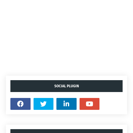
SOCIAL PLUGIN