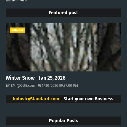
Featured post
VIRGINIA
Winter Snow - Jan 25, 2026
EM @QUE.com
1/30/2026 09:37:00 PM
IndustryStandard.com
- Start your own Business.
Popular Posts