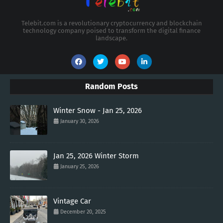
Telebit.com is a revolutionary cryptocurrency and blockchain
technology company poised to transform the digital finance
landscape.
Random Posts
Winter Snow - Jan 25, 2026
January 30, 2026
Jan 25, 2026 Winter Storm
January 25, 2026
Vintage Car
December 20, 2025