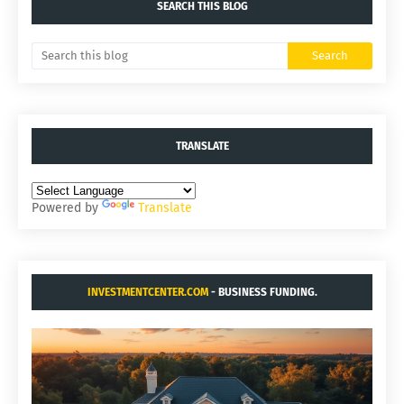
SEARCH THIS BLOG
TRANSLATE
Powered by
Translate
INVESTMENTCENTER.COM
- BUSINESS FUNDING.