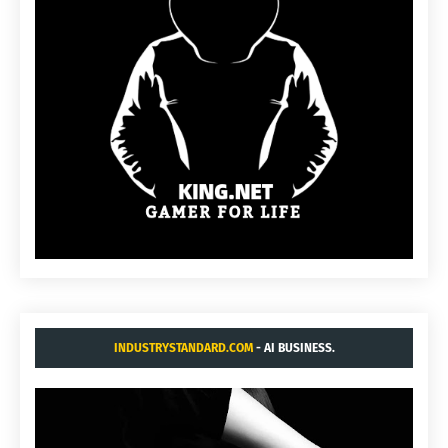
INDUSTRYSTANDARD.COM
- AI BUSINESS.