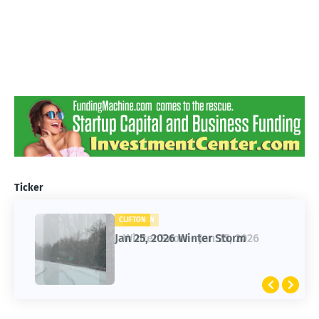
Ticker
CLIFTON
CLIFTON
Jan 25, 2026 Winter Storm
Winter Snow - Jan 25, 2026