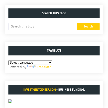
SEARCH THIS BLOG
TRANSLATE
Powered by
Translate
INVESTMENTCENTER.COM
- BUSINESS FUNDING.