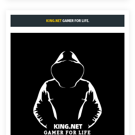
KING.NET
GAMER FOR LIFE.