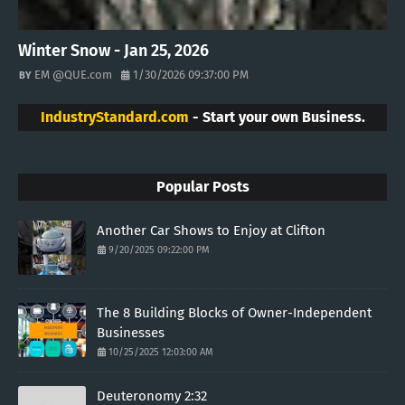
Winter Snow - Jan 25, 2026
EM @QUE.com
1/30/2026 09:37:00 PM
IndustryStandard.com
- Start your own Business.
Popular Posts
Another Car Shows to Enjoy at Clifton
9/20/2025 09:22:00 PM
The 8 Building Blocks of Owner-Independent
Businesses
10/25/2025 12:03:00 AM
Deuteronomy 2:32