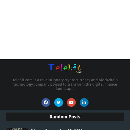
Telebit.com is a revolutionary cryptocurrency and blockchain
technology company poised to transform the digital finance
landscape.
Random Posts