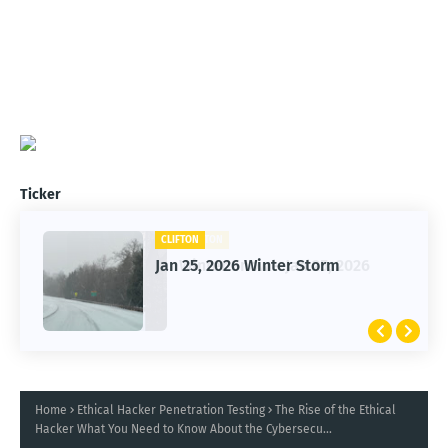
Ticker
CLIFTON
Jan 25, 2026 Winter Storm
Home
Ethical Hacker Penetration Testing
The Rise of the Ethical
Hacker What You Need to Know About the Cybersecu...