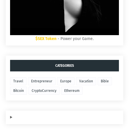
$SEX Token
- Power your Game.
CATEGORIES
Travel
Entrepreneur
Europe
Vacation
Bible
Bitcoin
CryptoCurrency
Ethereum