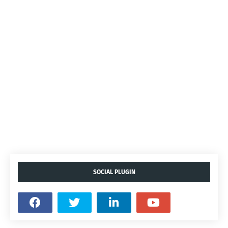
SOCIAL PLUGIN