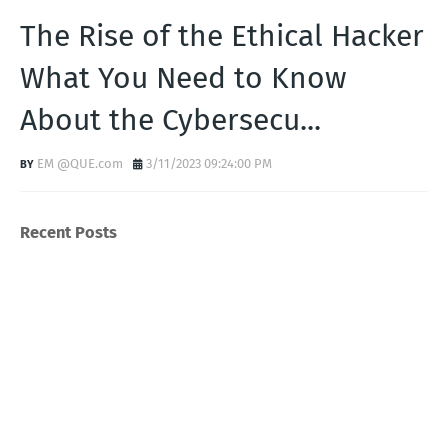
The Rise of the Ethical Hacker
What You Need to Know
About the Cybersecu...
EM @QUE.com
3/11/2023 09:24:00 PM
Recent Posts