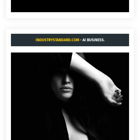
INDUSTRYSTANDARD.COM
- AI BUSINESS.