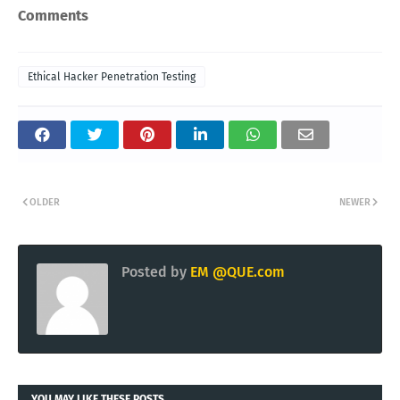
Comments
Ethical Hacker Penetration Testing
OLDER
NEWER
Posted by
EM @QUE.com
YOU MAY LIKE THESE POSTS