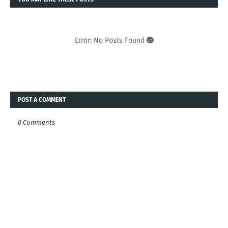
Error: No Posts Found
POST A COMMENT
0 Comments