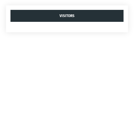
VISITORS