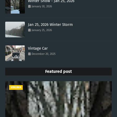
Winter Snow - Jan 25, 2026
January 30, 2026
Jan 25, 2026 Winter Storm
January 25, 2026
Vintage Car
December 20, 2025
Featured post
VIRGINIA