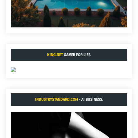
KING.NET
GAMER FOR LIFE.
INDUSTRYSTANDARD.COM
- AI BUSINESS.