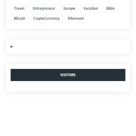
Travel
Entrepreneur
Europe
Vacation
Bible
Bitcoin
CryptoCurrency
Ethereum
VISITORS