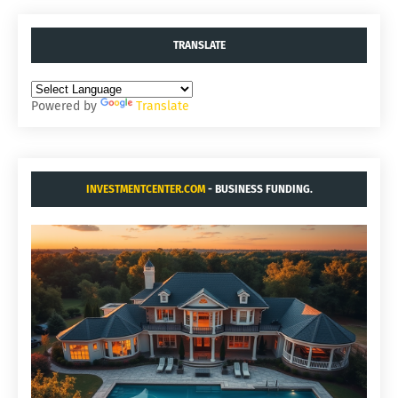
TRANSLATE
Powered by
Translate
INVESTMENTCENTER.COM
- BUSINESS FUNDING.