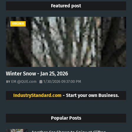
Featured post
VIRGINIA
Winter Snow - Jan 25, 2026
EM @QUE.com
1/30/2026 09:37:00 PM
IndustryStandard.com
- Start your own Business.
Popular Posts