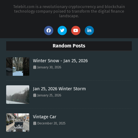
Telebit.com is a revolutionary cryptocurrency and blockchain
technology company poised to transform the digital finance
landscape.
Random Posts
Winter Snow - Jan 25, 2026
January 30, 2026
Jan 25, 2026 Winter Storm
January 25, 2026
Vintage Car
December 20, 2025