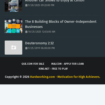
Another Car Shows to Enjoy at Clifton
9/20/2025 09:22:00 PM
The 8 Building Blocks of Owner-Independent
Businesses
10/25/2025 12:03:00 AM
Deuteronomy 2:32
9/25/2019 06:00:00 PM
QUE.COM FOR SALE
MAJ.COM - APPLY FOR LOAN
KING.NET - FREE TO PLAY
Copyright ©
2026
Hardworking.com - Motivation for High Achievers.