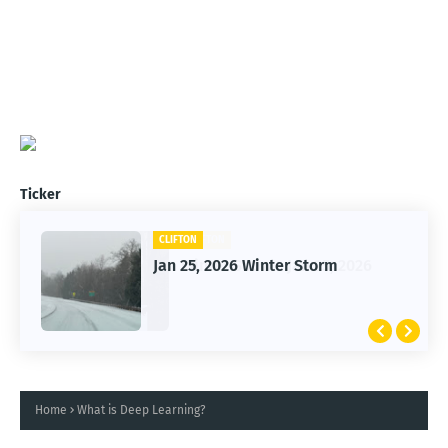
Ticker
CLIFTON
Jan 25, 2026 Winter Storm
Home
What is Deep Learning?