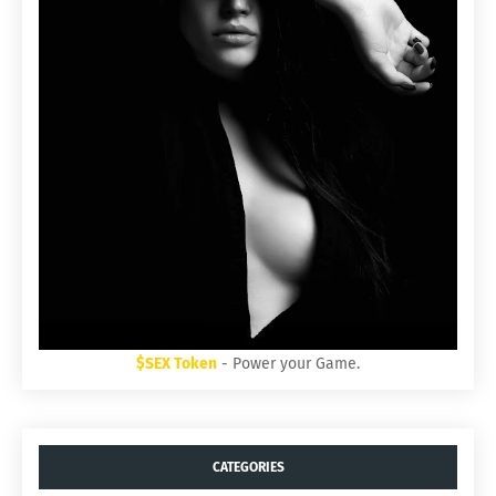
$SEX Token
- Power your Game.
CATEGORIES