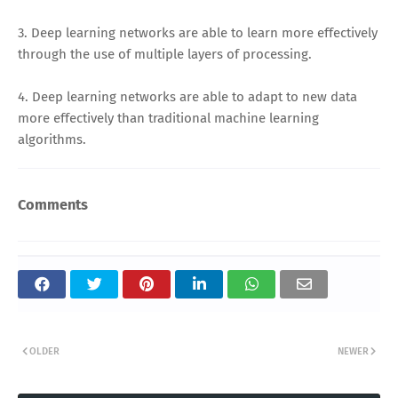
3. Deep learning networks are able to learn more effectively
through the use of multiple layers of processing.
4. Deep learning networks are able to adapt to new data
more effectively than traditional machine learning
algorithms.
Comments
OLDER
NEWER