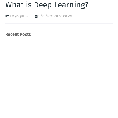
What is Deep Learning?
EM @QUE.com
5/25/2023 08:00:00 PM
Recent Posts