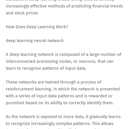
increasingly effective methods of predicting financial trends
and stock prices.
How Does Deep Learning Work?
deep learning neural network
A deep learning network is composed of a large number of
interconnected processing nodes, or neurons, that can
learn to recognize patterns of input data.
These networks are trained through a process of
reinforcement learning, in which the network is presented
with a series of input data patterns and is rewarded or
punished based on its ability to correctly identify them.
As the network is exposed to more data, it gradually learns
to recognize increasingly complex patterns. This allows