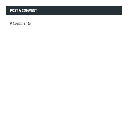
POST A COMMENT
0 Comments