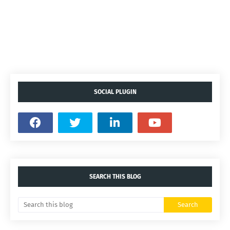
SOCIAL PLUGIN
SEARCH THIS BLOG