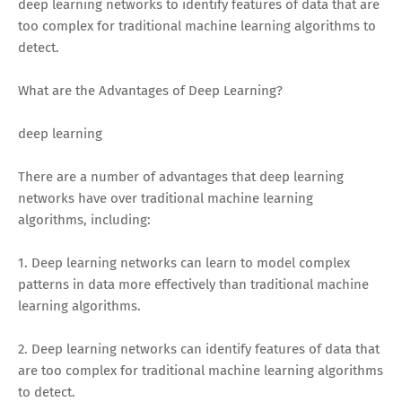
deep learning networks to identify features of data that are
too complex for traditional machine learning algorithms to
detect.
What are the Advantages of Deep Learning?
deep learning
There are a number of advantages that deep learning
networks have over traditional machine learning
algorithms, including:
1. Deep learning networks can learn to model complex
patterns in data more effectively than traditional machine
learning algorithms.
2. Deep learning networks can identify features of data that
are too complex for traditional machine learning algorithms
to detect.