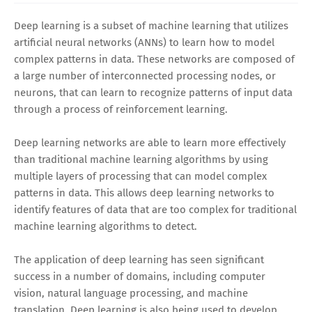
Deep learning is a subset of machine learning that utilizes
artificial neural networks (ANNs) to learn how to model
complex patterns in data. These networks are composed of
a large number of interconnected processing nodes, or
neurons, that can learn to recognize patterns of input data
through a process of reinforcement learning.
Deep learning networks are able to learn more effectively
than traditional machine learning algorithms by using
multiple layers of processing that can model complex
patterns in data. This allows deep learning networks to
identify features of data that are too complex for traditional
machine learning algorithms to detect.
The application of deep learning has seen significant
success in a number of domains, including computer
vision, natural language processing, and machine
translation. Deep learning is also being used to develop