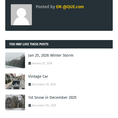
Posted by
EM @QUE.com
YOU MAY LIKE THESE POSTS
Jan 25, 2026 Winter Storm
January 25, 2026
Vintage Car
December 20, 2025
1st Snow in December 2025
December 05, 2025