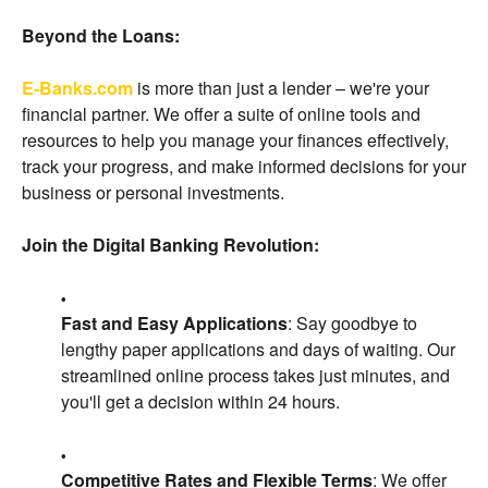
Beyond the Loans:
E-Banks.com
is more than just a lender – we're your
financial partner. We offer a suite of online tools and
resources to help you manage your finances effectively,
track your progress, and make informed decisions for your
business or personal investments.
Join the Digital Banking Revolution:
Fast and Easy Applications
: Say goodbye to
lengthy paper applications and days of waiting. Our
streamlined online process takes just minutes, and
you'll get a decision within 24 hours.
Competitive Rates and Flexible Terms
: We offer