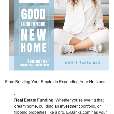
From Building Your Empire to Expanding Your Horizons:
Real Estate Funding
: Whether you're eyeing that
dream home, building an investment portfolio, or
flipping properties like a pro, E-Banks.com has your