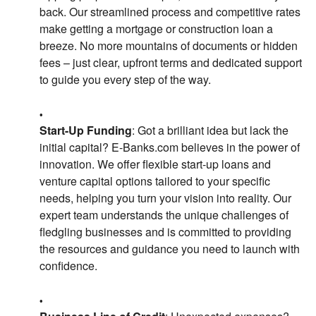
back. Our streamlined process and competitive rates
make getting a mortgage or construction loan a
breeze. No more mountains of documents or hidden
fees – just clear, upfront terms and dedicated support
to guide you every step of the way.
Start-Up Funding
: Got a brilliant idea but lack the
initial capital? E-Banks.com believes in the power of
innovation. We offer flexible start-up loans and
venture capital options tailored to your specific
needs, helping you turn your vision into reality. Our
expert team understands the unique challenges of
fledgling businesses and is committed to providing
the resources and guidance you need to launch with
confidence.