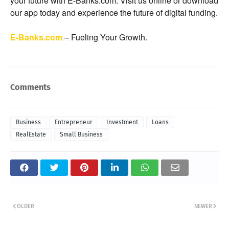
your future with E-Banks.com. Visit us online or download
our app today and experience the future of digital funding.
E-Banks.com
– Fueling Your Growth.
Comments
Business
Entrepreneur
Investment
Loans
RealEstate
Small Business
OLDER
NEWER