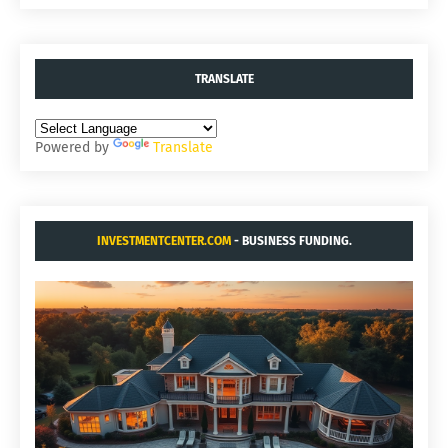
TRANSLATE
Powered by
Translate
INVESTMENTCENTER.COM
- BUSINESS FUNDING.