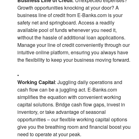
Business Line of Credit
: Unexpected expenses?
Growth opportunities knocking at your door? A
business line of credit from E-Banks.com is your
safety net and springboard. Access a readily
available pool of funds whenever you need it,
without the hassle of additional loan applications.
Manage your line of credit conveniently through our
intuitive online platform, ensuring you always have
the flexibility to keep your business moving forward.
Working Capital
: Juggling daily operations and
cash flow can be a juggling act. E-Banks.com
simplifies the equation with convenient working
capital solutions. Bridge cash flow gaps, invest in
inventory, or take advantage of seasonal
opportunities – our flexible working capital options
give you the breathing room and financial boost you
need to operate at your peak.