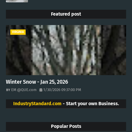
Featured post
VIRGINIA
Winter Snow - Jan 25, 2026
EM @QUE.com
1/30/2026 09:37:00 PM
IndustryStandard.com
- Start your own Business.
Popular Posts