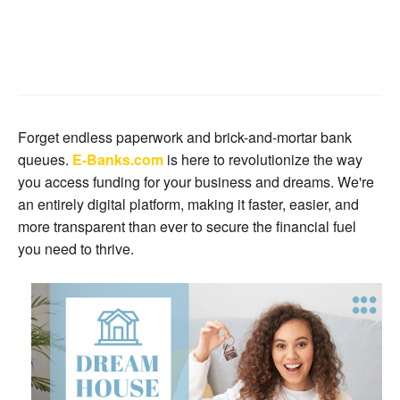
Forget endless paperwork and brick-and-mortar bank
queues.
E-Banks.com
is here to revolutionize the way
you access funding for your business and dreams. We're
an entirely digital platform, making it faster, easier, and
more transparent than ever to secure the financial fuel
you need to thrive.