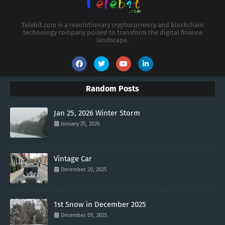
Telebit.com is a revolutionary cryptocurrency and blockchain
technology company poised to transform the digital finance
landscape.
Random Posts
Jan 25, 2026 Winter Storm
January 25, 2026
Vintage Car
December 20, 2025
1st Snow in December 2025
December 05, 2025