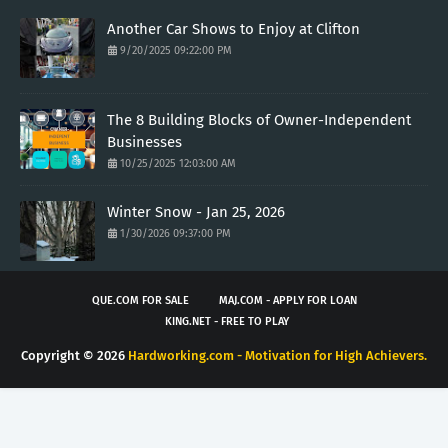
Another Car Shows to Enjoy at Clifton
9/20/2025 09:22:00 PM
The 8 Building Blocks of Owner-Independent
Businesses
10/25/2025 12:03:00 AM
Winter Snow - Jan 25, 2026
1/30/2026 09:37:00 PM
QUE.COM FOR SALE
MAJ.COM - APPLY FOR LOAN
KING.NET - FREE TO PLAY
Copyright ©
2026
Hardworking.com - Motivation for High Achievers.