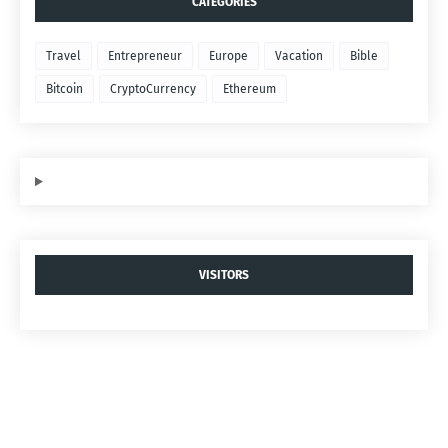
CATEGORIES
Travel
Entrepreneur
Europe
Vacation
Bible
Bitcoin
CryptoCurrency
Ethereum
VISITORS