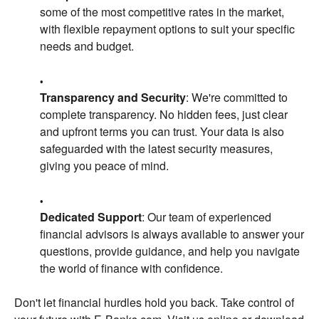
some of the most competitive rates in the market,
with flexible repayment options to suit your specific
needs and budget.
Transparency and Security
: We're committed to
complete transparency. No hidden fees, just clear
and upfront terms you can trust. Your data is also
safeguarded with the latest security measures,
giving you peace of mind.
Dedicated Support
: Our team of experienced
financial advisors is always available to answer your
questions, provide guidance, and help you navigate
the world of finance with confidence.
Don't let financial hurdles hold you back. Take control of