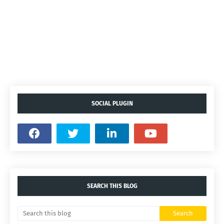
SOCIAL PLUGIN
SEARCH THIS BLOG