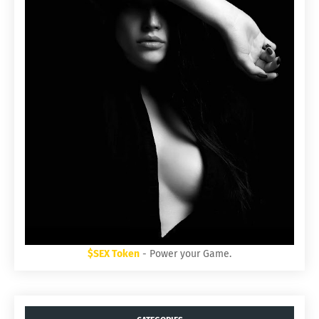
$SEX Token
- Power your Game.