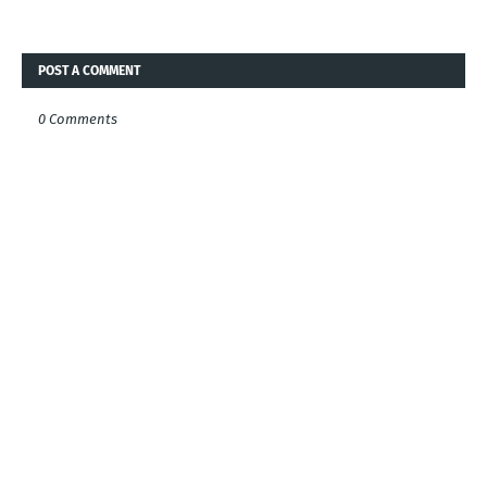
POST A COMMENT
0 Comments