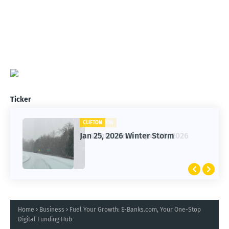
Ticker
CLIFTON
Jan 25, 2026 Winter Storm
Home
Business
Fuel Your Growth: E-Banks.com, Your One-Stop
Digital Funding Hub