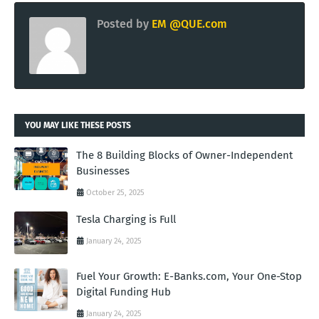
Posted by
EM @QUE.com
YOU MAY LIKE THESE POSTS
The 8 Building Blocks of Owner-Independent
Businesses
October 25, 2025
Tesla Charging is Full
January 24, 2025
Fuel Your Growth: E-Banks.com, Your One-Stop
Digital Funding Hub
January 24, 2025