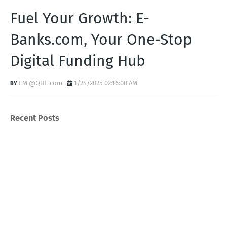
Fuel Your Growth: E-
Banks.com, Your One-Stop
Digital Funding Hub
EM @QUE.com
1/24/2025 02:16:00 AM
Recent Posts