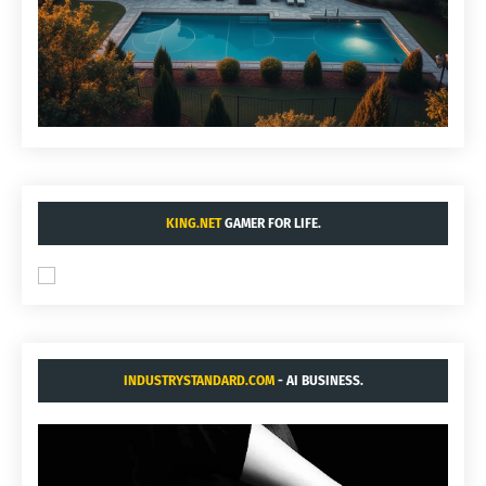
KING.NET
GAMER FOR LIFE.
INDUSTRYSTANDARD.COM
- AI BUSINESS.