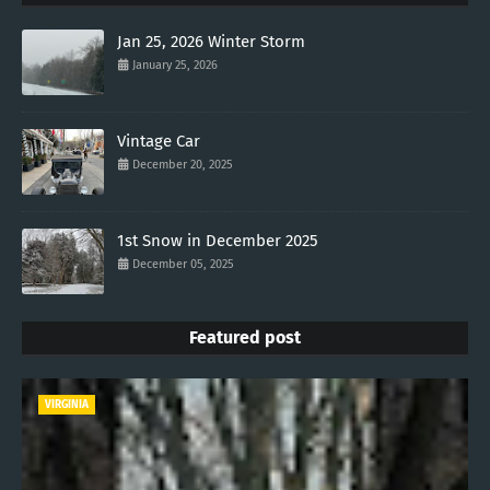
Jan 25, 2026 Winter Storm
January 25, 2026
Vintage Car
December 20, 2025
1st Snow in December 2025
December 05, 2025
Featured post
VIRGINIA