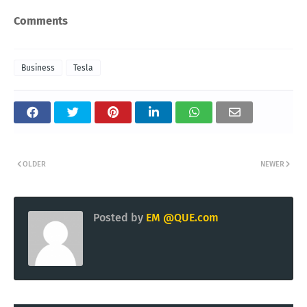
Comments
Business
Tesla
OLDER
NEWER
Posted by
EM @QUE.com