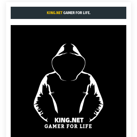
KING.NET
GAMER FOR LIFE.