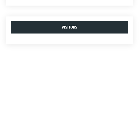
VISITORS