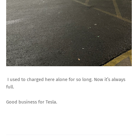
I used to charged here alone for so long. Now it’s always
full.
Good business for Tesla.