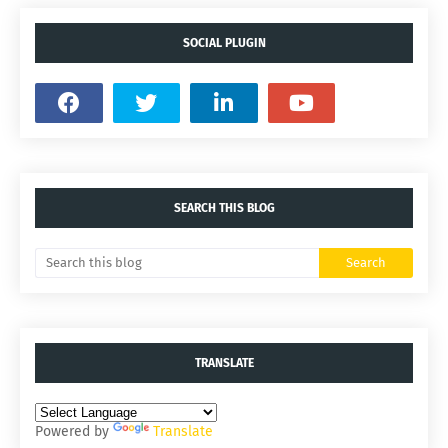
SOCIAL PLUGIN
SEARCH THIS BLOG
TRANSLATE
Powered by
Translate