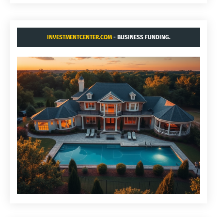
INVESTMENTCENTER.COM
- BUSINESS FUNDING.