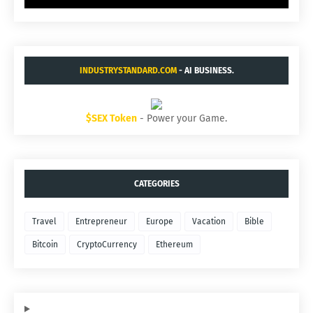
INDUSTRYSTANDARD.COM
- AI BUSINESS.
$SEX Token
- Power your Game.
CATEGORIES
Travel
Entrepreneur
Europe
Vacation
Bible
Bitcoin
CryptoCurrency
Ethereum