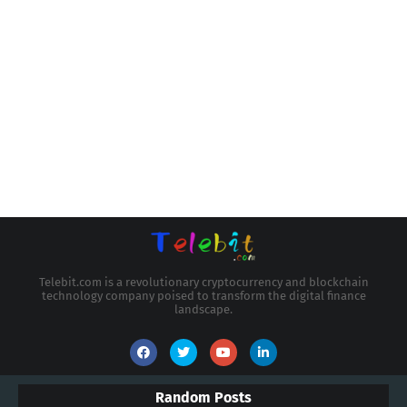
Telebit.com is a revolutionary cryptocurrency and blockchain
technology company poised to transform the digital finance
landscape.
Random Posts