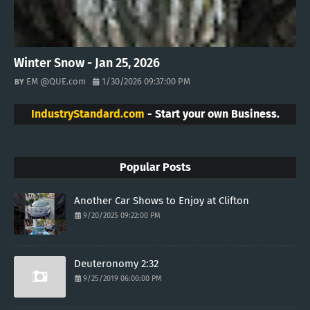
Winter Snow - Jan 25, 2026
EM @QUE.com
1/30/2026 09:37:00 PM
IndustryStandard.com
- Start your own Business.
Popular Posts
Another Car Shows to Enjoy at Clifton
9/20/2025 09:22:00 PM
Deuteronomy 2:32
9/25/2019 06:00:00 PM