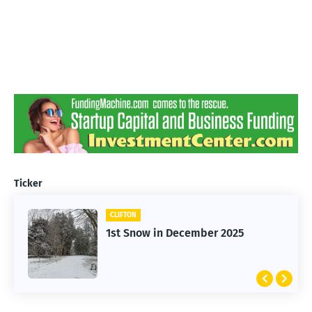
Ticker
CLIFTON
1st Snow in December 2025