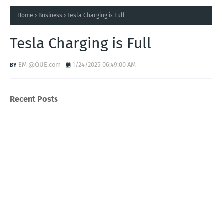
Home
Business
Tesla Charging is Full
Tesla Charging is Full
EM @QUE.com
1/24/2025 06:49:00 AM
Recent Posts