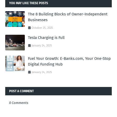
YOU MAY LIKE THESE POSTS
The 8 Building Blocks of Owner-Independent
Businesses
October 25, 2025
Tesla Charging is Full
January 24, 2025
Fuel Your Growth: E-Banks.com, Your One-Stop
Digital Funding Hub
January 24, 2025
POST A COMMENT
0 Comments