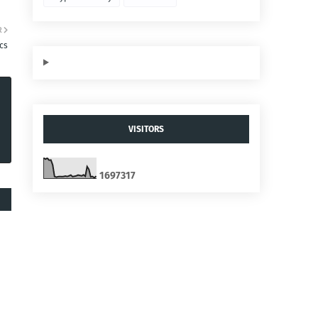
R
ics
VISITORS
1
6
9
7
3
1
7