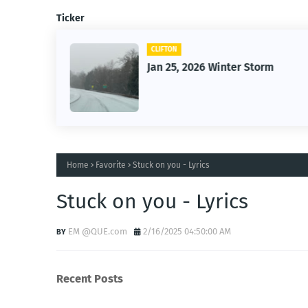
Ticker
CLIFTON
26
Jan 25, 2026 Winter Storm
Home
Favorite
Stuck on you - Lyrics
Stuck on you - Lyrics
EM @QUE.com
2/16/2025 04:50:00 AM
Recent Posts