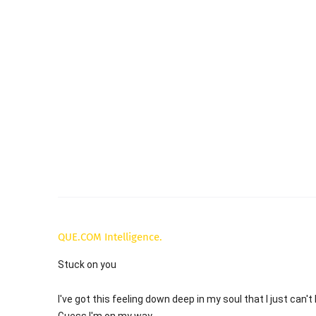
QUE.COM Intelligence.
Stuck on you
I've got this feeling down deep in my soul that I just can't
Guess I'm on my way