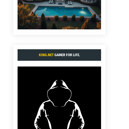
KING.NET
GAMER FOR LIFE.