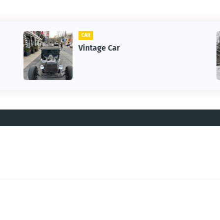
CAR
Vintage Car