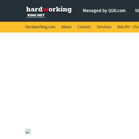
Managed by QUE.com
S
Hardworking.com
About
Contact
Services
Ads.PH - Cla