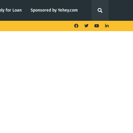
ly for Loan
Sponsored by Yehey.com