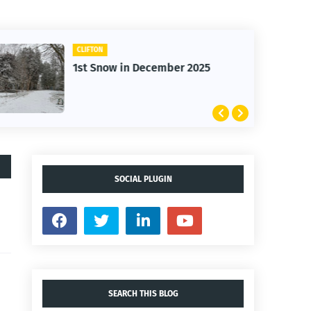
CLIFTON
1st Snow in December 2025
SOCIAL PLUGIN
SEARCH THIS BLOG