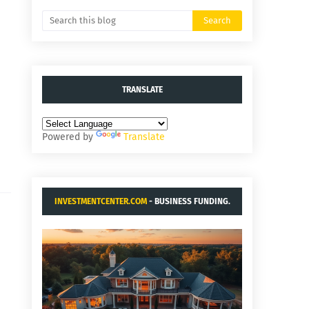
TRANSLATE
Powered by
Translate
INVESTMENTCENTER.COM
- BUSINESS FUNDING.