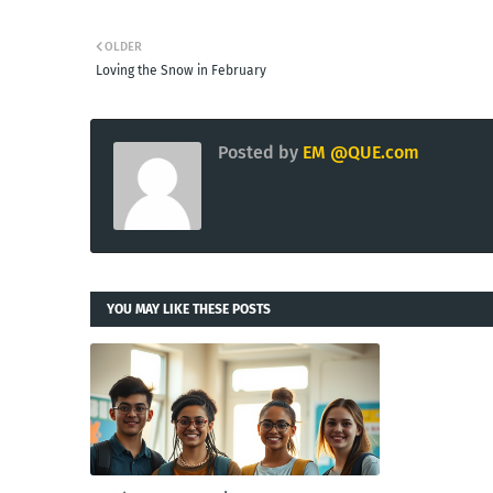
OLDER
Loving the Snow in February
Posted by
EM @QUE.com
YOU MAY LIKE THESE POSTS