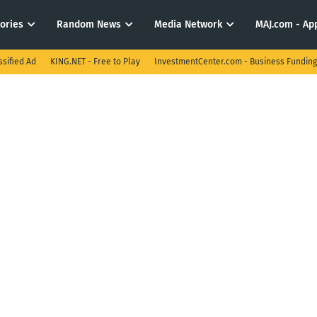
tories
Random News
Media Network
MAJ.com - App
ssified Ad
KING.NET - Free to Play
InvestmentCenter.com - Business Funding