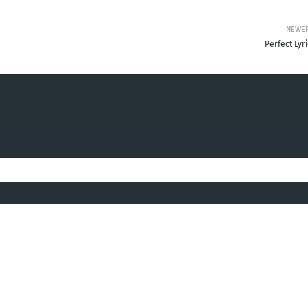
NEWE
Perfect Lyr