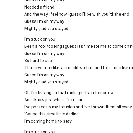
Needed a friend
And the way I feel now I guess I'll be with you 'til the end
Guess I'm on my way
Mighty glad you stayed
I'm stuck on you
Been a fool too long I guess it's time for me to come on
Guess I'm on my way
So hard to see
That a woman like you could wait around for a man like 
Guess I'm on my way
Mighty glad you stayed
Oh, I'm leaving on that midnight train tomorrow
And I know just where I'm going
I've packed up my troubles and I've thrown them all away
'Cause this time little darling
I'm coming home to stay
I'm stuck on you