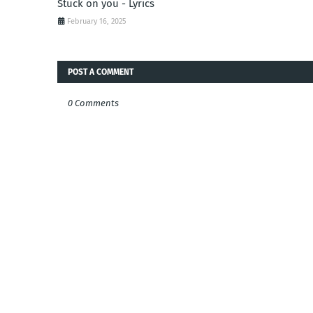
Stuck on you - Lyrics
February 16, 2025
POST A COMMENT
0 Comments