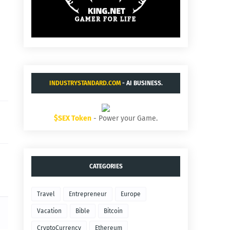
INDUSTRYSTANDARD.COM
- AI BUSINESS.
$SEX Token
- Power your Game.
CATEGORIES
Travel
Entrepreneur
Europe
Vacation
Bible
Bitcoin
CryptoCurrency
Ethereum