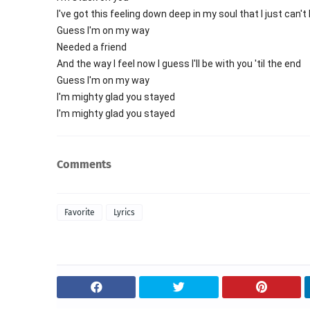
I've got this feeling down deep in my soul that I just can't
Guess I'm on my way
Needed a friend
And the way I feel now I guess I'll be with you 'til the end
Guess I'm on my way
I'm mighty glad you stayed
I'm mighty glad you stayed
Comments
Favorite
Lyrics