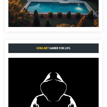
KING.NET
GAMER FOR LIFE.