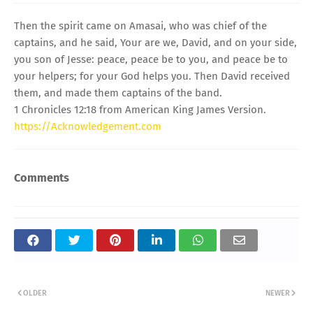
Then the spirit came on Amasai, who was chief of the
captains, and he said, Your are we, David, and on your side,
you son of Jesse: peace, peace be to you, and peace be to
your helpers; for your God helps you. Then David received
them, and made them captains of the band.
1 Chronicles 12:18 from American King James Version.
https://Acknowledgement.com
Comments
OLDER
NEWER