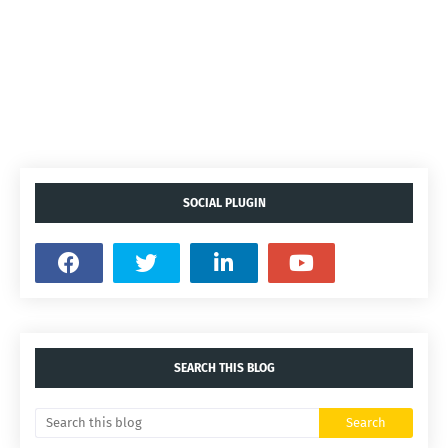
SOCIAL PLUGIN
SEARCH THIS BLOG