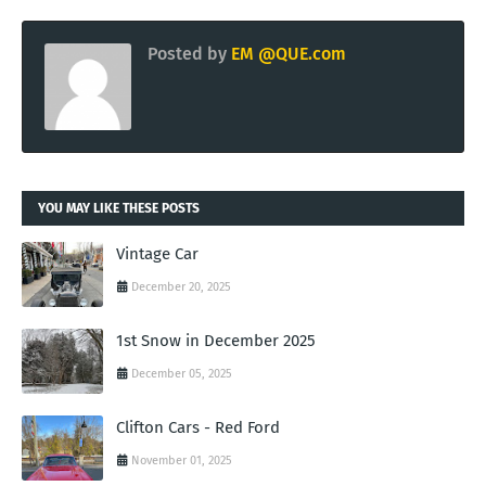
Posted by
EM @QUE.com
YOU MAY LIKE THESE POSTS
Vintage Car
December 20, 2025
1st Snow in December 2025
December 05, 2025
Clifton Cars - Red Ford
November 01, 2025