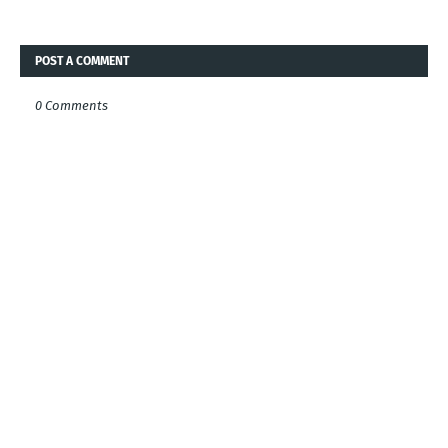
POST A COMMENT
0 Comments