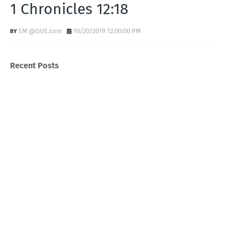
1 Chronicles 12:18
EM @QUE.com
10/20/2019 12:00:00 PM
Recent Posts