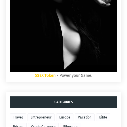
$SEX Token
- Power your Game.
CATEGORIES
Travel
Entrepreneur
Europe
Vacation
Bible
Bitcoin
CryptoCurrency
Ethereum