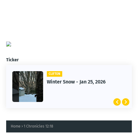
Ticker
CLIFTON
CLIFTON
Jan 25, 2026 Winter Storm
Winter Snow - Jan 25, 2026
Home
1 Chronicles 12:18