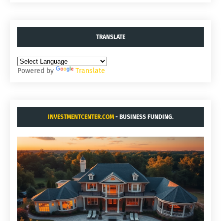
TRANSLATE
Powered by
Translate
INVESTMENTCENTER.COM
- BUSINESS FUNDING.