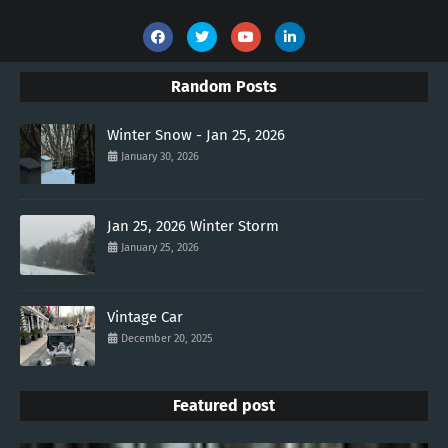
Random Posts
Winter Snow - Jan 25, 2026
January 30, 2026
Jan 25, 2026 Winter Storm
January 25, 2026
Vintage Car
December 20, 2025
Featured post