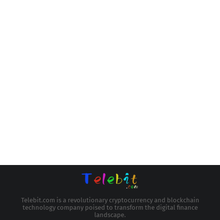
Telebit.com is a revolutionary cryptocurrency and blockchain
technology company poised to transform the digital finance
landscape.