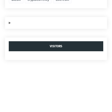
VISITORS