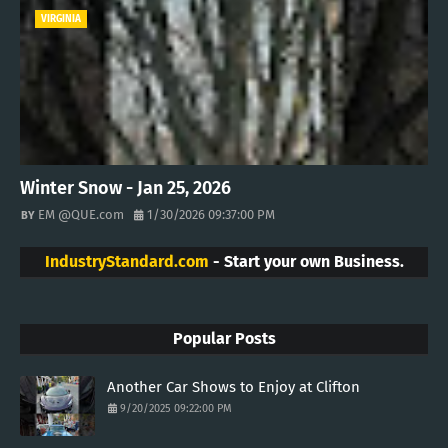
VIRGINIA
Winter Snow - Jan 25, 2026
EM @QUE.com
1/30/2026 09:37:00 PM
IndustryStandard.com
- Start your own Business.
Popular Posts
Another Car Shows to Enjoy at Clifton
9/20/2025 09:22:00 PM