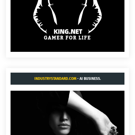
INDUSTRYSTANDARD.COM
- AI BUSINESS.