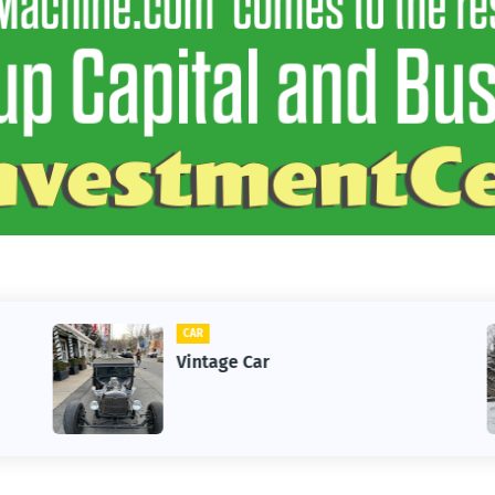
CLIFTON
r
1st Snow in Dece