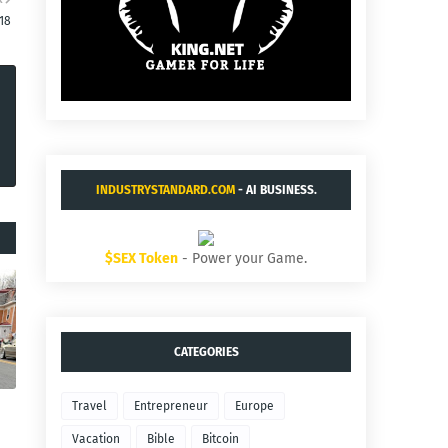
:18
INDUSTRYSTANDARD.COM
- AI BUSINESS.
$SEX Token
- Power your Game.
CATEGORIES
Travel
Entrepreneur
Europe
Vacation
Bible
Bitcoin