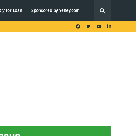
ly for Loan
Sponsored by Yehey.com