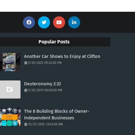
Popular Posts
Another Car Shows to Enjoy at Clifton
9/20/2025 09:22:00 PM
Deuteronomy 2:32
9/25/2019 06:00:00 PM
The 8 Building Blocks of Owner-
Independent Businesses
10/25/2025 12:03:00 AM