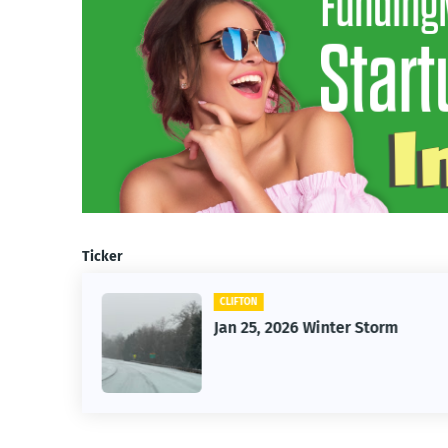
Ticker
FTON
CAR
 25, 2026 Winter Storm
Vintage Ca