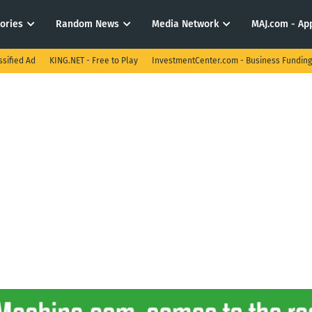
tories
Random News
Media Network
MAJ.com - App
ssified Ad
KING.NET - Free to Play
InvestmentCenter.com - Business Funding