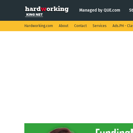
Managed by QUE.com
S
Hardworking.com
About
Contact
Services
Ads.PH - Cla