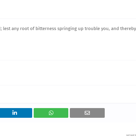
d; lest any root of bitterness springing up trouble you, and thereby
NEWE