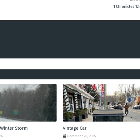
1 Chronicles 12
 Winter Storm
Vintage Car
26
December 20, 2025