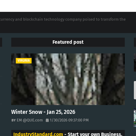
tocurrency and blockchain technology company poised to transform the
Featured post
VIRGINIA
Winter Snow - Jan 25, 2026
EM @QUE.com
1/30/2026 09:37:00 PM
IndustryStandard.com
- Start your own Business.