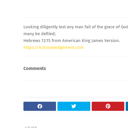
Looking diligently lest any man fail of the grace of Go
many be defiled;
Hebrews 12:15 from American King James Version.
https://Acknowledgement.com
Comments
OLDER