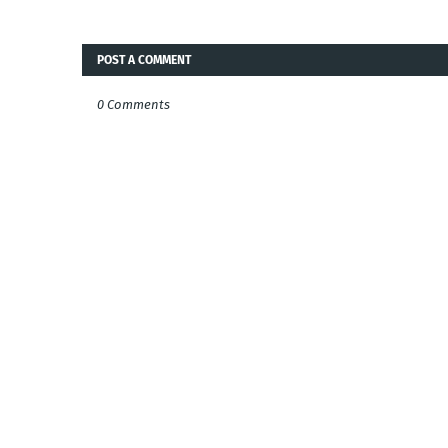
POST A COMMENT
0 Comments