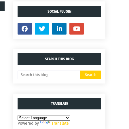
SOCIAL PLUGIN
SEARCH THIS BLOG
TRANSLATE
Powered by
Translate