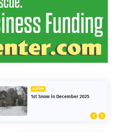
CARS
mber 2025
Clifton Cars - Red Ford