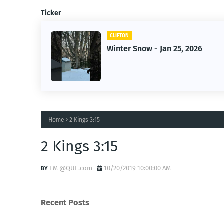
Ticker
CLIFTON
f Owner-
Winter Snow - Jan 25, 2026
Home
2 Kings 3:15
2 Kings 3:15
EM @QUE.com
10/20/2019 10:00:00 AM
Recent Posts