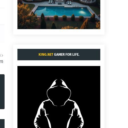
KING.NET
GAMER FOR LIFE.
R
15