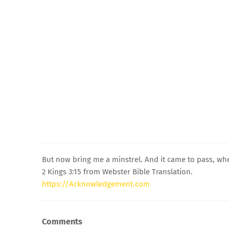
But now bring me a minstrel. And it came to pass, wh
2 Kings 3:15 from Webster Bible Translation.
https://Acknowledgement.com
Comments