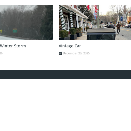
 Winter Storm
Vintage Car
26
December 20, 2025