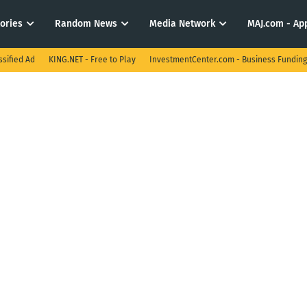
tories
Random News
Media Network
MAJ.com - App
ssified Ad
KING.NET - Free to Play
InvestmentCenter.com - Business Funding