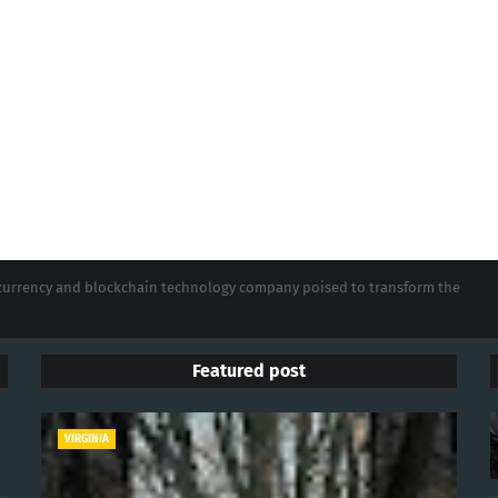
tocurrency and blockchain technology company poised to transform the
Featured post
VIRGINIA