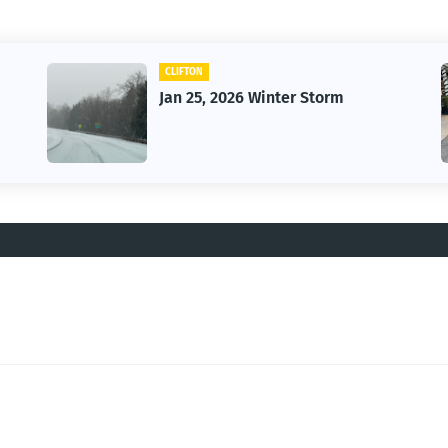
CLIFTON
Jan 25, 2026 Winter Storm