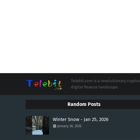
Telebit.com is a revolutionary cryp
digital finance landscape.
Random Posts
Winter Snow - Jan 25, 2026
January 30, 2026