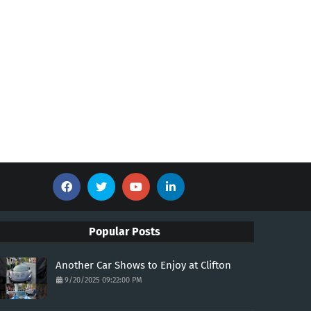
Popular Posts
Another Car Shows to Enjoy at Clifton
9/20/2025 09:22:00 PM