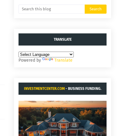
TRANSLATE
Powered by
Translate
INVESTMENTCENTER.COM
- BUSINESS FUNDING.