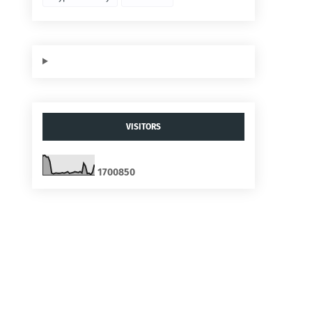
VISITORS
1
7
0
0
8
5
0