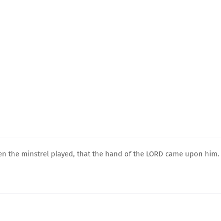
en the minstrel played, that the hand of the LORD came upon him.