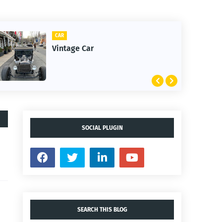
CAR
Vintage Car
SOCIAL PLUGIN
SEARCH THIS BLOG