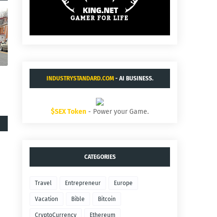
INDUSTRYSTANDARD.COM
- AI BUSINESS.
$SEX Token
- Power your Game.
CATEGORIES
Travel
Entrepreneur
Europe
Vacation
Bible
Bitcoin
CryptoCurrency
Ethereum