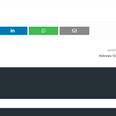
NEWE
Hebrews 12: