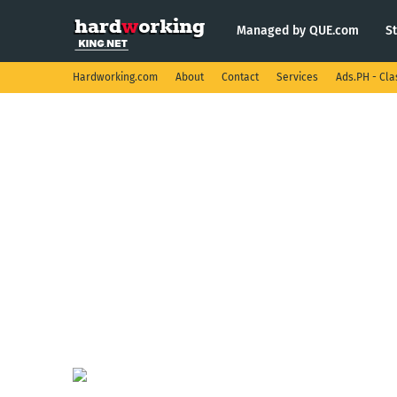
Managed by QUE.com
S
Hardworking.com
About
Contact
Services
Ads.PH - Cla