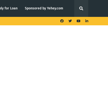
ly for Loan
Sponsored by Yehey.com