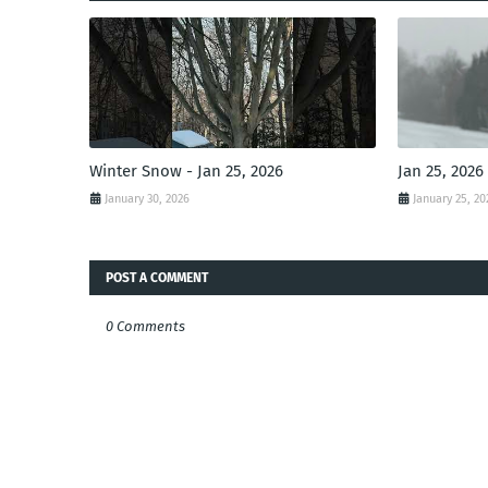
Winter Snow - Jan 25, 2026
Jan 25, 2026
January 30, 2026
January 25, 20
POST A COMMENT
0 Comments