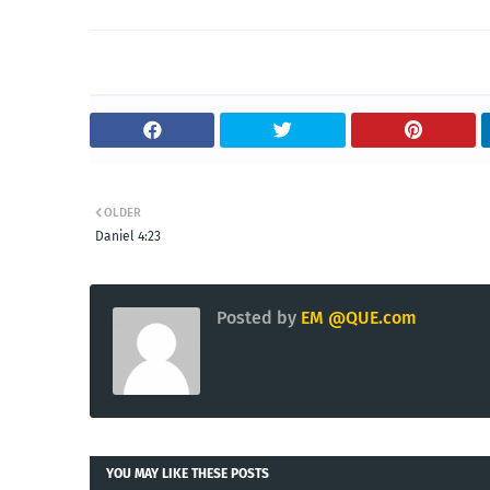
OLDER
Daniel 4:23
Posted by
EM @QUE.com
YOU MAY LIKE THESE POSTS