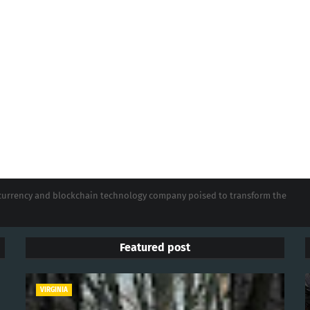
tocurrency and blockchain technology company poised to transform the
Featured post
VIRGINIA