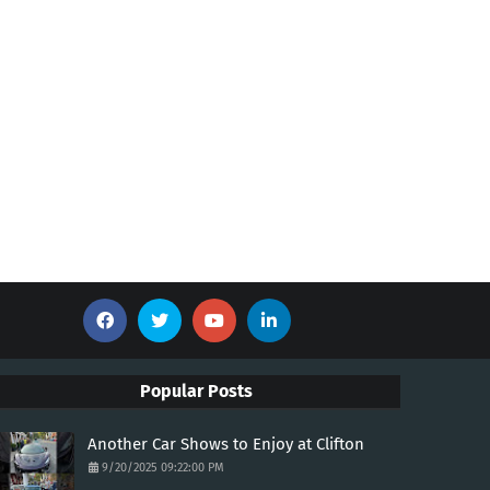
Popular Posts
Another Car Shows to Enjoy at Clifton
9/20/2025 09:22:00 PM