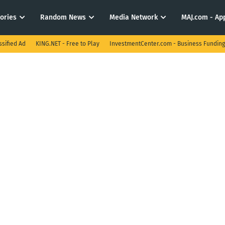
tories
Random News
Media Network
MAJ.com - App
ssified Ad
KING.NET - Free to Play
InvestmentCenter.com - Business Funding