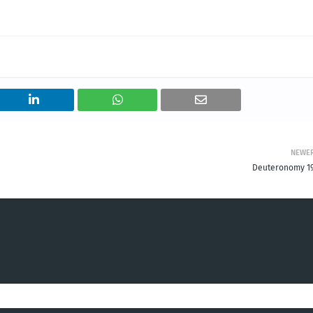
NEWE
Deuteronomy 19