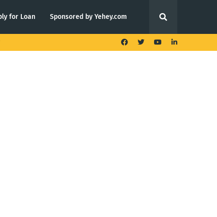
ly for Loan
Sponsored by Yehey.com