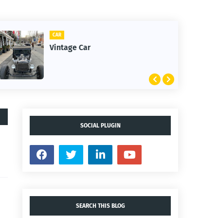
CLIFTON
1st Snow in December 2025
SOCIAL PLUGIN
SEARCH THIS BLOG