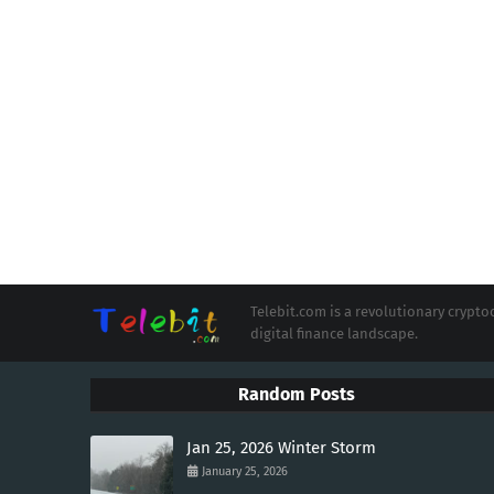
Telebit.com is a revolutionary cryp
digital finance landscape.
Random Posts
Jan 25, 2026 Winter Storm
January 25, 2026