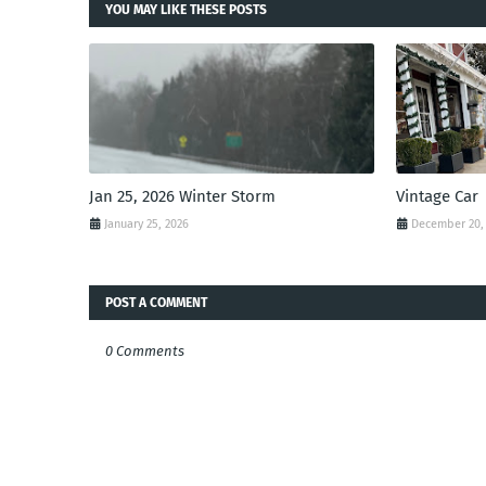
YOU MAY LIKE THESE POSTS
Jan 25, 2026 Winter Storm
Vintage Car
January 25, 2026
December 20,
POST A COMMENT
0 Comments