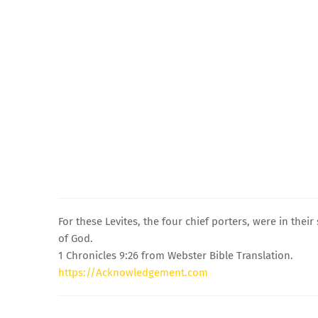
For these Levites, the four chief porters, were in the
of God.
1 Chronicles 9:26 from Webster Bible Translation.
https://Acknowledgement.com