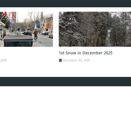
1st Snow in December 2025
 2025
December 05, 2025