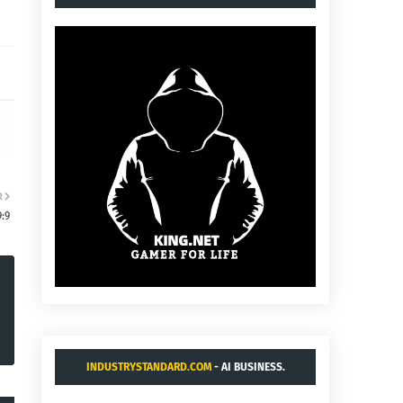
R
:9
INDUSTRYSTANDARD.COM
- AI BUSINESS.