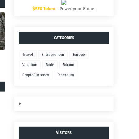
$SEX Token
- Power your Game.
CATEGORIES
Travel
Entrepreneur
Europe
Vacation
Bible
Bitcoin
CryptoCurrency
Ethereum
VISITORS