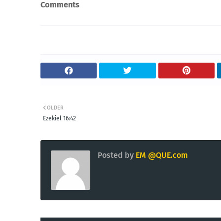
Comments
OLDER
Ezekiel 16:42
Posted by
EM @QUE.com