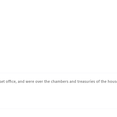
ir set office, and were over the chambers and treasuries of the hous