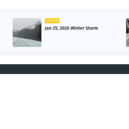
CAR
Vintage Car