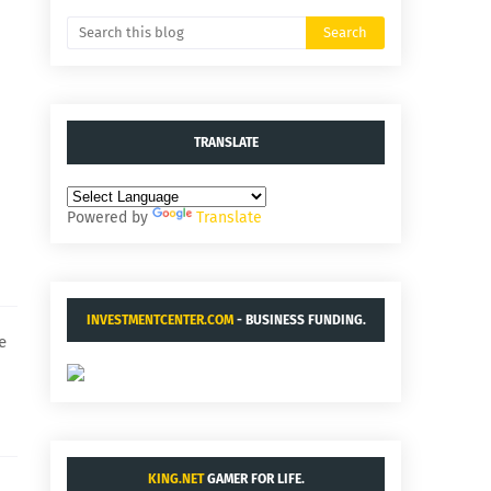
TRANSLATE
Powered by
Translate
INVESTMENTCENTER.COM
- BUSINESS FUNDING.
e
KING.NET
GAMER FOR LIFE.