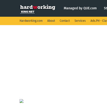
Managed by QUE.com
S
Hardworking.com
About
Contact
Services
Ads.PH - Cla