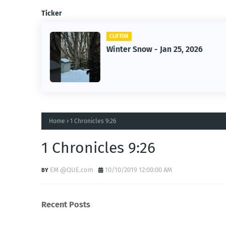
Ticker
CLIFTON
2026
Jan 25, 2026 Winter Storm
Home
1 Chronicles 9:26
1 Chronicles 9:26
EM @QUE.com
10/10/2019 12:00:00 AM
Recent Posts