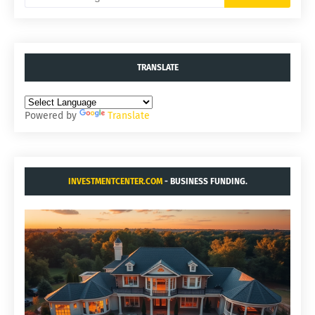
TRANSLATE
Powered by
Translate
INVESTMENTCENTER.COM
- BUSINESS FUNDING.