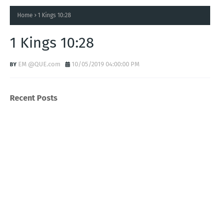
Home
1 Kings 10:28
1 Kings 10:28
EM @QUE.com
10/05/2019 04:00:00 PM
Recent Posts