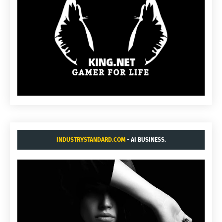
INDUSTRYSTANDARD.COM
- AI BUSINESS.