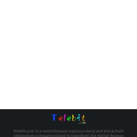
Telebit.com is a revolutionary cryptocurrency and blockchain
technology company poised to transform the digital finance