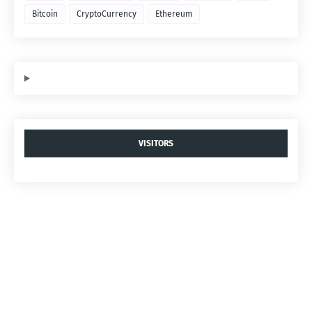
Bitcoin
CryptoCurrency
Ethereum
VISITORS