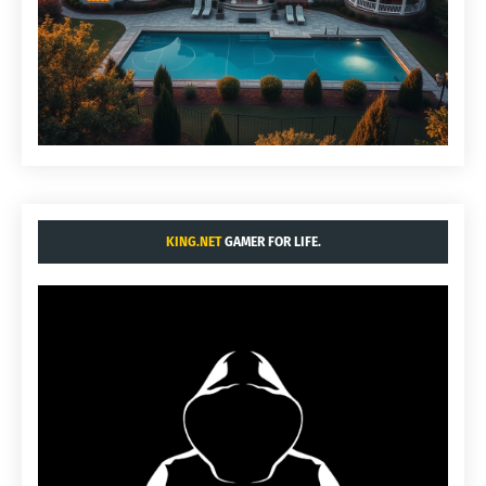
KING.NET
GAMER FOR LIFE.