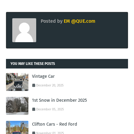
Posted by
EM @QUE.com
YOU MAY LIKE THESE POSTS
Vintage Car
December 20, 2025
1st Snow in December 2025
December 05, 2025
Clifton Cars - Red Ford
November 01, 2025