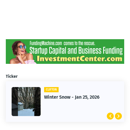
Ticker
CLIFTON
CLIFTON
Jan 25, 2026 Winter Storm
Winter Snow - Jan 25, 2026