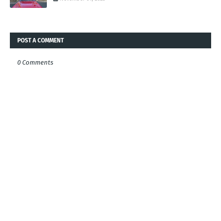
POST A COMMENT
0 Comments