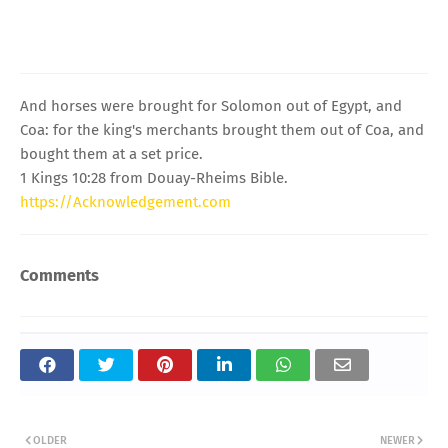
And horses were brought for Solomon out of Egypt, and
Coa: for the king's merchants brought them out of Coa, and
bought them at a set price.
1 Kings 10:28 from Douay-Rheims Bible.
https://Acknowledgement.com
Comments
OLDER
NEWER