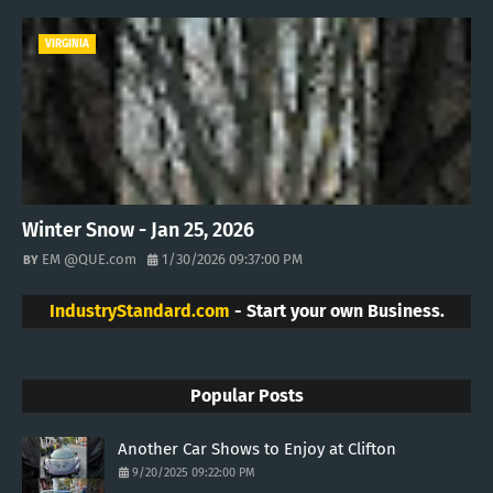
VIRGINIA
Winter Snow - Jan 25, 2026
EM @QUE.com
1/30/2026 09:37:00 PM
IndustryStandard.com
- Start your own Business.
Popular Posts
Another Car Shows to Enjoy at Clifton
9/20/2025 09:22:00 PM