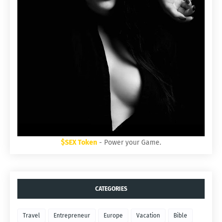
$SEX Token
- Power your Game.
CATEGORIES
Travel
Entrepreneur
Europe
Vacation
Bible