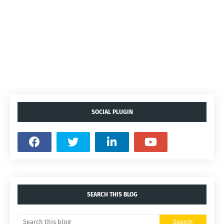
SOCIAL PLUGIN
SEARCH THIS BLOG