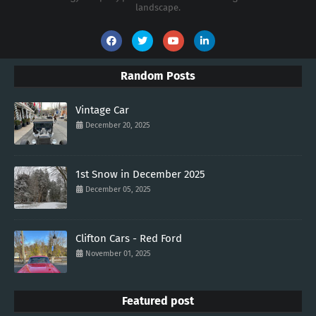
landscape.
Random Posts
Vintage Car
December 20, 2025
1st Snow in December 2025
December 05, 2025
Clifton Cars - Red Ford
November 01, 2025
Featured post