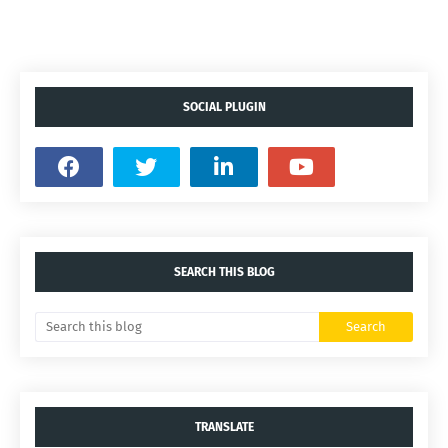
SOCIAL PLUGIN
SEARCH THIS BLOG
TRANSLATE