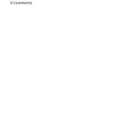
0 Comments