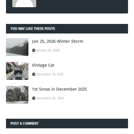
YOU MAY LIKE THESE POSTS
Jan 25, 2026 Winter Storm
January 25, 2026
Vintage Car
December 20, 2025
1st Snow in December 2025
December 05, 2025
POST A COMMENT