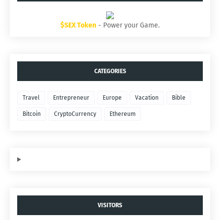
$SEX Token
- Power your Game.
CATEGORIES
Travel
Entrepreneur
Europe
Vacation
Bible
Bitcoin
CryptoCurrency
Ethereum
VISITORS