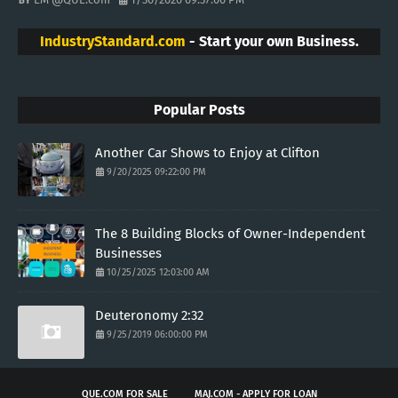
IndustryStandard.com
- Start your own Business.
Popular Posts
Another Car Shows to Enjoy at Clifton
9/20/2025 09:22:00 PM
The 8 Building Blocks of Owner-Independent
Businesses
10/25/2025 12:03:00 AM
Deuteronomy 2:32
9/25/2019 06:00:00 PM
QUE.COM FOR SALE
MAJ.COM - APPLY FOR LOAN