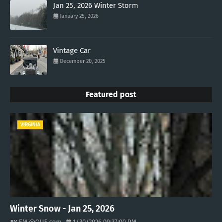
Jan 25, 2026 Winter Storm
January 25, 2026
Vintage Car
December 20, 2025
Featured post
VIRGINIA
Winter Snow - Jan 25, 2026
EM @QUE.com
1/30/2026 09:37:00 PM