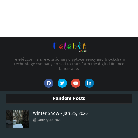
Telebit.com is a revolutionary cryptocurrency and blockchain
technology company poised to transform the digital finance
landscape.
Random Posts
Winter Snow - Jan 25, 2026
January 30, 2026