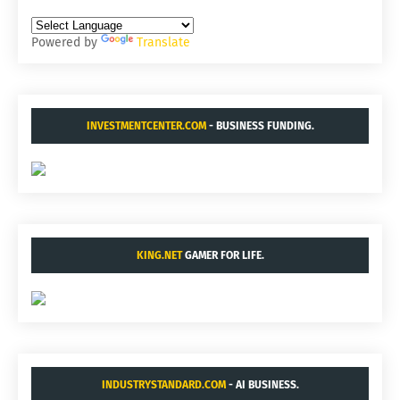
Powered by
Translate
INVESTMENTCENTER.COM
- BUSINESS FUNDING.
KING.NET
GAMER FOR LIFE.
INDUSTRYSTANDARD.COM
- AI BUSINESS.