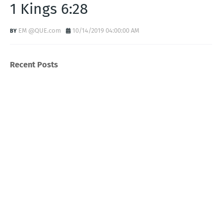
1 Kings 6:28
EM @QUE.com
10/14/2019 04:00:00 AM
Recent Posts