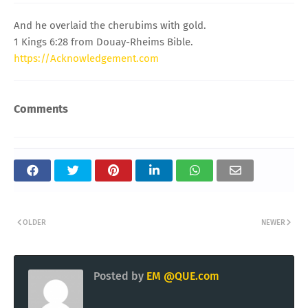
And he overlaid the cherubims with gold.
1 Kings 6:28 from Douay-Rheims Bible.
https://Acknowledgement.com
Comments
OLDER
NEWER
Posted by
EM @QUE.com