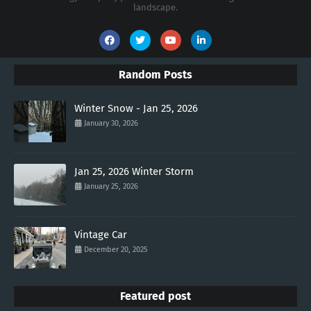
landscape.
Random Posts
Winter Snow - Jan 25, 2026
January 30, 2026
Jan 25, 2026 Winter Storm
January 25, 2026
Vintage Car
December 20, 2025
Featured post