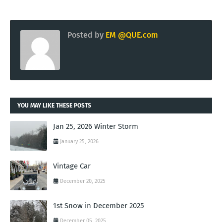
Posted by
EM @QUE.com
YOU MAY LIKE THESE POSTS
Jan 25, 2026 Winter Storm
January 25, 2026
Vintage Car
December 20, 2025
1st Snow in December 2025
December 05, 2025