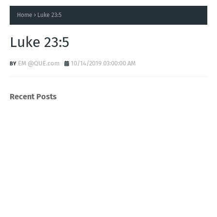
Home
Luke 23:5
Luke 23:5
EM @QUE.com
10/14/2019 03:00:00 AM
Recent Posts