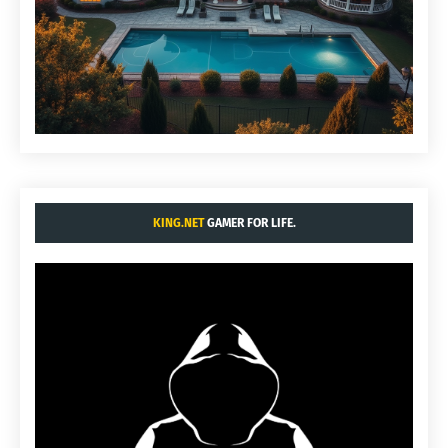
KING.NET
GAMER FOR LIFE.