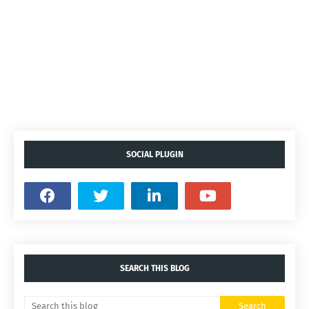
SOCIAL PLUGIN
SEARCH THIS BLOG