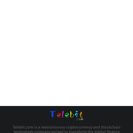
Telebit.com is a revolutionary cryptocurrency and blockchain
technology company poised to transform the digital finance