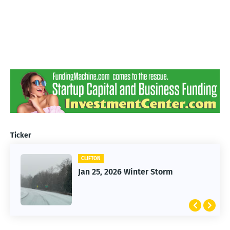
Ticker
CLIFTON
Jan 25, 2026 Winter Storm