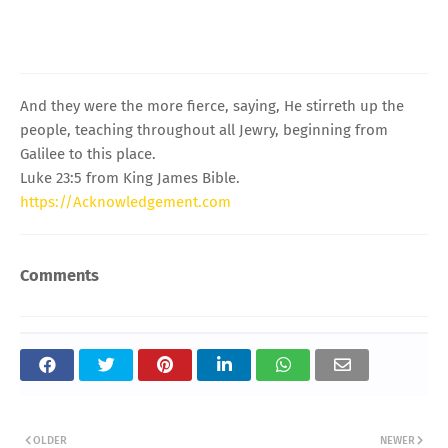
And they were the more fierce, saying, He stirreth up the
people, teaching throughout all Jewry, beginning from
Galilee to this place.
Luke 23:5 from King James Bible.
https://Acknowledgement.com
Comments
OLDER
NEWER