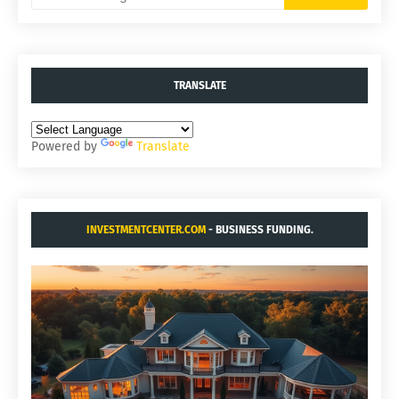
TRANSLATE
Powered by
Translate
INVESTMENTCENTER.COM
- BUSINESS FUNDING.