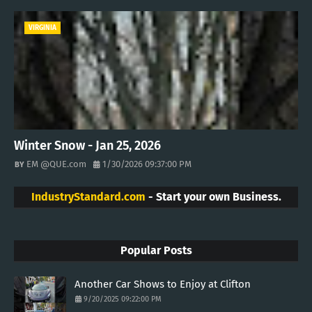
VIRGINIA
Winter Snow - Jan 25, 2026
EM @QUE.com
1/30/2026 09:37:00 PM
IndustryStandard.com
- Start your own Business.
Popular Posts
Another Car Shows to Enjoy at Clifton
9/20/2025 09:22:00 PM