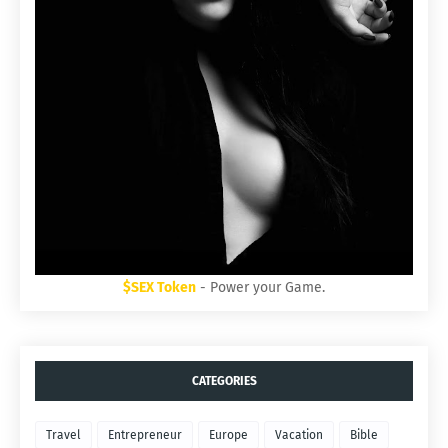
$SEX Token
- Power your Game.
CATEGORIES
Travel
Entrepreneur
Europe
Vacation
Bible