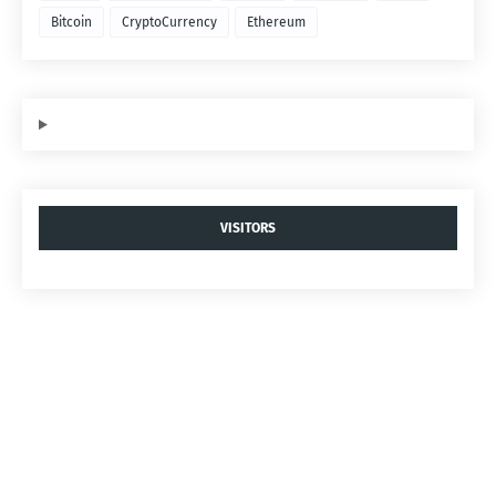
Bitcoin
CryptoCurrency
Ethereum
VISITORS