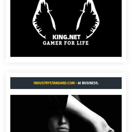
INDUSTRYSTANDARD.COM
- AI BUSINESS.