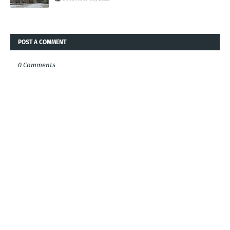
POST A COMMENT
0 Comments